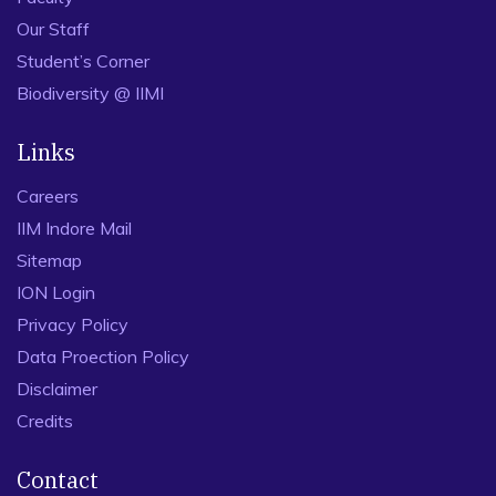
Our Staff
Student’s Corner
Biodiversity @ IIMI
Links
Careers
IIM Indore Mail
Sitemap
ION Login
Privacy Policy
Data Proection Policy
Disclaimer
Credits
Contact