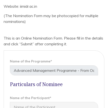
Website: iimidr.ac.in
(The Nomination Form may be photocopied for multiple
nominations)
This is an Online Nomination Form. Please fill in the details
and click “Submit” after completing it.
Name of the Programme*
Particulars of Nominee
Name of the Participant*