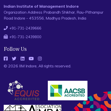
Indian Institute of Management Indore
Organization Address Prabandh Shikhar, Rau-Pithampur
Road Indore - 453556, Madhya Pradesh, India
+91-731-2439666
+91-731-2439800
Follow Us
© 2026 IIM Indore, All rights reserved.