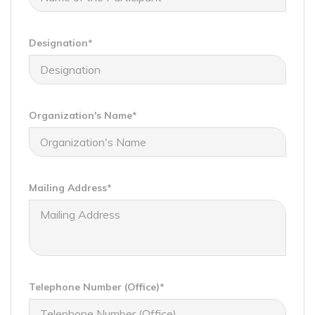
Designation*
Organization's Name*
Mailing Address*
Telephone Number (Office)*