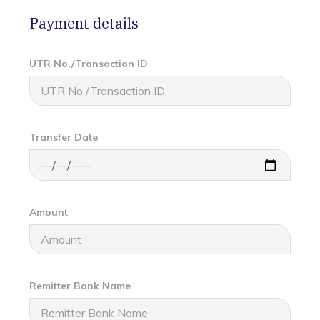
Payment details
UTR No./Transaction ID
Transfer Date
Amount
Remitter Bank Name