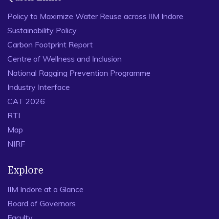
Policy to Maximize Water Reuse across IIM Indore
Sustainability Policy
Carbon Footprint Report
Centre of Wellness and Inclusion
National Ragging Prevention Programme
Industry Interface
CAT 2026
RTI
Map
NIRF
Explore
IIM Indore at a Glance
Board of Governors
Faculty