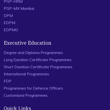
PGP-HRM
PGP-MX Mumbai
DPM
EDPM
EDPMG
Executive Education
Degree and Diploma Programmes
Long Duration Certificate Programmes
Short Duration Certificate Programmes
International Programmes
FDP
Programmes for Defence Officers
Customised Programmes
Quick Links