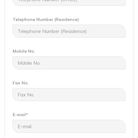
Telephone Number (Residence)
Mobile No.
Fax No.
E-mail*