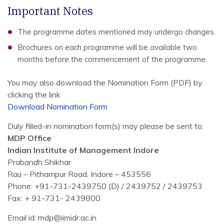
Important Notes
The programme dates mentioned may undergo changes.
Brochures on each programme will be available two
months before the commencement of the programme.
You may also download the Nomination Form (PDF) by
clicking the link
Download Nomination Form
Duly filled-in nomination form(s) may please be sent to:
MDP Office
Indian Institute of Management Indore
Prabandh Shikhar
Rau – Pithampur Road, Indore – 453556
Phone: +91-731-2439750 (D) / 2439752 / 2439753
Fax: + 91-731- 2439800
Email id: mdp@iimidr.ac.in