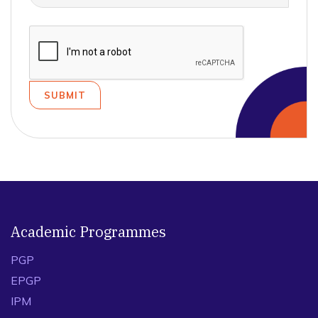
Academic Programmes
PGP
EPGP
IPM