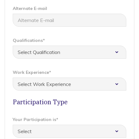
Alternate E-mail
Qualifications*
Work Experience*
Participation Type
Your Participation is*