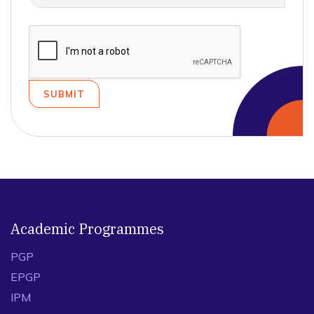
Academic Programmes
PGP
EPGP
IPM