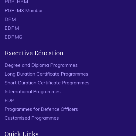
PGP-HRM
PGP-MX Mumbai
DPM
EDPM
EDPMG
Executive Education
Degree and Diploma Programmes
Long Duration Certificate Programmes
Short Duration Certificate Programmes
International Programmes
FDP
Programmes for Defence Officers
Customised Programmes
Quick Links