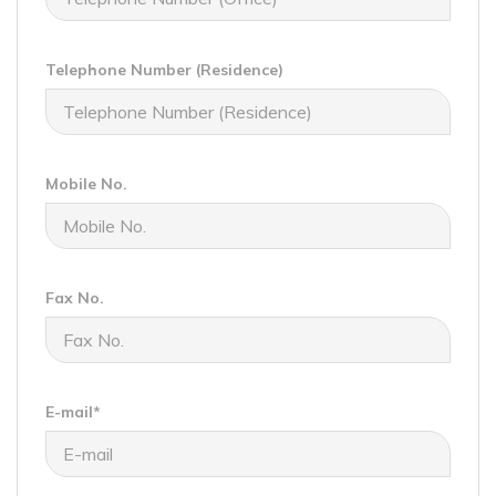
Telephone Number (Residence)
Mobile No.
Fax No.
E-mail*