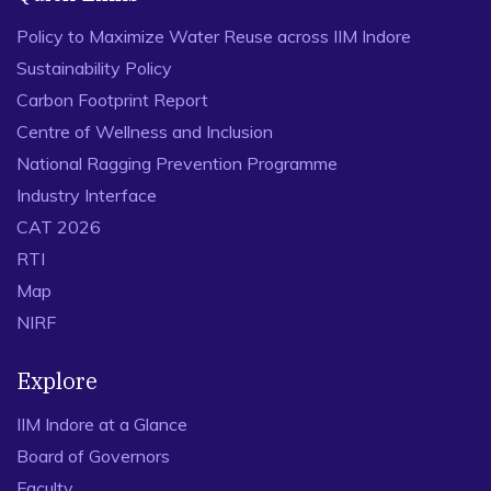
Policy to Maximize Water Reuse across IIM Indore
Sustainability Policy
Carbon Footprint Report
Centre of Wellness and Inclusion
National Ragging Prevention Programme
Industry Interface
CAT 2026
RTI
Map
NIRF
Explore
IIM Indore at a Glance
Board of Governors
Faculty