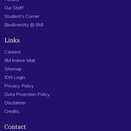
Our Staff
Student’s Corner
Biodiversity @ IIMI
Links
Careers
IIM Indore Mail
Sitemap
ION Login
Privacy Policy
Data Proection Policy
Disclaimer
Credits
Contact