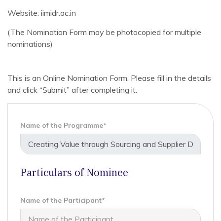
Website: iimidr.ac.in
(The Nomination Form may be photocopied for multiple
nominations)
This is an Online Nomination Form. Please fill in the details
and click “Submit” after completing it.
Name of the Programme*
Particulars of Nominee
Name of the Participant*