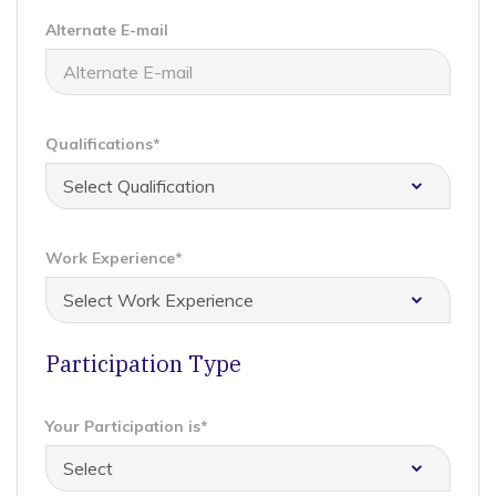
Alternate E-mail
Qualifications*
Work Experience*
Participation Type
Your Participation is*