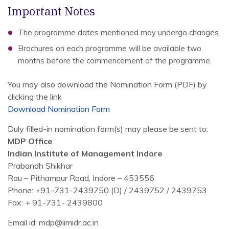
Important Notes
The programme dates mentioned may undergo changes.
Brochures on each programme will be available two
months before the commencement of the programme.
You may also download the Nomination Form (PDF) by
clicking the link
Download Nomination Form
Duly filled-in nomination form(s) may please be sent to:
MDP Office
Indian Institute of Management Indore
Prabandh Shikhar
Rau – Pithampur Road, Indore – 453556
Phone: +91-731-2439750 (D) / 2439752 / 2439753
Fax: + 91-731- 2439800
Email id: mdp@iimidr.ac.in