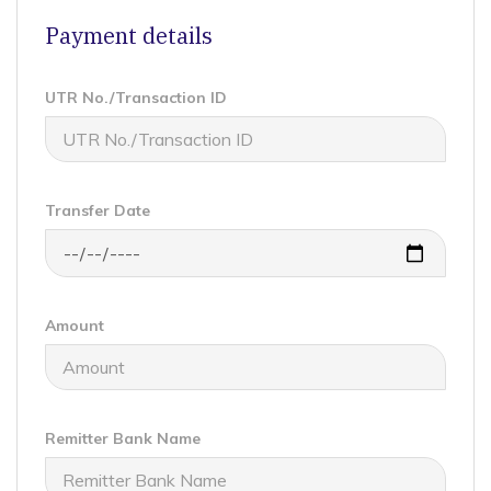
Payment details
UTR No./Transaction ID
Transfer Date
Amount
Remitter Bank Name