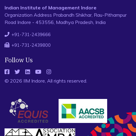
Indian Institute of Management Indore
Organization Address Prabandh Shikhar, Rau-Pithampur
Road Indore - 453556, Madhya Pradesh, India
+91-731-2439666
+91-731-2439800
Follow Us
© 2026 IIM Indore, All rights reserved.