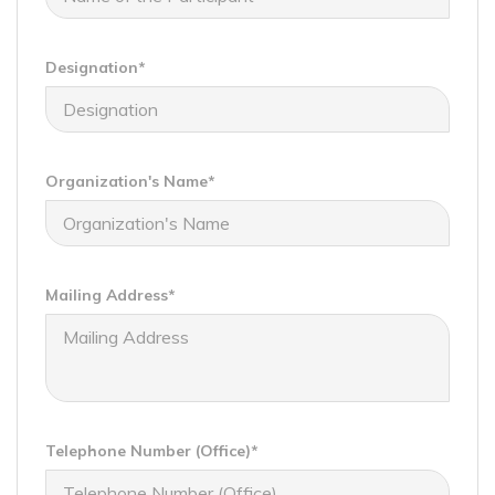
Designation*
Organization's Name*
Mailing Address*
Telephone Number (Office)*