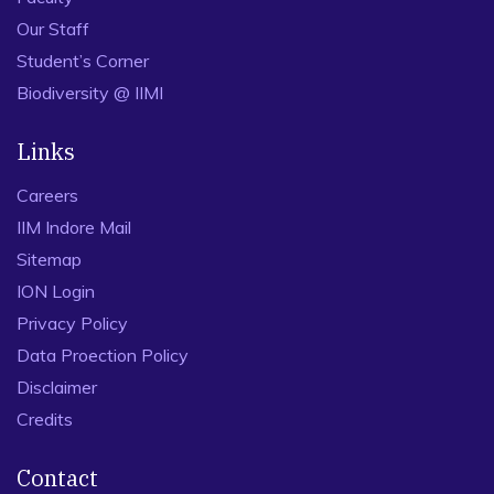
Our Staff
Student’s Corner
Biodiversity @ IIMI
Links
Careers
IIM Indore Mail
Sitemap
ION Login
Privacy Policy
Data Proection Policy
Disclaimer
Credits
Contact