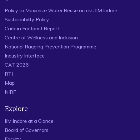
Policy to Maximize Water Reuse across IIM Indore
Sustainability Policy
Carbon Footprint Report
Centre of Wellness and Inclusion
National Ragging Prevention Programme
Industry Interface
CAT 2026
RTI
Map
NIRF
Explore
IIM Indore at a Glance
Board of Governors
Faculty