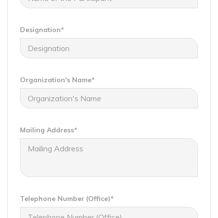
Designation*
Organization's Name*
Mailing Address*
Telephone Number (Office)*