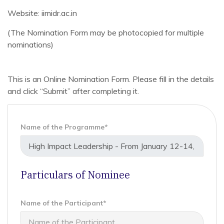
Website: iimidr.ac.in
(The Nomination Form may be photocopied for multiple
nominations)
This is an Online Nomination Form. Please fill in the details
and click “Submit” after completing it.
Name of the Programme*
Particulars of Nominee
Name of the Participant*