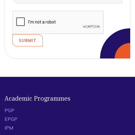
Academic Programmes
PGP
EPGP
IPM