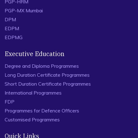
PGP-HRM
PGP-MX Mumbai
DPM
EDPM
EDPMG
Executive Education
Degree and Diploma Programmes
Long Duration Certificate Programmes
Short Duration Certificate Programmes
International Programmes
FDP
Programmes for Defence Officers
Customised Programmes
Quick Links