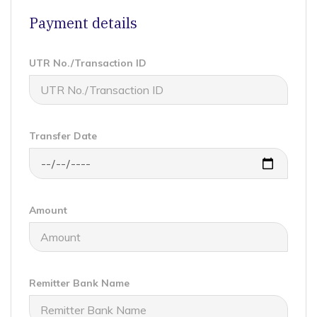
Payment details
UTR No./Transaction ID
Transfer Date
Amount
Remitter Bank Name