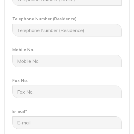
Telephone Number (Residence)
Mobile No.
Fax No.
E-mail*