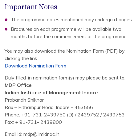
Important Notes
The programme dates mentioned may undergo changes.
Brochures on each programme will be available two
months before the commencement of the programme.
You may also download the Nomination Form (PDF) by
clicking the link
Download Nomination Form
Duly filled-in nomination form(s) may please be sent to:
MDP Office
Indian Institute of Management Indore
Prabandh Shikhar
Rau – Pithampur Road, Indore – 453556
Phone: +91-731-2439750 (D) / 2439752 / 2439753
Fax: + 91-731- 2439800
Email id: mdp@iimidr.ac.in