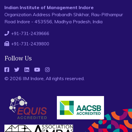
Indian Institute of Management Indore
Organization Address Prabandh Shikhar, Rau-Pithampur
Road Indore - 453556, Madhya Pradesh, India
+91-731-2439666
+91-731-2439800
Follow Us
© 2026 IIM Indore, All rights reserved.