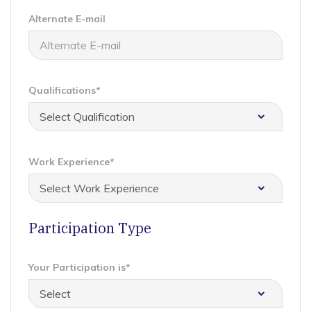
Alternate E-mail
Qualifications*
Work Experience*
Participation Type
Your Participation is*