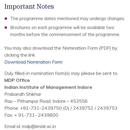
Important Notes
The programme dates mentioned may undergo changes.
Brochures on each programme will be available two
months before the commencement of the programme.
You may also download the Nomination Form (PDF) by
clicking the link
Download Nomination Form
Duly filled-in nomination form(s) may please be sent to:
MDP Office
Indian Institute of Management Indore
Prabandh Shikhar
Rau – Pithampur Road, Indore – 453556
Phone: +91-731-2439750 (D) / 2439752 / 2439753
Fax: + 91-731- 2439800
Email id: mdp@iimidr.ac.in