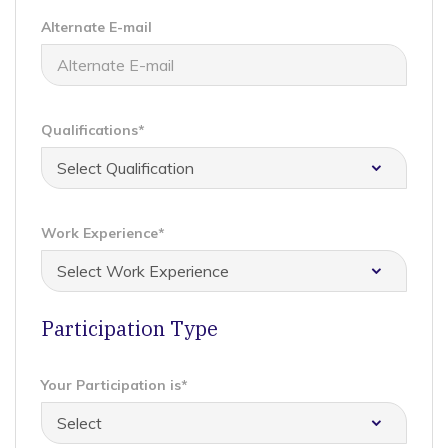
Alternate E-mail
Qualifications*
Work Experience*
Participation Type
Your Participation is*