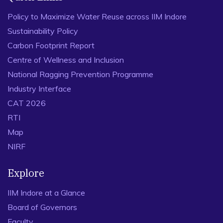
Policy to Maximize Water Reuse across IIM Indore
Sustainability Policy
Carbon Footprint Report
Centre of Wellness and Inclusion
National Ragging Prevention Programme
Industry Interface
CAT 2026
RTI
Map
NIRF
Explore
IIM Indore at a Glance
Board of Governors
Faculty