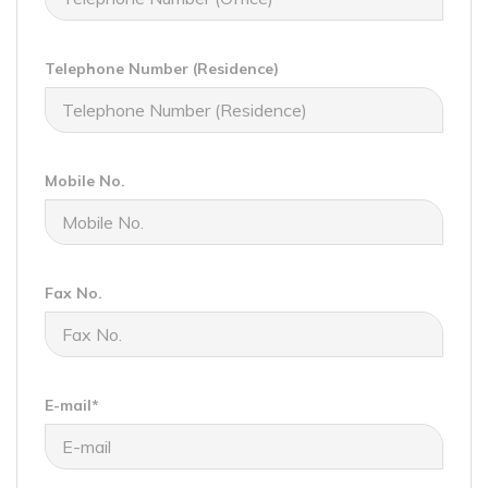
Telephone Number (Residence)
Mobile No.
Fax No.
E-mail*