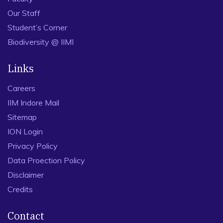
Our Staff
Student’s Corner
Biodiversity @ IIMI
Links
Careers
IIM Indore Mail
Sitemap
ION Login
Privacy Policy
Data Proection Policy
Disclaimer
Credits
Contact