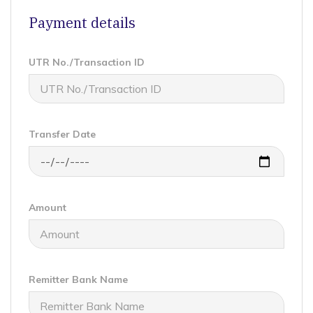
Payment details
UTR No./Transaction ID
Transfer Date
Amount
Remitter Bank Name