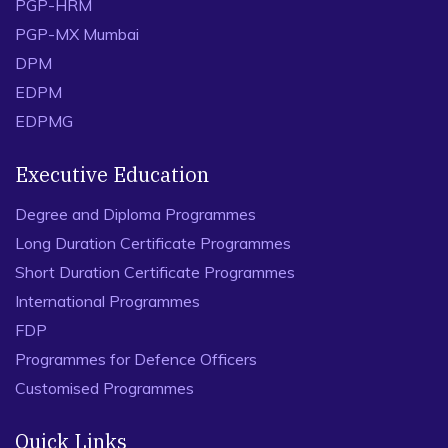
PGP-HRM
PGP-MX Mumbai
DPM
EDPM
EDPMG
Executive Education
Degree and Diploma Programmes
Long Duration Certificate Programmes
Short Duration Certificate Programmes
International Programmes
FDP
Programmes for Defence Officers
Customised Programmes
Quick Links