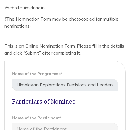
Website: iimidr.ac.in
(The Nomination Form may be photocopied for multiple
nominations)
This is an Online Nomination Form. Please fill in the details
and click “Submit” after completing it.
Name of the Programme*
Particulars of Nominee
Name of the Participant*