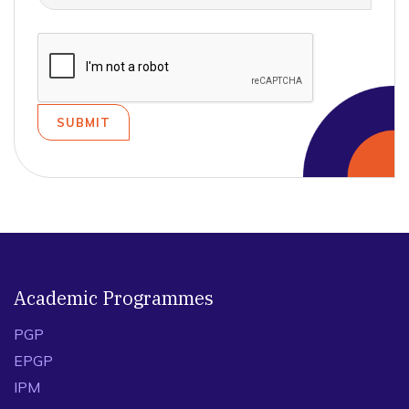
Academic Programmes
PGP
EPGP
IPM