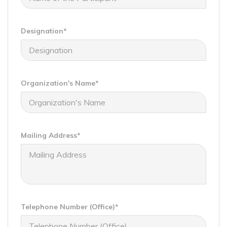
Designation*
Organization's Name*
Mailing Address*
Telephone Number (Office)*