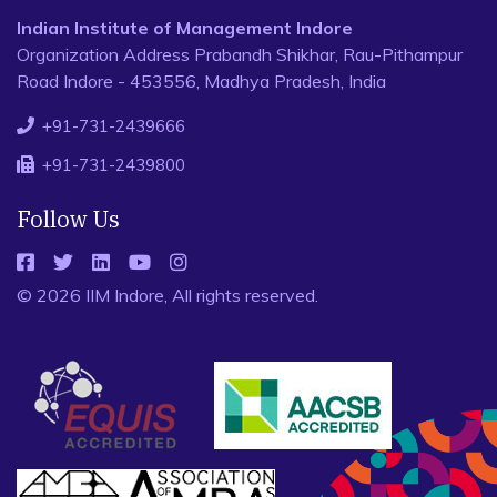
Indian Institute of Management Indore
Organization Address Prabandh Shikhar, Rau-Pithampur
Road Indore - 453556, Madhya Pradesh, India
+91-731-2439666
+91-731-2439800
Follow Us
© 2026 IIM Indore, All rights reserved.