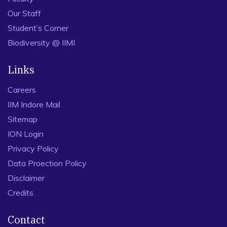
Our Staff
Student’s Corner
Biodiversity @ IIMI
Links
Careers
IIM Indore Mail
Sitemap
ION Login
Privacy Policy
Data Proection Policy
Disclaimer
Credits
Contact