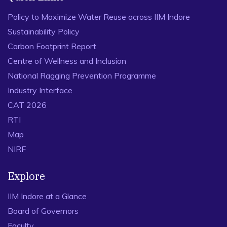
Policy to Maximize Water Reuse across IIM Indore
Sustainability Policy
Carbon Footprint Report
Centre of Wellness and Inclusion
National Ragging Prevention Programme
Industry Interface
CAT 2026
RTI
Map
NIRF
Explore
IIM Indore at a Glance
Board of Governors
Faculty