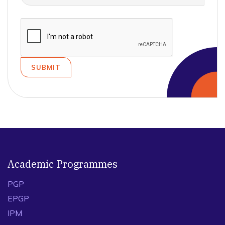
Academic Programmes
PGP
EPGP
IPM