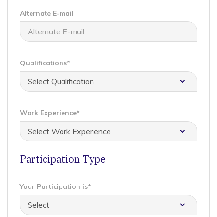
Alternate E-mail
Qualifications*
Work Experience*
Participation Type
Your Participation is*