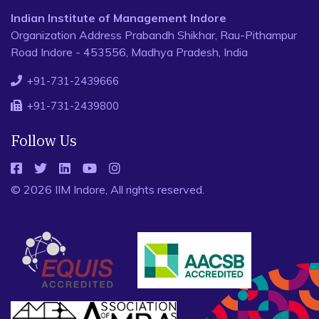
Indian Institute of Management Indore
Organization Address Prabandh Shikhar, Rau-Pithampur
Road Indore - 453556, Madhya Pradesh, India
+91-731-2439666
+91-731-2439800
Follow Us
© 2026 IIM Indore, All rights reserved.