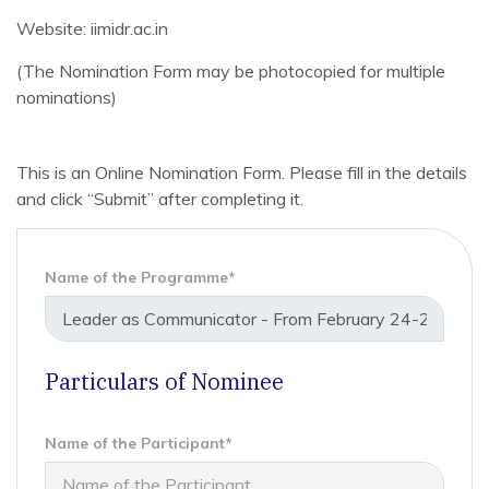
Website: iimidr.ac.in
(The Nomination Form may be photocopied for multiple
nominations)
This is an Online Nomination Form. Please fill in the details
and click “Submit” after completing it.
Name of the Programme*
Particulars of Nominee
Name of the Participant*