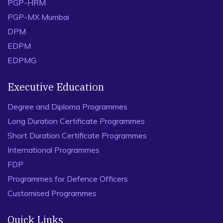
PGP-HRM
PGP-MX Mumbai
DPM
EDPM
EDPMG
Executive Education
Degree and Diploma Programmes
Long Duration Certificate Programmes
Short Duration Certificate Programmes
International Programmes
FDP
Programmes for Defence Officers
Customised Programmes
Quick Links