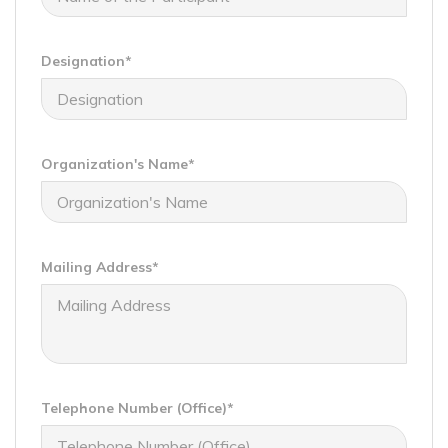
Designation*
Organization's Name*
Mailing Address*
Telephone Number (Office)*