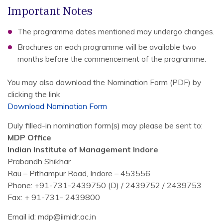
Important Notes
The programme dates mentioned may undergo changes.
Brochures on each programme will be available two
months before the commencement of the programme.
You may also download the Nomination Form (PDF) by
clicking the link
Download Nomination Form
Duly filled-in nomination form(s) may please be sent to:
MDP Office
Indian Institute of Management Indore
Prabandh Shikhar
Rau – Pithampur Road, Indore – 453556
Phone: +91-731-2439750 (D) / 2439752 / 2439753
Fax: + 91-731- 2439800
Email id: mdp@iimidr.ac.in