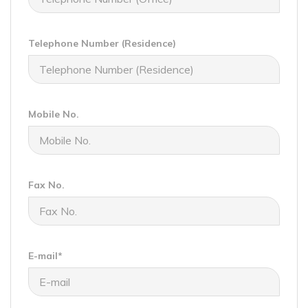
Telephone Number (Residence)
Mobile No.
Fax No.
E-mail*