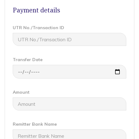
Payment details
UTR No./Transaction ID
Transfer Date
Amount
Remitter Bank Name