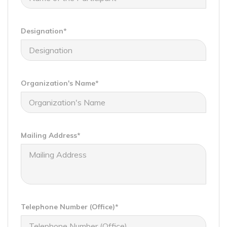
Designation*
Organization's Name*
Mailing Address*
Telephone Number (Office)*