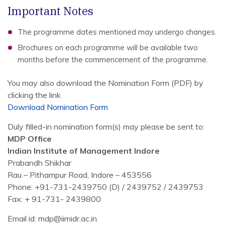
Important Notes
The programme dates mentioned may undergo changes.
Brochures on each programme will be available two
months before the commencement of the programme.
You may also download the Nomination Form (PDF) by
clicking the link
Download Nomination Form
Duly filled-in nomination form(s) may please be sent to:
MDP Office
Indian Institute of Management Indore
Prabandh Shikhar
Rau – Pithampur Road, Indore – 453556
Phone: +91-731-2439750 (D) / 2439752 / 2439753
Fax: + 91-731- 2439800
Email id: mdp@iimidr.ac.in