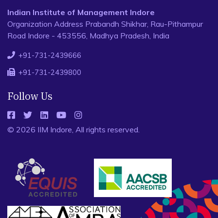
Indian Institute of Management Indore
Organization Address Prabandh Shikhar, Rau-Pithampur
Road Indore - 453556, Madhya Pradesh, India
+91-731-2439666
+91-731-2439800
Follow Us
© 2026 IIM Indore, All rights reserved.