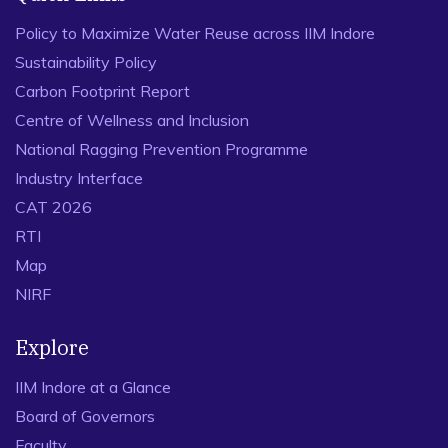
Policy to Maximize Water Reuse across IIM Indore
Sustainability Policy
Carbon Footprint Report
Centre of Wellness and Inclusion
National Ragging Prevention Programme
Industry Interface
CAT 2026
RTI
Map
NIRF
Explore
IIM Indore at a Glance
Board of Governors
Faculty