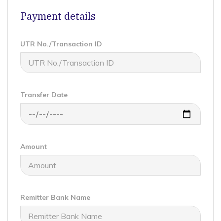
Payment details
UTR No./Transaction ID
Transfer Date
Amount
Remitter Bank Name