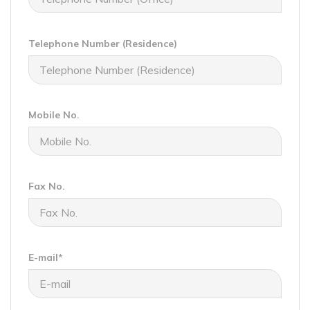
Telephone Number (Residence)
Mobile No.
Fax No.
E-mail*