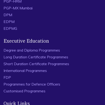
PGP-HRM
PGP-MX Mumbai
DPM
EDPM
EDPMG
Executive Education
Degree and Diploma Programmes
Long Duration Certificate Programmes
Short Duration Certificate Programmes
International Programmes
FDP
Programmes for Defence Officers
Customised Programmes
Quick Links