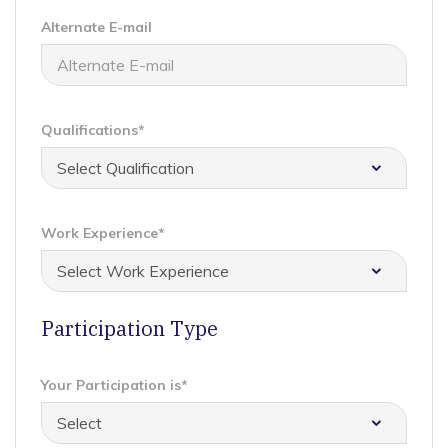
Alternate E-mail
Qualifications*
Work Experience*
Participation Type
Your Participation is*