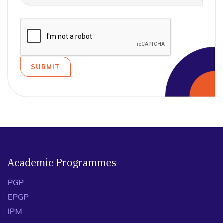
Academic Programmes
PGP
EPGP
IPM