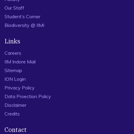
Our Staff
Student’s Corner
Biodiversity @ IIMI
Links
Careers
IIM Indore Mail
Sitemap
ION Login
Privacy Policy
Data Proection Policy
Disclaimer
Credits
Contact