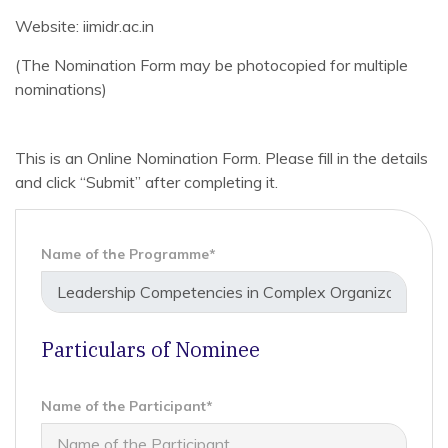
Website: iimidr.ac.in
(The Nomination Form may be photocopied for multiple
nominations)
This is an Online Nomination Form. Please fill in the details
and click “Submit” after completing it.
Name of the Programme*
Particulars of Nominee
Name of the Participant*