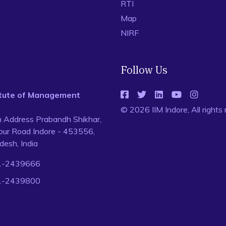
RTI
Map
NIRF
Follow Us
titute of Management
© 2026 IIM Indore, All rights
n Address Prabandh Shikhar,
ur Road Indore - 453556,
esh, India
1-2439666
1-2439800