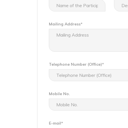
Mailing Address*
Telephone Number (Office)*
Mobile No.
E-mail*