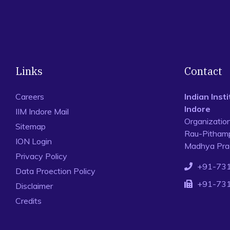
Links
Contact
Careers
Indian Ins
Indore
IIM Indore Mail
Organizatio
Sitemap
Rau-Pithamp
ION Login
Madhya Prad
Privacy Policy
+91-73
Data Proection Policy
+91-73
Disclaimer
Credits