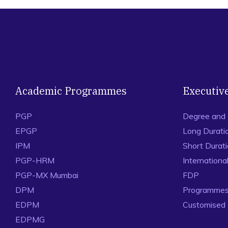
Academic Programmes
Executiv
PGP
Degree and
EPGP
Long Durati
IPM
Short Durat
PGP-HRM
Internation
PGP-MX Mumbai
FDP
DPM
Programmes 
EDPM
Customised
EDPMG