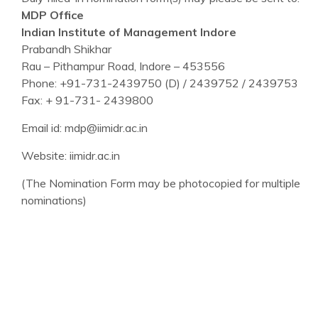
MDP Office
Indian Institute of Management Indore
Prabandh Shikhar
Rau – Pithampur Road, Indore – 453556
Phone: +91-731-2439750 (D) / 2439752 / 2439753
Fax: + 91-731- 2439800
Email id: mdp@iimidr.ac.in
Website: iimidr.ac.in
(The Nomination Form may be photocopied for multiple
nominations)