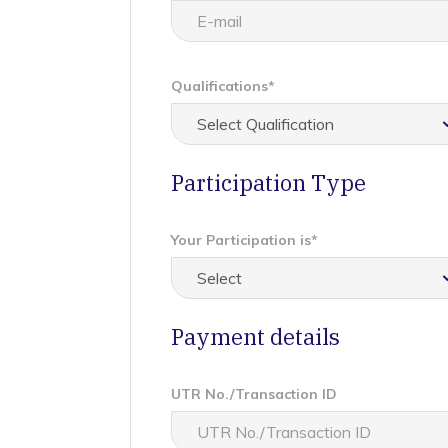
Qualifications*
Participation Type
Your Participation is*
Payment details
UTR No./Transaction ID