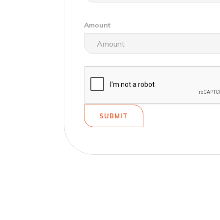
Amount