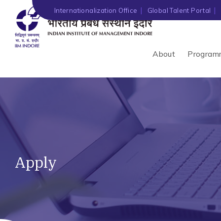
Internationalization Office
Global Talent Portal
About
Program
Apply