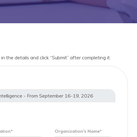
in the details and click “Submit” after completing it.
ation*
Organization's Name*