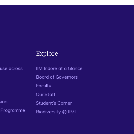
Explore
use across
IIM Indore at a Glance
Board of Governors
Faculty
Our Staff
sion
Student’s Corner
n Programme
Biodiversity @ IIMI