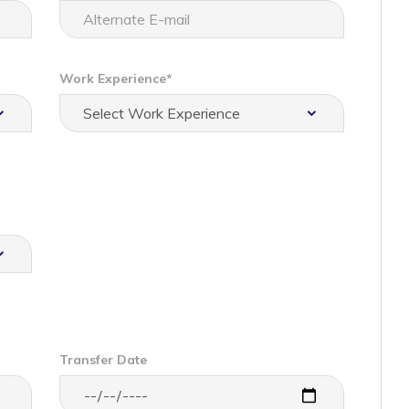
Work Experience*
Transfer Date