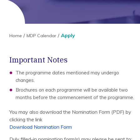
Apply
Home
MDP Calendar
Important Notes
The programme dates mentioned may undergo
changes.
Brochures on each programme will be available two
months before the commencement of the programme.
You may also download the Nomination Form (PDF) by
clicking the link
Download Nomination Form
Duly filled-in nomination form(s) may please be sent to: