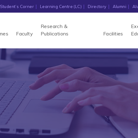
Student’s Corner
Learning Centre (LC)
Directory
Alumni
Al
Research &
Ex
mes
Faculty
Publications
Facilities
Ed