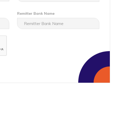
Remitter Bank Name