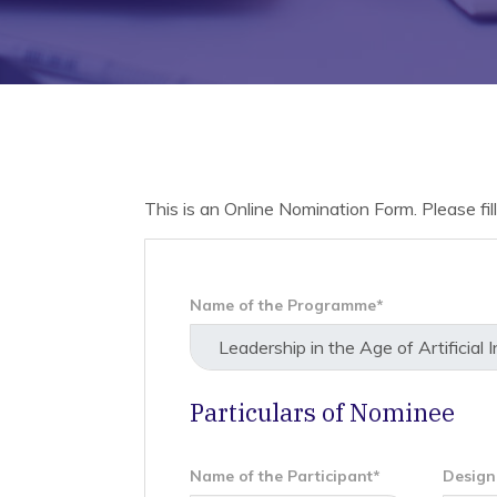
This is an Online Nomination Form. Please fill 
Name of the Programme*
Particulars of Nominee
Name of the Participant*
Design