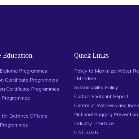
e Education
Quick Links
 Diploma Programmes
Policy to Maximize Water Re
IIM Indore
on Certificate Programmes
Sustainability Policy
ion Certificate Programmes
Carbon Footprint Report
al Programmes
Centre of Wellness and Inclu
National Ragging Preventio
for Defence Officers
Industry Interface
 Programmes
CAT 2026