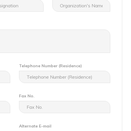
Telephone Number (Residence)
Fax No.
Alternate E-mail