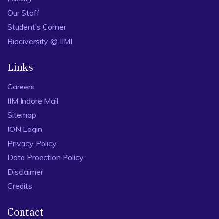
Our Staff
Student’s Corner
Biodiversity @ IIMI
Links
Careers
IIM Indore Mail
Sitemap
ION Login
Privacy Policy
Data Proection Policy
Disclaimer
Credits
Contact