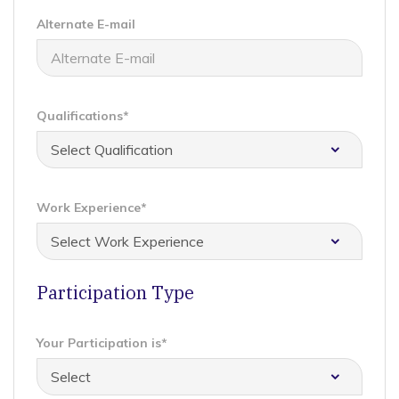
Alternate E-mail
Qualifications*
Work Experience*
Participation Type
Your Participation is*