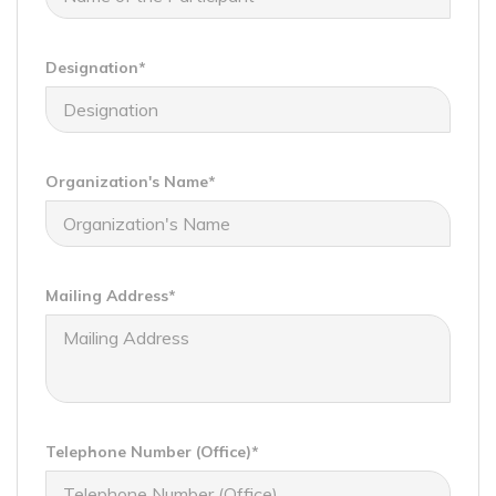
Designation*
Organization's Name*
Mailing Address*
Telephone Number (Office)*