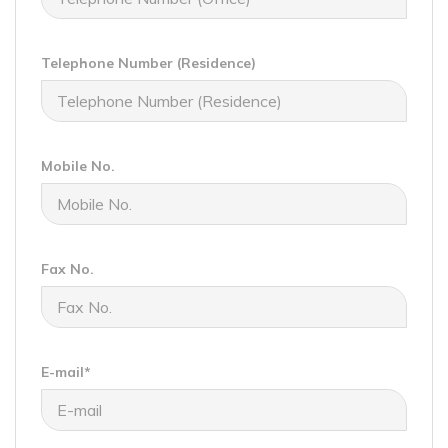
Telephone Number (Residence)
Mobile No.
Fax No.
E-mail*