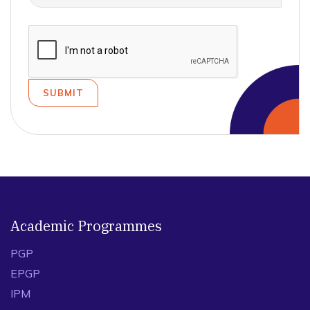
Academic Programmes
PGP
EPGP
IPM