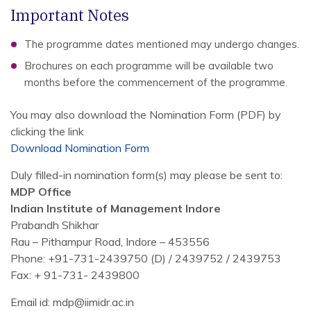
Important Notes
The programme dates mentioned may undergo changes.
Brochures on each programme will be available two
months before the commencement of the programme.
You may also download the Nomination Form (PDF) by
clicking the link
Download Nomination Form
Duly filled-in nomination form(s) may please be sent to:
MDP Office
Indian Institute of Management Indore
Prabandh Shikhar
Rau – Pithampur Road, Indore – 453556
Phone: +91-731-2439750 (D) / 2439752 / 2439753
Fax: + 91-731- 2439800
Email id: mdp@iimidr.ac.in