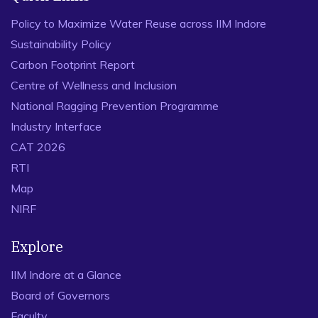
Policy to Maximize Water Reuse across IIM Indore
Sustainability Policy
Carbon Footprint Report
Centre of Wellness and Inclusion
National Ragging Prevention Programme
Industry Interface
CAT 2026
RTI
Map
NIRF
Explore
IIM Indore at a Glance
Board of Governors
Faculty