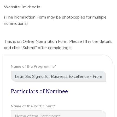
Website: iimidr.ac.in
(The Nomination Form may be photocopied for multiple
nominations)
This is an Online Nomination Form. Please fill in the details
and click “Submit” after completing it.
Name of the Programme*
Particulars of Nominee
Name of the Participant*