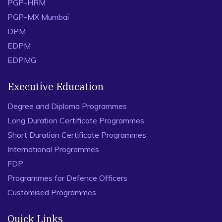
PGP-HRM
PGP-MX Mumbai
DPM
EDPM
EDPMG
Executive Education
Degree and Diploma Programmes
Long Duration Certificate Programmes
Short Duration Certificate Programmes
International Programmes
FDP
Programmes for Defence Officers
Customised Programmes
Quick Links