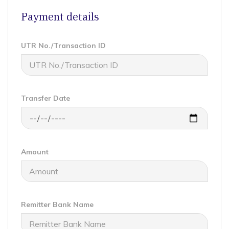
Payment details
UTR No./Transaction ID
Transfer Date
Amount
Remitter Bank Name