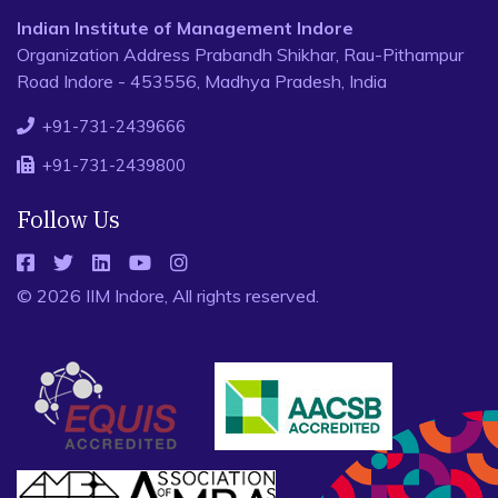
Indian Institute of Management Indore
Organization Address Prabandh Shikhar, Rau-Pithampur
Road Indore - 453556, Madhya Pradesh, India
+91-731-2439666
+91-731-2439800
Follow Us
© 2026 IIM Indore, All rights reserved.