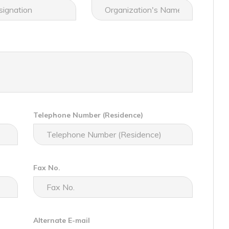
Telephone Number (Residence)
Fax No.
Alternate E-mail