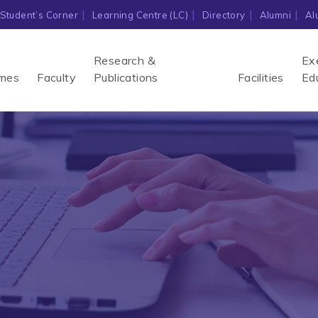
Student’s Corner
Learning Centre (LC)
Directory
Alumni
Al
Research &
Ex
mes
Faculty
Publications
Facilities
Ed