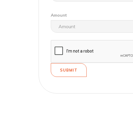
Amount