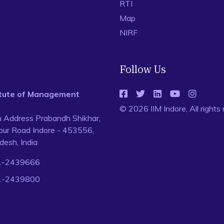
RTI
Map
NIRF
Follow Us
titute of Management
© 2026 IIM Indore, All rights
n Address Prabandh Shikhar,
ur Road Indore - 453556,
esh, India
1-2439666
1-2439800