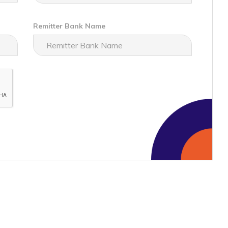
Remitter Bank Name