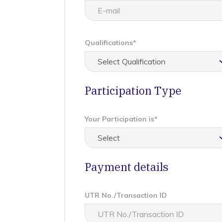
Qualifications*
Participation Type
Your Participation is*
Payment details
UTR No./Transaction ID