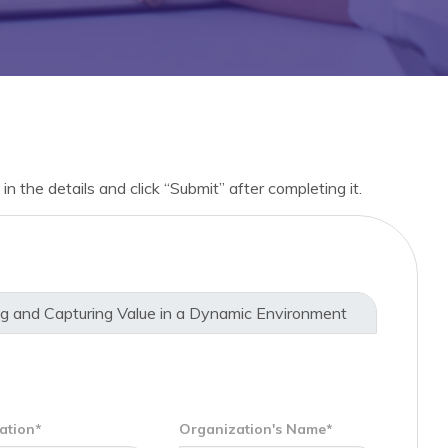
in the details and click “Submit” after completing it.
ation*
Organization's Name*