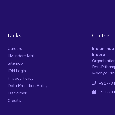
Links
Contact
Careers
Indian Ins
Indore
IIM Indore Mail
Organizatio
Sitemap
Rau-Pithamp
ION Login
Madhya Prad
Privacy Policy
+91-73
Data Proection Policy
+91-73
Disclaimer
Credits