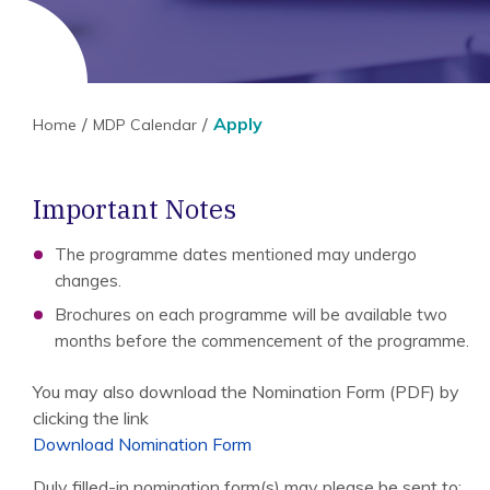
Apply
Home
MDP Calendar
Important Notes
The programme dates mentioned may undergo
changes.
Brochures on each programme will be available two
months before the commencement of the programme.
You may also download the Nomination Form (PDF) by
clicking the link
Download Nomination Form
Duly filled-in nomination form(s) may please be sent to: