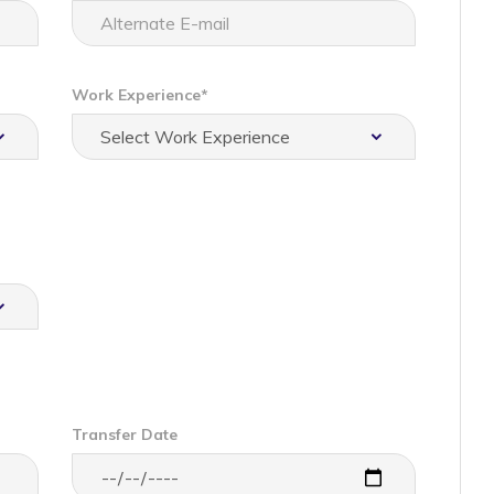
Work Experience*
Transfer Date