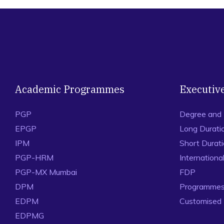
Academic Programmes
Executiv
PGP
Degree and
EPGP
Long Durati
IPM
Short Durat
PGP-HRM
Internation
PGP-MX Mumbai
FDP
DPM
Programmes 
EDPM
Customised
EDPMG