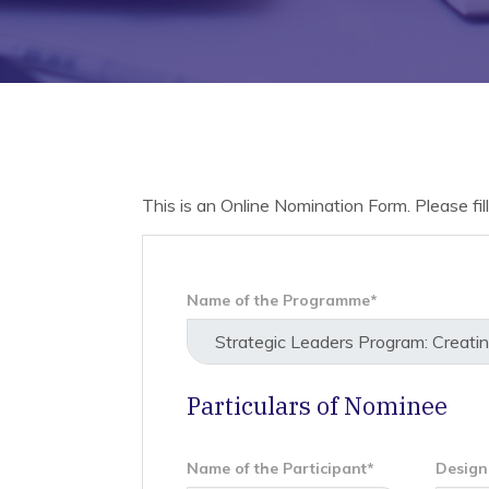
This is an Online Nomination Form. Please fill 
Name of the Programme*
Particulars of Nominee
Name of the Participant*
Design