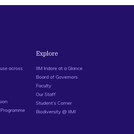
Explore
use across
IIM Indore at a Glance
Board of Governors
Faculty
Our Staff
sion
Student’s Corner
n Programme
Biodiversity @ IIMI