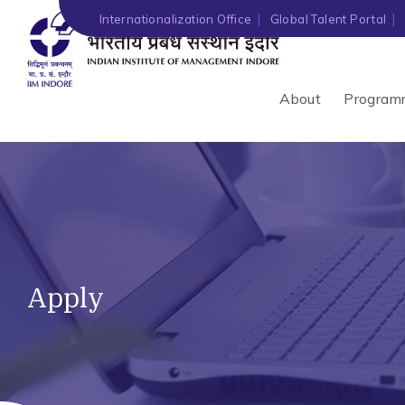
Internationalization Office
Global Talent Portal
About
Program
Apply