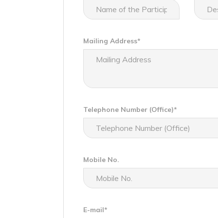
Mailing Address*
Telephone Number (Office)*
Mobile No.
E-mail*