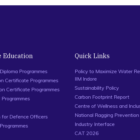
e Education
Quick Links
 Diploma Programmes
Policy to Maximize Water Re
IIM Indore
on Certificate Programmes
Sustainability Policy
ion Certificate Programmes
Carbon Footprint Report
al Programmes
Centre of Wellness and Inclu
National Ragging Preventio
for Defence Officers
Industry Interface
 Programmes
CAT 2026