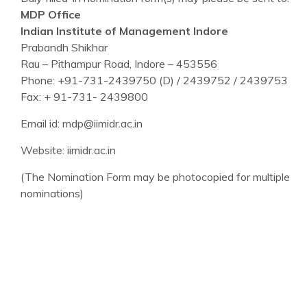
MDP Office
Indian Institute of Management Indore
Prabandh Shikhar
Rau – Pithampur Road, Indore – 453556
Phone: +91-731-2439750 (D) / 2439752 / 2439753
Fax: + 91-731- 2439800
Email id: mdp@iimidr.ac.in
Website: iimidr.ac.in
(The Nomination Form may be photocopied for multiple
nominations)