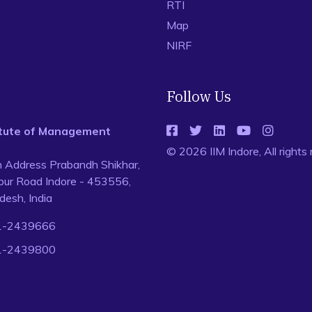
RTI
Map
NIRF
Follow Us
titute of Management
© 2026 IIM Indore, All rights
n Address Prabandh Shikhar,
ur Road Indore - 453556,
esh, India
1-2439666
1-2439800