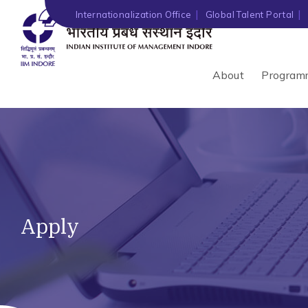
Internationalization Office
Global Talent Portal
About
Program
Apply