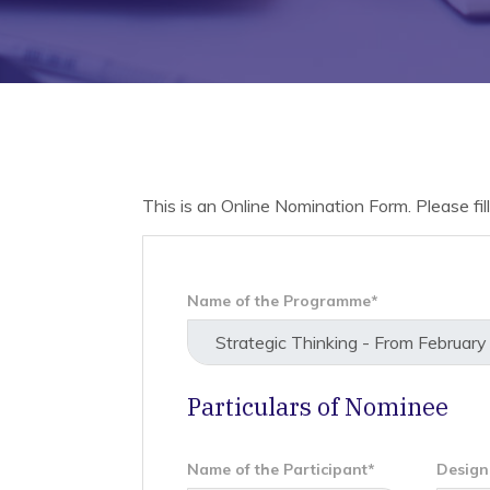
This is an Online Nomination Form. Please fill 
Name of the Programme*
Particulars of Nominee
Name of the Participant*
Design