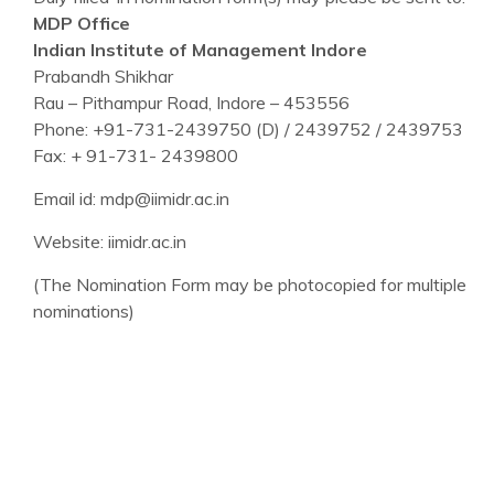
MDP Office
Indian Institute of Management Indore
Prabandh Shikhar
Rau – Pithampur Road, Indore – 453556
Phone: +91-731-2439750 (D) / 2439752 / 2439753
Fax: + 91-731- 2439800
Email id: mdp@iimidr.ac.in
Website: iimidr.ac.in
(The Nomination Form may be photocopied for multiple
nominations)