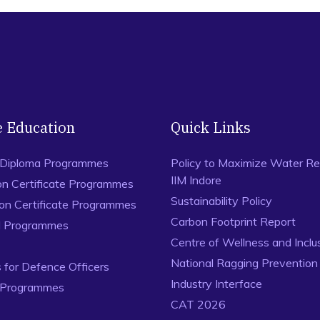
e Education
Quick Links
 Diploma Programmes
Policy to Maximize Water Re
IIM Indore
on Certificate Programmes
Sustainability Policy
ion Certificate Programmes
Carbon Footprint Report
al Programmes
Centre of Wellness and Inclu
National Ragging Preventio
for Defence Officers
Industry Interface
 Programmes
CAT 2026