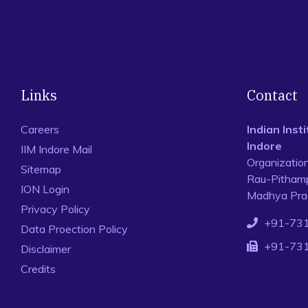
Links
Contact
Careers
Indian Ins
Indore
IIM Indore Mail
Organizatio
Sitemap
Rau-Pithamp
ION Login
Madhya Prad
Privacy Policy
+91-73
Data Proection Policy
+91-73
Disclaimer
Credits