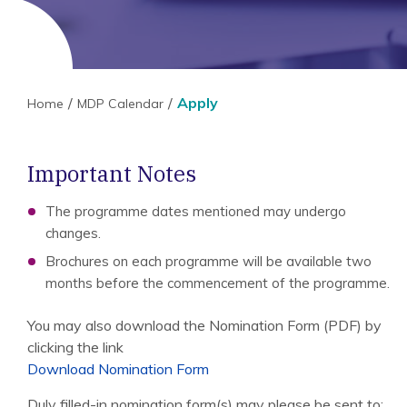
Apply
Home
MDP Calendar
Important Notes
The programme dates mentioned may undergo
changes.
Brochures on each programme will be available two
months before the commencement of the programme.
You may also download the Nomination Form (PDF) by
clicking the link
Download Nomination Form
Duly filled-in nomination form(s) may please be sent to: