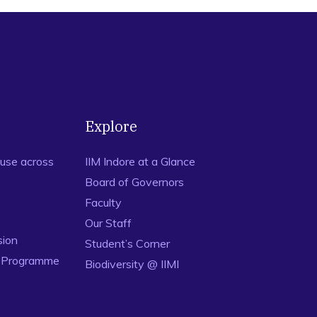
Explore
use across
IIM Indore at a Glance
Board of Governors
Faculty
Our Staff
sion
Student’s Corner
n Programme
Biodiversity @ IIMI