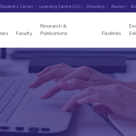
Student’s Corner
Learning Centre (LC)
Directory
Alumni
Al
Research &
Ex
mes
Faculty
Publications
Facilities
Ed