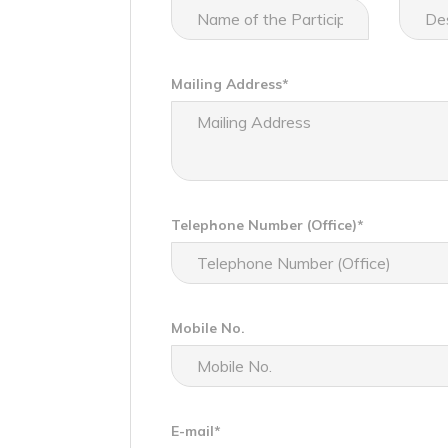
Mailing Address*
Telephone Number (Office)*
Mobile No.
E-mail*