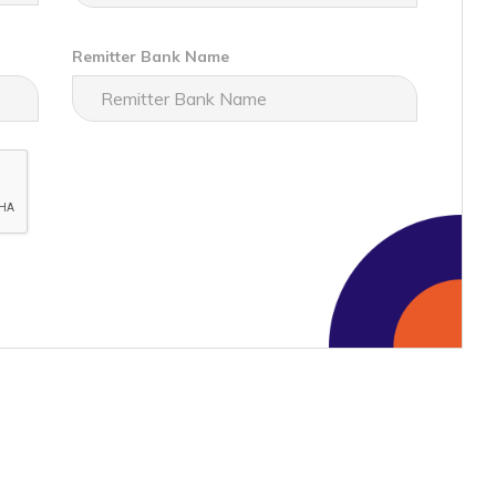
Remitter Bank Name