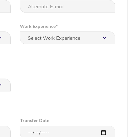
Work Experience*
Transfer Date