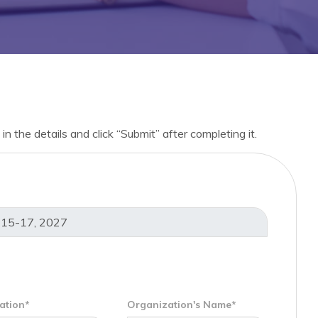
in the details and click “Submit” after completing it.
ation*
Organization's Name*