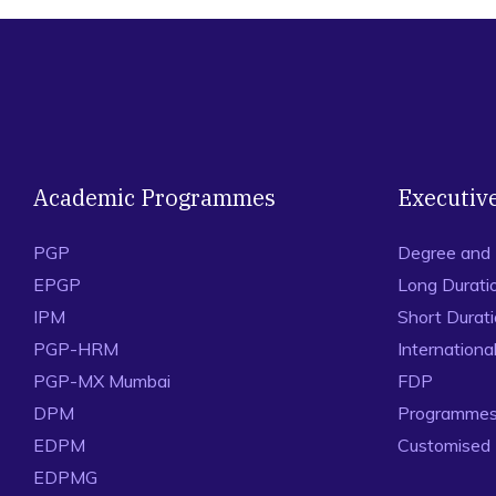
Academic Programmes
Executiv
PGP
Degree and
EPGP
Long Durati
IPM
Short Durat
PGP-HRM
Internation
PGP-MX Mumbai
FDP
DPM
Programmes 
EDPM
Customised
EDPMG