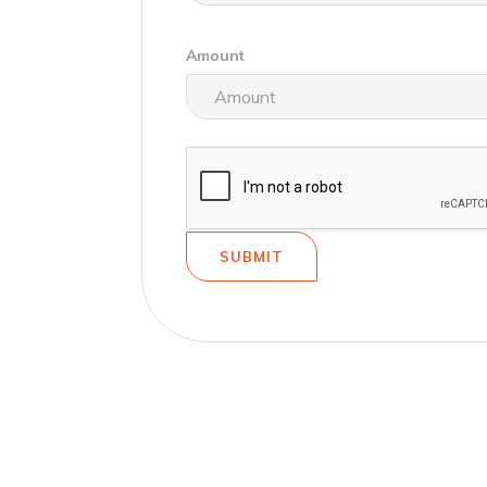
Amount