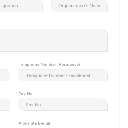
Telephone Number (Residence)
Fax No.
Alternate E-mail