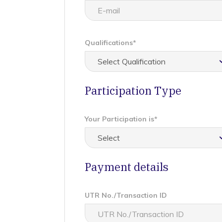
Qualifications*
Participation Type
Your Participation is*
Payment details
UTR No./Transaction ID