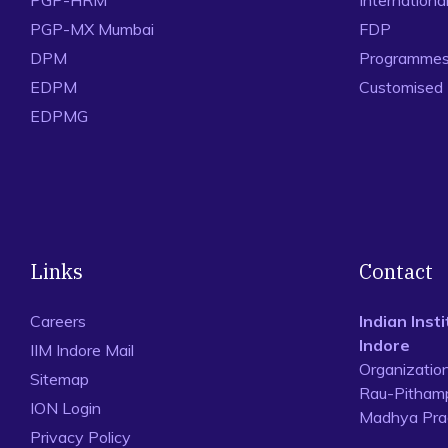
PGP-HRM
Internation
PGP-MX Mumbai
FDP
DPM
Programmes 
EDPM
Customised
EDPMG
Links
Contact
Careers
Indian Ins
Indore
IIM Indore Mail
Organizatio
Sitemap
Rau-Pithamp
ION Login
Madhya Prad
Privacy Policy