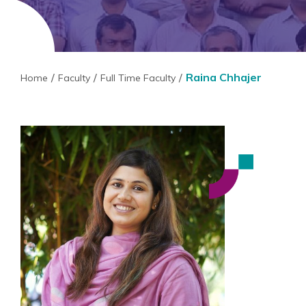
Raina Chhajer
Home
Faculty
Full Time Faculty