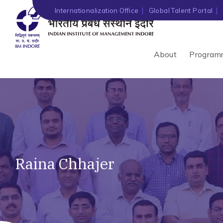
Internationalization Office
Global Talent Portal
About
Program
Raina Chhajer