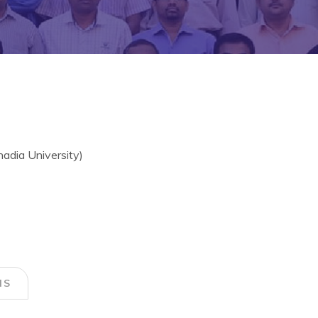
hadia University)
NS