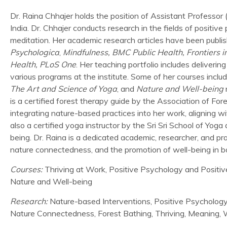
Dr. Raina Chhajer holds the position of Assistant Professor
India. Dr. Chhajer conducts research in the fields of positi
meditation. Her academic research articles have been publis
Psychologica
,
Mindfulness, BMC Public Health, Frontiers in
Health, PLoS One
. Her teaching portfolio includes deliver
various programs at the institute. Some of her courses inclu
The Art and Science of Yoga
, and
Nature and Well-being
r
is a certified forest therapy guide by the Association of F
integrating nature-based practices into her work, aligning w
also a certified yoga instructor by the Sri Sri School of Yo
being. Dr. Raina is a dedicated academic, researcher, and pr
nature connectedness, and the promotion of well-being in b
Courses:
Thriving at Work, Positive Psychology and Positiv
Nature and Well-being
Research:
Nature-based Interventions, Positive Psychology
Nature Connectedness, Forest Bathing, Thriving, Meaning, W