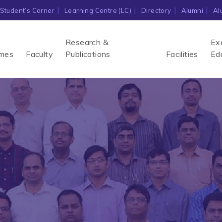
Student’s Corner
Learning Centre (LC)
Directory
Alumni
Al
Research &
Ex
mes
Faculty
Publications
Facilities
Ed