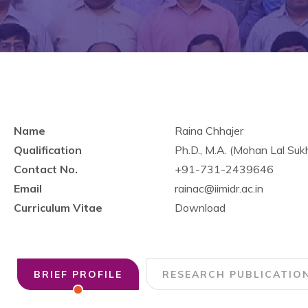
Name
Raina Chhajer
Qualification
Ph.D., M.A. (Mohan Lal Suk
Contact No.
+91-731-2439646
Email
rainac@iimidr.ac.in
Curriculum Vitae
Download
BRIEF PROFILE
RESEARCH PUBLICATIO