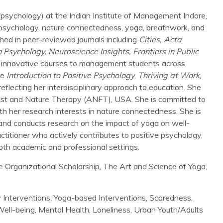
 (psychology) at the Indian Institute of Management Indore,
ve psychology, nature connectedness, yoga, breathwork, and
hed in peer-reviewed journals including
Cities,
Acta
 Psychology, Neuroscience Insights, Frontiers in Public
ing innovative courses to management students across
de
Introduction to Positive Psychology
,
Thriving at Work
,
eflecting her interdisciplinary approach to education. She
orest and Nature Therapy (ANFT), USA. She is committed to
ith her research interests in nature connectedness. She is
ga and conducts research on the impact of yoga on well-
actitioner who actively contributes to positive psychology,
oth academic and professional settings.
e Organizational Scholarship, The Art and Science of Yoga,
 Interventions, Yoga-based Interventions, Scaredness,
ell-being, Mental Health, Loneliness, Urban Youth/Adults