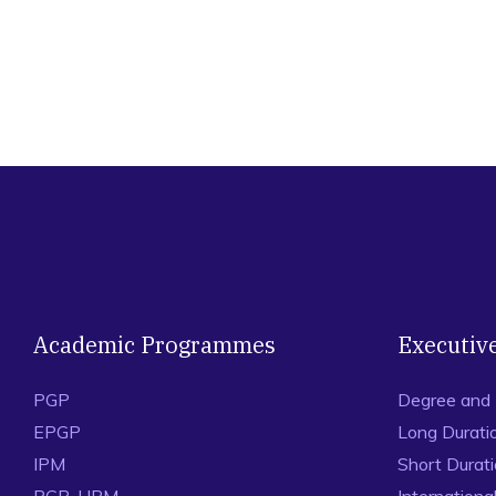
Academic Programmes
Executiv
PGP
Degree and
EPGP
Long Durati
IPM
Short Durat