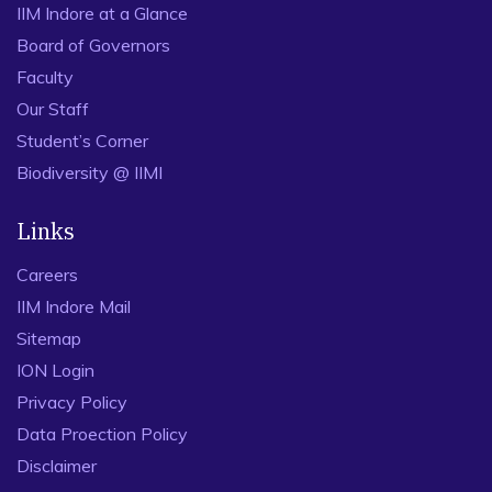
IIM Indore at a Glance
Board of Governors
Faculty
Our Staff
Student’s Corner
Biodiversity @ IIMI
Links
Careers
IIM Indore Mail
Sitemap
ION Login
Privacy Policy
Data Proection Policy
Disclaimer