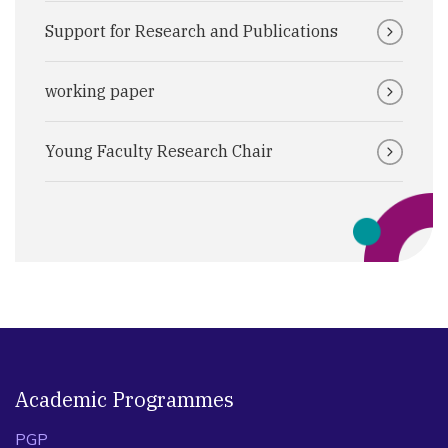
Support for Research and Publications
working paper
Young Faculty Research Chair
Academic Programmes
PGP