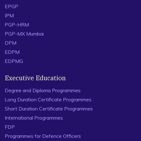
EPGP
IPM
PGP-HRM
PGP-MX Mumbai
DPM
EDPM
EDPMG
Executive Education
Degree and Diploma Programmes
Long Duration Certificate Programmes
Short Duration Certificate Programmes
International Programmes
FDP
Programmes for Defence Officers