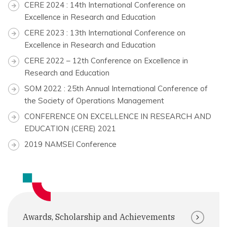
CERE 2024 : 14th International Conference on
Excellence in Research and Education
CERE 2023 : 13th International Conference on
Excellence in Research and Education
CERE 2022 – 12th Conference on Excellence in
Research and Education
SOM 2022 : 25th Annual International Conference of
the Society of Operations Management
CONFERENCE ON EXCELLENCE IN RESEARCH AND
EDUCATION (CERE) 2021
2019 NAMSEI Conference
Awards, Scholarship and Achievements