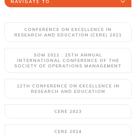
NAVIGATE TO
CONFERENCE ON EXCELLENCE IN
RESEARCH AND EDUCATION (CERE) 2021
SOM 2022 : 25TH ANNUAL
INTERNATIONAL CONFERENCE OF THE
SOCIETY OF OPERATIONS MANAGEMENT
12TH CONFERENCE ON EXCELLENCE IN
RESEARCH AND EDUCATION
CERE 2023
CERE 2024