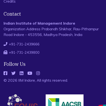
Credits
Contact
Indian Institute of Management Indore
Organization Address Prabandh Shikhar, Rau-Pithampur
Road Indore - 453556, Madhya Pradesh, India
+91-731-2439666
+91-731-2439800
Follow Us
© 2026 IIM Indore, All rights reserved.