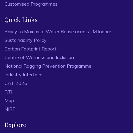
Customised Programmes
Quick Links
Policy to Maximize Water Reuse across IIM Indore
Sustainability Policy
Carbon Footprint Report
Centre of Wellness and Inclusion
National Ragging Prevention Programme
Industry Interface
CAT 2026
RTI
Map
NIRF
Explore