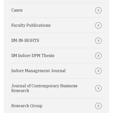
Cases
Faculty Publications
IIM-IN-SIGHTS
IIM Indore DPM Thesis
Indore Management Journal
Journal of Contemporary Business
Research
Research Group