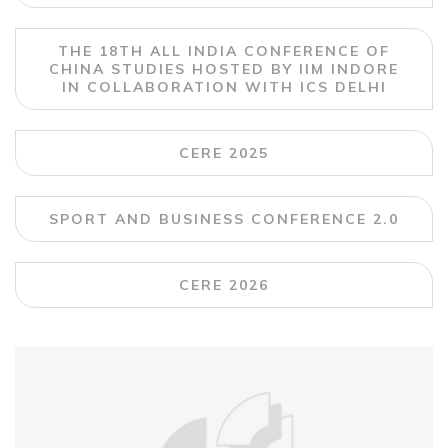
THE 18TH ALL INDIA CONFERENCE OF
CHINA STUDIES HOSTED BY IIM INDORE
IN COLLABORATION WITH ICS DELHI
CERE 2025
SPORT AND BUSINESS CONFERENCE 2.0
CERE 2026