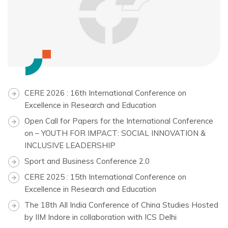
CERE 2026 : 16th International Conference on
Excellence in Research and Education
Open Call for Papers for the International Conference
on – YOUTH FOR IMPACT: SOCIAL INNOVATION &
INCLUSIVE LEADERSHIP
Sport and Business Conference 2.0
CERE 2025 : 15th International Conference on
Excellence in Research and Education
The 18th All India Conference of China Studies Hosted
by IIM Indore in collaboration with ICS Delhi