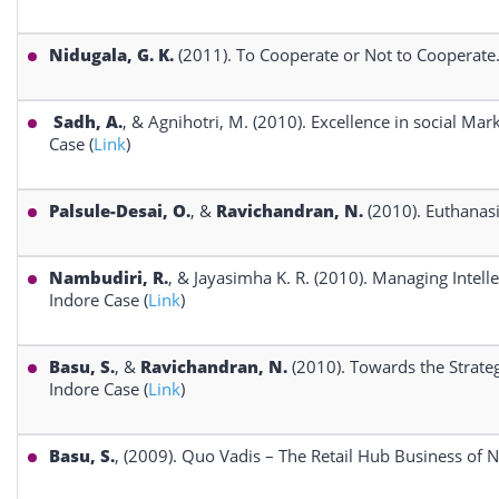
Nidugala, G. K.
(2011). To Cooperate or Not to Cooperate.
Sadh, A.
, & Agnihotri, M. (2010). Excellence in social 
Case (
Link
)
Palsule-Desai, O.
, &
Ravichandran, N.
(2010). Euthanasi
Nambudiri, R.
, & Jayasimha K. R. (2010). Managing Intell
Indore Case (
Link
)
Basu, S.
, &
Ravichandran, N.
(2010). Towards the Strate
Indore Case (
Link
)
Basu, S.
, (2009). Quo Vadis – The Retail Hub Business of N