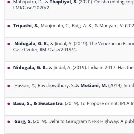
Mohapatra, D., &
Thapliyal, S.
(2020). Odisha mining corp
IIMI/Case/2020/2.
Tripathi, S.
, Manjunath, C., Baig, A. K., & Manyam, V. (20
Nidugala, G. K.
, & Jindal, A. (2019). The Venezuelan Econ
Case Center, IIMI/Case/2019/4.
Nidugala, G. K.
, & Jindal, A. (2019). India in 2017: Has t
Hassan, Y., Roychowdhury, S.,&
Motiani, M.
(2019). Simi
Basu, S., & Swatantra
. (2019). To Propose or not: IPCA 
Garg, S.
(2019). Delhi to Gurugram NH-8 Highway: A publi