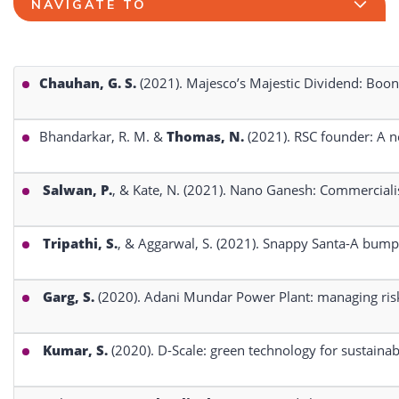
NAVIGATE TO
Chauhan, G. S.
(2021). Majesco’s Majestic Dividend: Boon
Bhandarkar, R. M. &
Thomas, N.
(2021). RSC founder: A n
Salwan, P.
, & Kate, N. (2021). Nano Ganesh: Commerciali
Tripathi, S.
, & Aggarwal, S. (2021). Snappy Santa-A bump
Garg, S.
(2020). Adani Mundar Power Plant: managing risks
Kumar, S.
(2020). D-Scale: green technology for sustaina