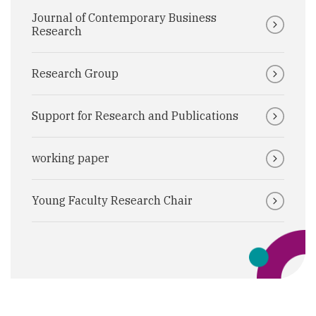
Journal of Contemporary Business
Research
Research Group
Support for Research and Publications
working paper
Young Faculty Research Chair