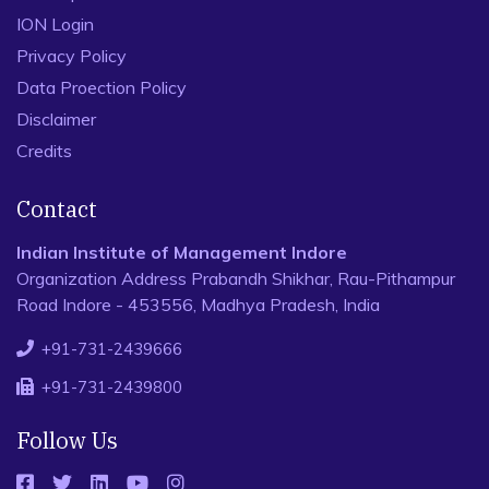
ION Login
Privacy Policy
Data Proection Policy
Disclaimer
Credits
Contact
Indian Institute of Management Indore
Organization Address Prabandh Shikhar, Rau-Pithampur
Road Indore - 453556, Madhya Pradesh, India
+91-731-2439666
+91-731-2439800
Follow Us