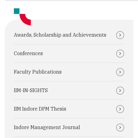
Awards, Scholarship and Achievements
Conferences
Faculty Publications
IIM-IN-SIGHTS
IIM Indore DPM Thesis
Indore Management Journal