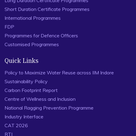
Long Duration Certificate Programmes
Short Duration Certificate Programmes
International Programmes
FDP
Programmes for Defence Officers
Customised Programmes
Quick Links
Policy to Maximize Water Reuse across IIM Indore
Sustainability Policy
Carbon Footprint Report
Centre of Wellness and Inclusion
National Ragging Prevention Programme
Industry Interface
CAT 2026
RTI