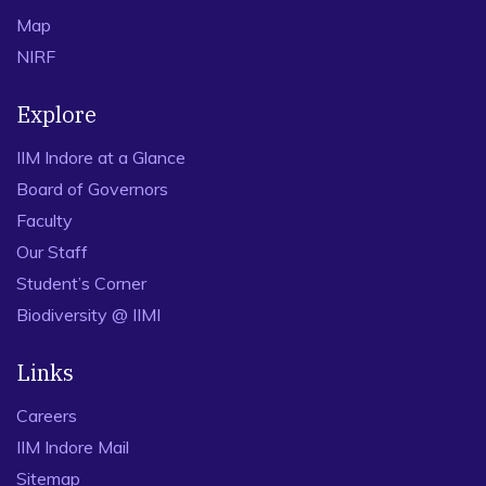
Map
NIRF
Explore
IIM Indore at a Glance
Board of Governors
Faculty
Our Staff
Student’s Corner
Biodiversity @ IIMI
Links
Careers
IIM Indore Mail
Sitemap