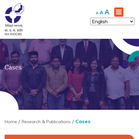
Increase
A
Reset
Decrease
A
A
font
font
font
size.
size.
size.
Cases
Cases
Home
Research & Publications