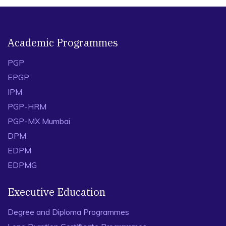
Academic Programmes
PGP
EPGP
IPM
PGP-HRM
PGP-MX Mumbai
DPM
EDPM
EDPMG
Executive Education
Degree and Diploma Programmes