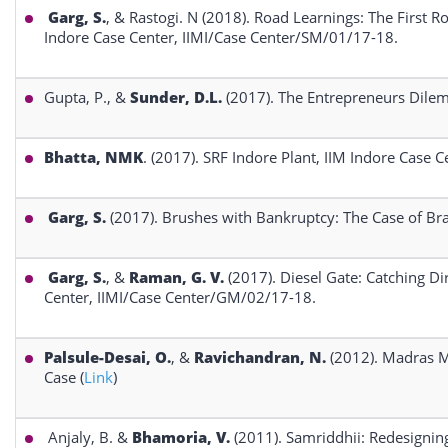
Garg, S.
, & Rastogi. N (2018). Road Learnings: The First R
Indore Case Center, IIMI/Case Center/SM/01/17-18.
Gupta, P., &
Sunder, D.L.
(2017). The Entrepreneurs Dilem
Bhatta, NMK
. (2017). SRF Indore Plant, IIM Indore Case
Garg, S.
(2017). Brushes with Bankruptcy: The Case of Bra
Garg, S.
, &
Raman, G. V.
(2017). Diesel Gate: Catching Di
Center, IIMI/Case Center/GM/02/17-18.
Palsule-Desai, O.
, &
Ravichandran, N.
(2012). Madras M
Case (
Link
)
Anjaly, B. &
Bhamoria, V.
(2011). Samriddhii: Redesigning