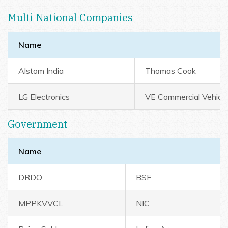
Multi National Companies
Name
Alstom India
Thomas Cook
LG Electronics
VE Commercial Vehicl
Government
Name
DRDO
BSF
MPPKVVCL
NIC