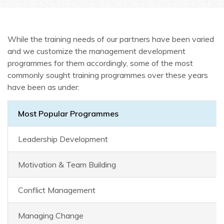
While the training needs of our partners have been varied
and we customize the management development
programmes for them accordingly, some of the most
commonly sought training programmes over these years
have been as under:
Most Popular Programmes
Leadership Development
Motivation & Team Building
Conflict Management
Managing Change