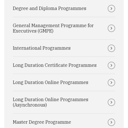
Degree and Diploma Programmes
General Management Programme for
Executives (GMPE)
International Programmes
Long Duration Certificate Programmes
Long Duration Online Programmes
Long Duration Online Programmes
(Asynchronous)
Master Degree Programme