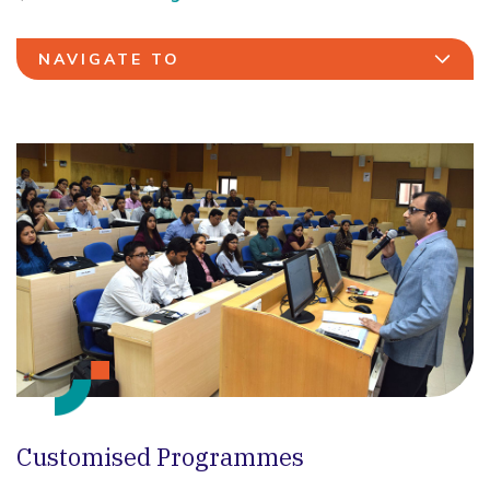
NAVIGATE TO
Customised Programmes