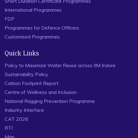
Short Duration Certificate Programmes
International Programmes
FDP
Programmes for Defence Officers
Customised Programmes
Quick Links
Policy to Maximize Water Reuse across IIM Indore
Sustainability Policy
Carbon Footprint Report
Centre of Wellness and Inclusion
National Ragging Prevention Programme
Industry Interface
CAT 2026
RTI
Map