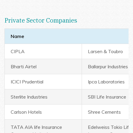
Private Sector Companies
Name
CIPLA
Larsen & Toubro
Bharti Airtel
Ballarpur Industries
ICICI Prudential
Ipca Laboratories
Sterlite Industries
SBI Life Insurance
Carlson Hotels
Shree Cements
TATA AIA life Insurance
Edelweiss Tokio Life