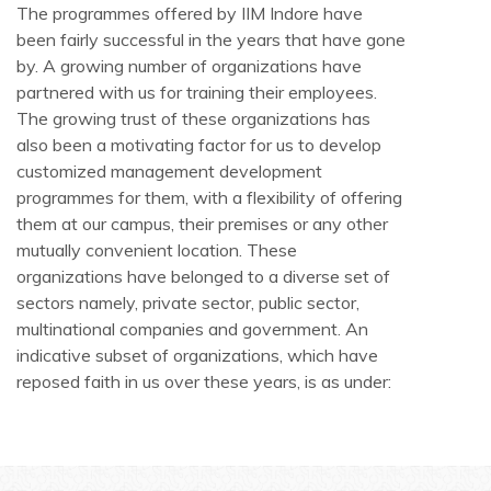
The programmes offered by IIM Indore have
been fairly successful in the years that have gone
by. A growing number of organizations have
partnered with us for training their employees.
The growing trust of these organizations has
also been a motivating factor for us to develop
customized management development
programmes for them, with a flexibility of offering
them at our campus, their premises or any other
mutually convenient location. These
organizations have belonged to a diverse set of
sectors namely, private sector, public sector,
multinational companies and government. An
indicative subset of organizations, which have
reposed faith in us over these years, is as under: