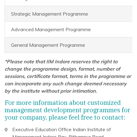
Strategic Management Programme
Advanced Management Programme
General Management Programme
*Please note that IIM Indore reserves the right to
change the programme design, format, number of
sessions, certificate format, terms in the programme or
can incorporate any such change deemed necessary
by the institute without prior intimation.
For more information about customized
management development programmes for
your company, please feel free to contact:
Executive Education Office
Indian Institute of
Management Indore
Rau-Pithampur Road