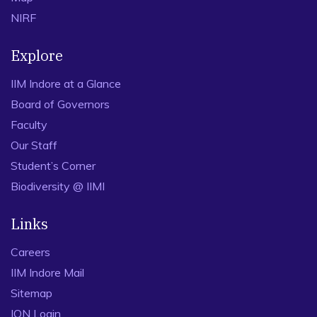
NIRF
Explore
IIM Indore at a Glance
Board of Governors
Faculty
Our Staff
Student’s Corner
Biodiversity @ IIMI
Links
Careers
IIM Indore Mail
Sitemap
ION Login