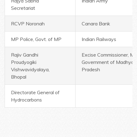
Rajya Sabha
Indian Army
Secretariat
RCVP Noronah
Canara Bank
MP Police, Govt. of MP
Indian Railways
Rajiv Gandhi
Excise Commissioner, MP
Proudyogiki
Government of Madhya
Vishwavidyalaya,
Pradesh
Bhopal
Directorate General of
Hydrocarbons