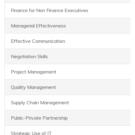
Finance for Non Finance Executives
Managerial Effectiveness
Effective Communication
Negotiation Skills
Project Management
Quality Management
Supply Chain Management
Public-Private Partnership
Strategic Use of IT