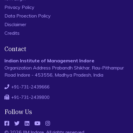
Privacy Policy
Data Proection Policy
Disclaimer
Credits
Contact
Indian Institute of Management Indore
Organization Address Prabandh Shikhar, Rau-Pithampur
Road Indore - 453556, Madhya Pradesh, India
+91-731-2439666
+91-731-2439800
Follow Us
© 2026 IIM Indore, All rights reserved.