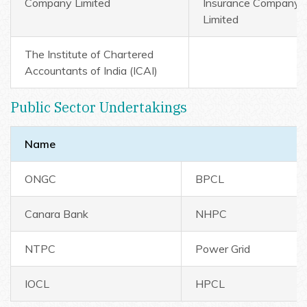
Company Limited
Insurance Company
Limited
The Institute of Chartered
Accountants of India (ICAI)
Public Sector Undertakings
Name
ONGC
BPCL
Canara Bank
NHPC
NTPC
Power Grid
IOCL
HPCL