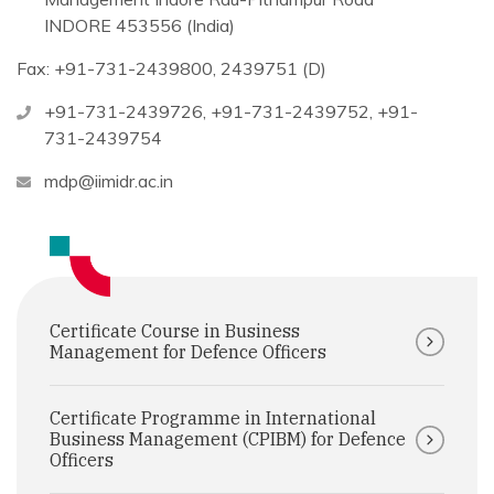
INDORE 453556 (India)
Fax: +91-731-2439800, 2439751 (D)
+91-731-2439726
,
+91-731-2439752
,
+91-
731-2439754
mdp@iimidr.ac.in
Certificate Course in Business
Management for Defence Officers
Certificate Programme in International
Business Management (CPIBM) for Defence
Officers