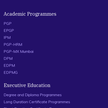
Academic Programmes
PGP
EPGP
IPM
PGP-HRM
PGP-MX Mumbai
DPM
EDPM
EDPMG
Executive Education
Degree and Diploma Programmes
Long Duration Certificate Programmes