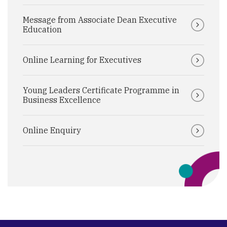
Message from Associate Dean Executive
Education
Online Learning for Executives
Young Leaders Certificate Programme in
Business Excellence
Online Enquiry