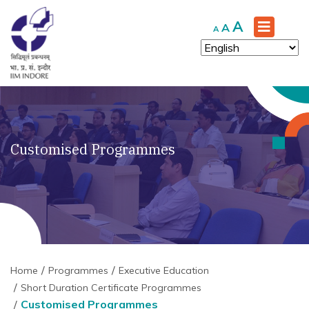
Increase
A
Reset
Decrease
A
A
font
font
font
size.
size.
size.
Customised Programmes
Home
Programmes
Executive Education
Short Duration Certificate Programmes
Customised Programmes