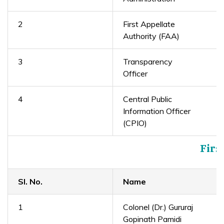
2
First Appellate
Authority (FAA)
3
Transparency
Officer
4
Central Public
Information Officer
(CPIO)
Firs
Sl. No.
Name
1
Colonel (Dr.) Gururaj
Gopinath Pamidi