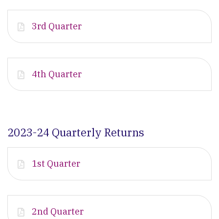
3rd Quarter
4th Quarter
2023-24 Quarterly Returns
1st Quarter
2nd Quarter