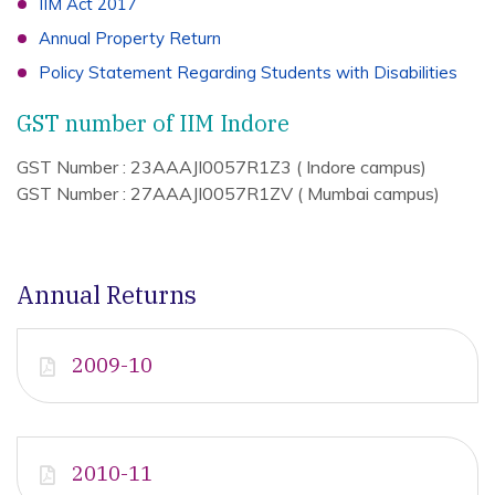
IIM Act 2017
Annual Property Return
Policy Statement Regarding Students with Disabilities
GST number of IIM Indore
GST Number : 23AAAJI0057R1Z3 ( Indore campus)
GST Number : 27AAAJI0057R1ZV ( Mumbai campus)
Annual Returns
2009-10
2010-11