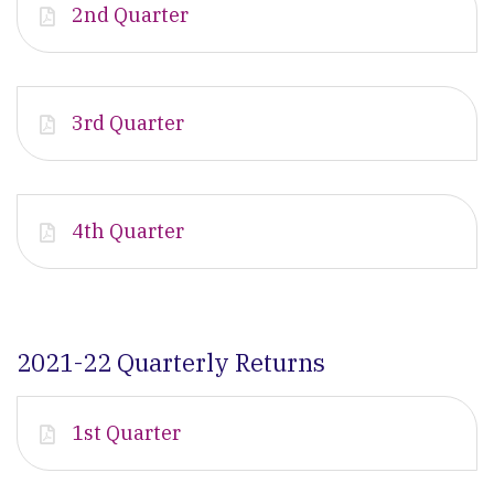
2nd Quarter
3rd Quarter
4th Quarter
2021-22 Quarterly Returns
1st Quarter