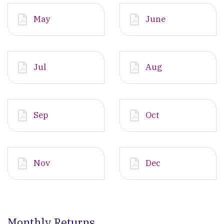
May
June
Jul
Aug
Sep
Oct
Nov
Dec
Monthly Returns