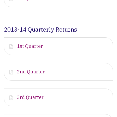
2013-14 Quarterly Returns
1st Quarter
2nd Quarter
3rd Quarter