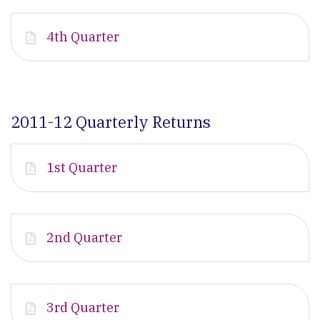
4th Quarter
2011-12 Quarterly Returns
1st Quarter
2nd Quarter
3rd Quarter