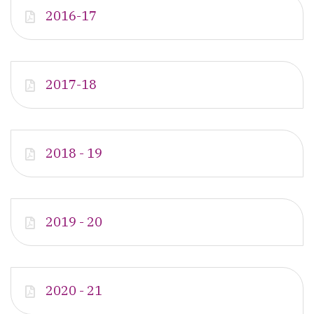
2016-17
2017-18
2018 - 19
2019 - 20
2020 - 21