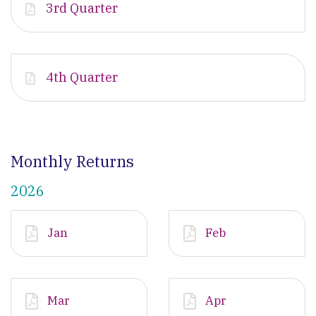
3rd Quarter
4th Quarter
Monthly Returns
2026
Jan
Feb
Mar
Apr