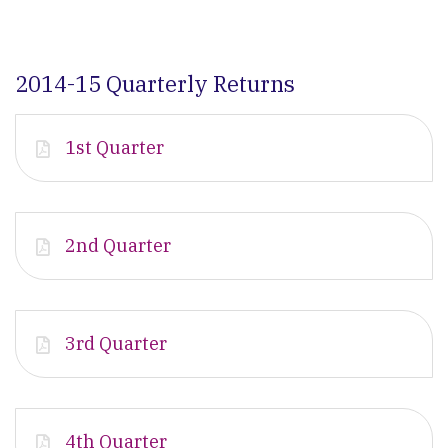
2014-15 Quarterly Returns
1st Quarter
2nd Quarter
3rd Quarter
4th Quarter