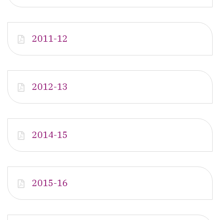
2011-12
2012-13
2014-15
2015-16