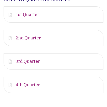
1st Quarter
2nd Quarter
3rd Quarter
4th Quarter