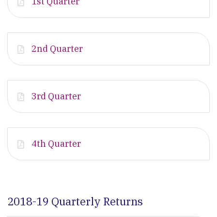
1st Quarter
2nd Quarter
3rd Quarter
4th Quarter
2018-19 Quarterly Returns