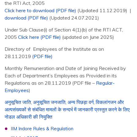
the RTI Act, 2005
Click here to download (PDF file)
(Updated 11.12.2019) |
download (PDF file)
(Updated 24.07.2021)
Under Sub Clause(i) of Section 4(1)(b) of the RTI ACT,
2005
Click here (PDF file)
(updated on June 2025)
Directory of Employees of the Institute as on
28.11.2019
(PDF file)
Monthly Remuneration and Date of Joining Received by
Each of Department’s Employees as Provided in its
Regulations as on 28.11.2019 (PDF file –
Regular-
Employees
)
अनुसूचित जाति, अनुसूचित जनजाति, अन्य पिछड़ा वर्ग, विकलांगजन और
अल्पसंख्यकों से संबंधित मामलों के सन्दर्भ में जानकारी प्रस्तुत करने के लिए
नोडल अधिकारी की नियुक्ति
IIM Indore Rules & Regulation