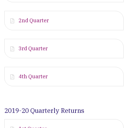
2nd Quarter
3rd Quarter
4th Quarter
2019-20 Quarterly Returns