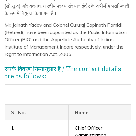
(लो.सू.अ) और क्रमश: भारतीय प्रबंध संस्थान इंदौर के अपीलीय प्राधिकारी
के रूप में नियुक्त किया गया है।
Mr. Jainath Yadav and Colonel Gururaj Gopinath Pamidi
(Retired), have been appointed as the Public Information
Officer (PIO) and the Appellate Authority of Indian
Institute of Management Indore respectively, under the
Right to Information Act, 2005.
संपर्क विवरण निम्नानुसार हैं / The contact details
are as follows:
Sl. No.
Name
1
Chief Officer
Administration