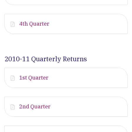
4th Quarter
2010-11 Quarterly Returns
1st Quarter
2nd Quarter