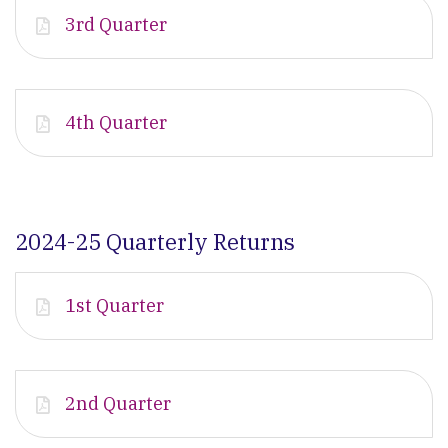
3rd Quarter
4th Quarter
2024-25 Quarterly Returns
1st Quarter
2nd Quarter