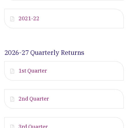
2021-22
2026-27 Quarterly Returns
1st Quarter
2nd Quarter
3rd Quarter