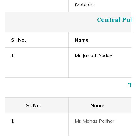
(Veteran)
Central Publ
Sl. No.
Name
1
Mr. Jainath Yadav
Tr
Sl. No.
Name
1
Mr. Manas Parihar