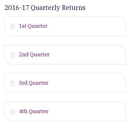
2016-17 Quarterly Returns
1st Quarter
2nd Quarter
3rd Quarter
4th Quarter