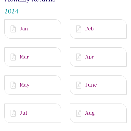
2024
Jan
Feb
Mar
Apr
May
June
Jul
Aug