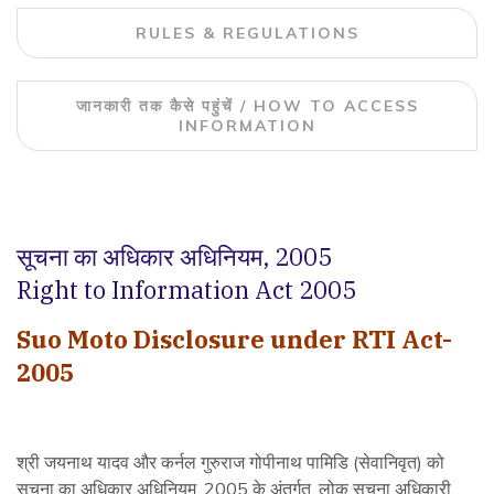
RULES & REGULATIONS
जानकारी तक कैसे पहुंचें / HOW TO ACCESS
INFORMATION
सूचना का अधिकार अधिनियम, 2005
Right to Information Act 2005
Suo Moto Disclosure under RTI Act-
2005
श्री जयनाथ यादव और कर्नल गुरुराज गोपीनाथ पामिडि (सेवानिवृत) को
सूचना का अधिकार अधिनियम, 2005 के अंतर्गत, लोक सूचना अधिकारी