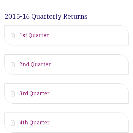
2015-16 Quarterly Returns
1st Quarter
2nd Quarter
3rd Quarter
4th Quarter