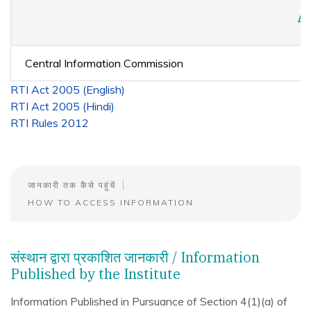
A
Central Information Commission
RTI Act 2005 (English)
RTI Act 2005 (Hindi)
RTI Rules 2012
जानकारी तक कैसे पहुंचें
HOW TO ACCESS INFORMATION
संस्थान द्वारा प्रकाशित जानकारी / Information
Published by the Institute
Information Published in Pursuance of Section 4(1)(a) of