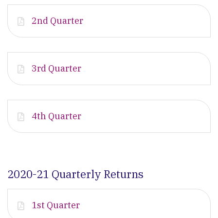
2nd Quarter
3rd Quarter
4th Quarter
2020-21 Quarterly Returns
1st Quarter