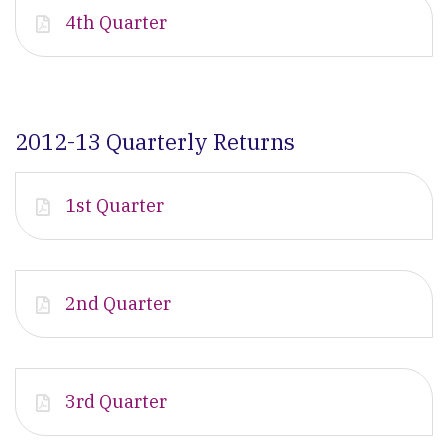
4th Quarter
2012-13 Quarterly Returns
1st Quarter
2nd Quarter
3rd Quarter