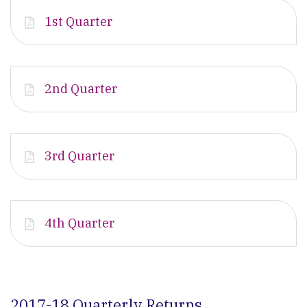
1st Quarter
2nd Quarter
3rd Quarter
4th Quarter
2017-18 Quarterly Returns