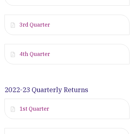
3rd Quarter
4th Quarter
2022-23 Quarterly Returns
1st Quarter