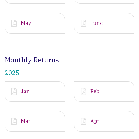
May
June
Monthly Returns
2025
Jan
Feb
Mar
Apr