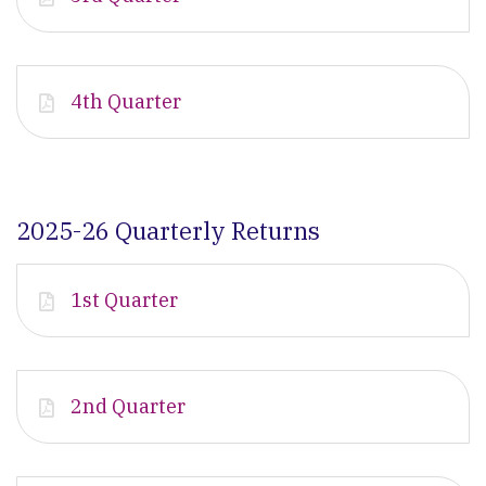
4th Quarter
2025-26 Quarterly Returns
1st Quarter
2nd Quarter