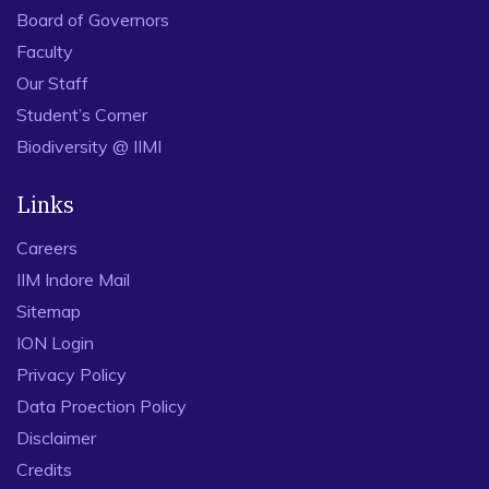
Board of Governors
Faculty
Our Staff
Student’s Corner
Biodiversity @ IIMI
Links
Careers
IIM Indore Mail
Sitemap
ION Login
Privacy Policy
Data Proection Policy
Disclaimer
Credits