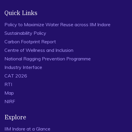
Quick Links
Policy to Maximize Water Reuse across IIM Indore
Sustainability Policy
Carbon Footprint Report
Centre of Wellness and Inclusion
National Ragging Prevention Programme
Industry Interface
CAT 2026
RTI
Map
NIRF
Explore
IIM Indore at a Glance