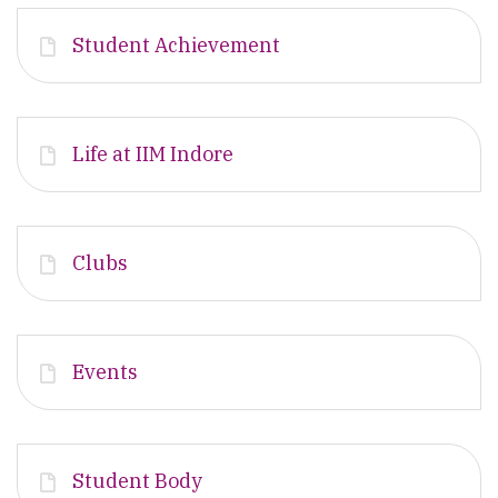
Student Achievement
Life at IIM Indore
Clubs
Events
Student Body