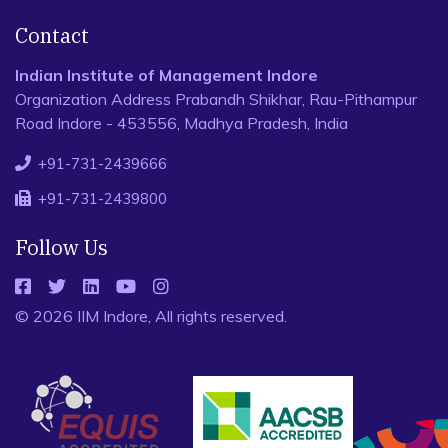
Contact
Indian Institute of Management Indore
Organization Address Prabandh Shikhar, Rau-Pithampur
Road Indore - 453556, Madhya Pradesh, India
+91-731-2439666
+91-731-2439800
Follow Us
© 2026 IIM Indore, All rights reserved.