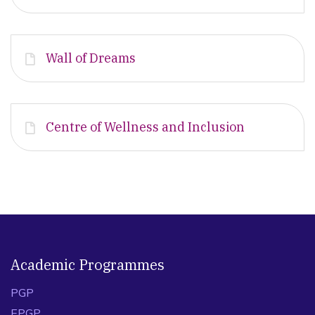
Wall of Dreams
Centre of Wellness and Inclusion
Academic Programmes
PGP
EPGP