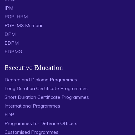
IPM
PGP-HRM
PGP-MX Mumbai
DPM
EDPM
EDPMG
Executive Education
Degree and Diploma Programmes
Long Duration Certificate Programmes
Short Duration Certificate Programmes
International Programmes
FDP
Programmes for Defence Officers
Customised Programmes