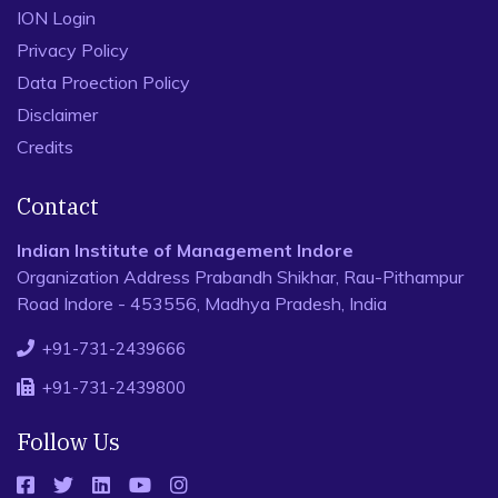
ION Login
Privacy Policy
Data Proection Policy
Disclaimer
Credits
Contact
Indian Institute of Management Indore
Organization Address Prabandh Shikhar, Rau-Pithampur
Road Indore - 453556, Madhya Pradesh, India
+91-731-2439666
+91-731-2439800
Follow Us