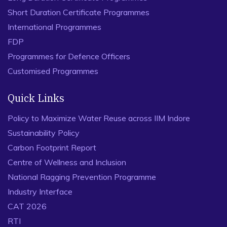
Short Duration Certificate Programmes
International Programmes
FDP
Programmes for Defence Officers
Customised Programmes
Quick Links
Policy to Maximize Water Reuse across IIM Indore
Sustainability Policy
Carbon Footprint Report
Centre of Wellness and Inclusion
National Ragging Prevention Programme
Industry Interface
CAT 2026
RTI