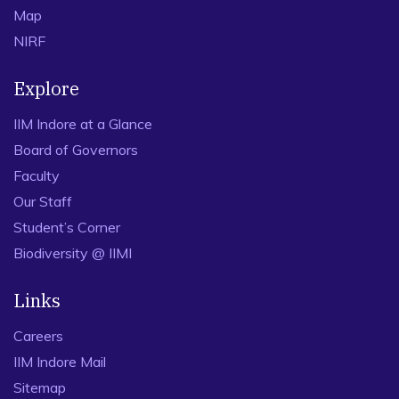
Map
NIRF
Explore
IIM Indore at a Glance
Board of Governors
Faculty
Our Staff
Student’s Corner
Biodiversity @ IIMI
Links
Careers
IIM Indore Mail
Sitemap