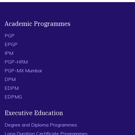
Academic Programmes
PGP
EPGP
IPM
PGP-HRM
PGP-MX Mumbai
DPM
EDPM
EDPMG
Executive Education
Degree and Diploma Programmes
Long Duration Certificate Programmes