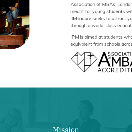
Association of MBAs, London 
meant for young students wit
IIM Indore seeks to attract 
through a world-class educat
IPM is aimed at students who
equivalent from schools acros
Mission