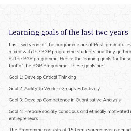
Learning goals of the last two years
Last two years of the programme are at Post-graduate lev
mixed with the PGP programme students and they go thro
as the PGP programme. Hence the learning goals for thes
that of the PGP Programme. These goals are:
Goal 1: Develop Critical Thinking
Goal 2: Ability to Work in Groups Effectively
Goal 3: Develop Competence in Quantitative Analysis
Goal 4: Prepare socially conscious and ethically motivated
entrepreneurs
The Programme consists of 15 terms spread over a period 