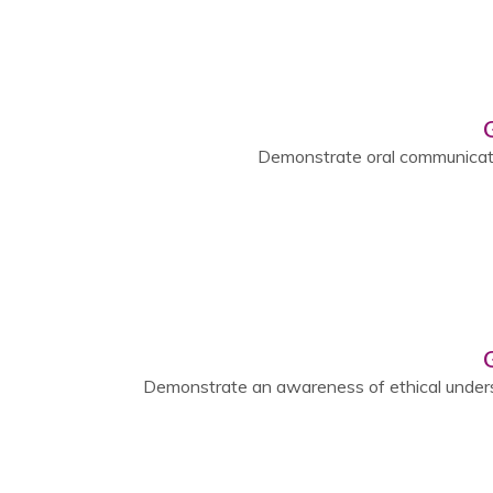
Demonstrate oral communicatio
Demonstrate an awareness of ethical under