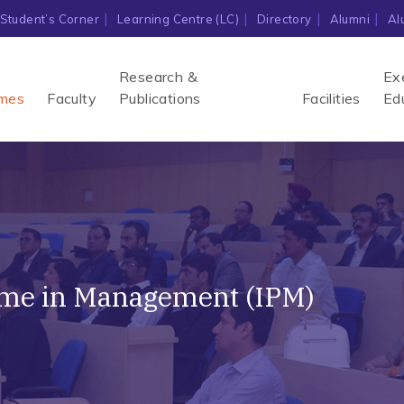
Student’s Corner
Learning Centre (LC)
Directory
Alumni
Al
Research &
Ex
mes
Faculty
Publications
Facilities
Ed
mme in Management (IPM)