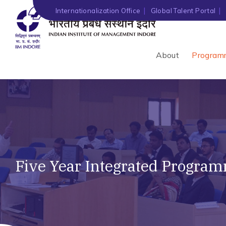
Internationalization Office
Global Talent Portal
About
Program
Five Year Integrated Progra