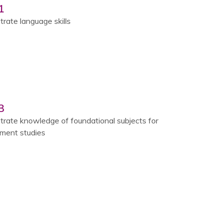
1
rate language skills
3
rate knowledge of foundational subjects for
ent studies