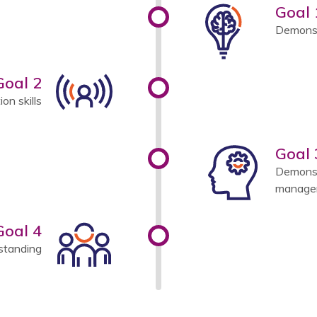
Goal 
Demonst
Goal 2
n skills
Goal 
Demonst
managem
Goal 4
standing