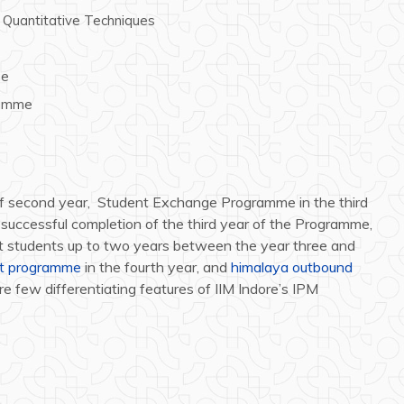
Quantitative Techniques
me
ramme
 of second year, Student Exchange Programme in the third
er successful completion of the third year of the Programme,
ect students up to two years between the year three and
nt programme
in the fourth year, and
himalaya outbound
are few differentiating features of IIM Indore’s IPM