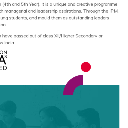
(4th and 5th Year). It is a unique and creative programme
h managerial and leadership aspirations. Through the IPM,
young students, and mould them as outstanding leaders
ion.
 have passed out of class XII/Higher Secondary or
s India.