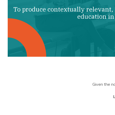
To produce contextually relevant,
education in
Given the na