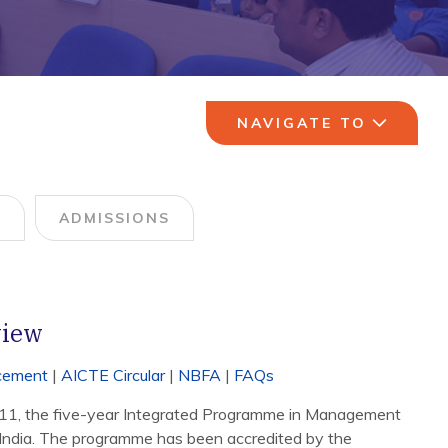
NAVIGATE TO
M
ADMISSIONS
view
acement
|
AICTE Circular
|
NBFA
|
FAQs
011, the five-year Integrated Programme in Management
 in India. The programme has been accredited by the