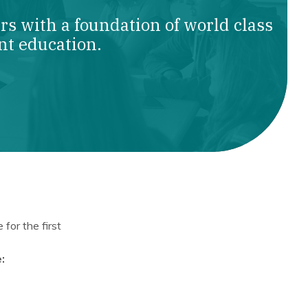
s with a foundation of world class
nt education.
for the first
: