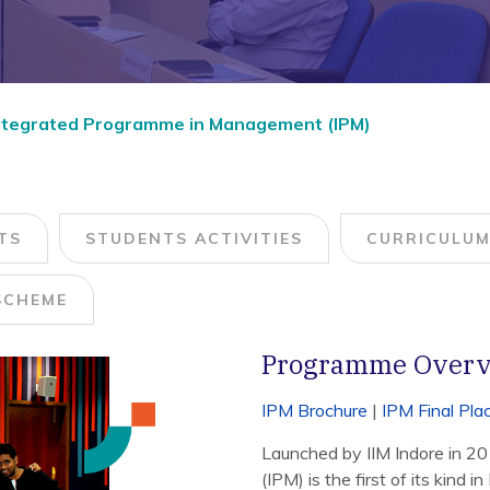
Integrated Programme in Management (IPM)
TS
STUDENTS ACTIVITIES
CURRICULU
SCHEME
Programme Over
IPM Brochure
|
IPM Final Pl
Launched by IIM Indore in 2
(IPM) is the first of its kind