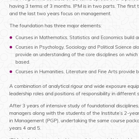
having 3 terms of 3 months. IPM is in two parts. The first t
and the last two years focus on management.
The foundation has three major elements:
Courses in Mathematics, Statistics and Economics build ana
Courses in Psychology, Sociology and Political Science al
provide an understanding of the core disciplines on whic
based.
Courses in Humanities, Literature and Fine Arts provide 
A combination of analytical rigour and wide exposure equi
leadership roles and positions of responsibility in different 
After 3 years of intensive study of foundational disciplines
managers along with the students of the Institute’s 2-y
in Management (PGP), undertaking the same course packa
years 4 and 5.