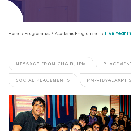
Five Year 
Home
Programmes
Academic Programmes
MESSAGE FROM CHAIR, IPM
PLACEMEN
SOCIAL PLACEMENTS
PM-VIDYALAXMI 