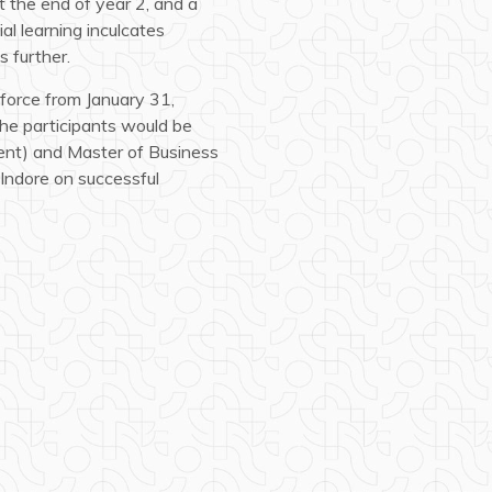
t the end of year 2, and a
al learning inculcates
s further.
force from January 31,
he participants would be
nt) and Master of Business
Indore on successful