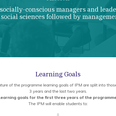
 socially-conscious managers and leader
 social sciences followed by manageme
Learning Goals
ture of the programme learning goals of IPM are split into those 
3 years and the last two years.
Learning goals for the first three years of the programme
The IPM will enable students to: