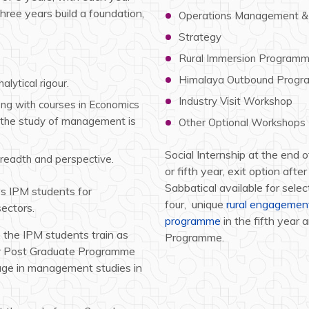
hree years build a foundation,
Operations Management & 
Strategy
Rural Immersion Program
Himalaya Outbound Prog
lytical rigour.
Industry Visit Workshop
ong with courses in Economics
h the study of management is
Other Optional Workshops
Social Internship at the end
breadth and perspective.
or fifth year, exit option aft
Sabbatical available for sel
ps IPM students for
four, unique
rural engageme
sectors.
programme
in the fifth year 
, the IPM students train as
Programme.
ear Post Graduate Programme
ge in management studies in