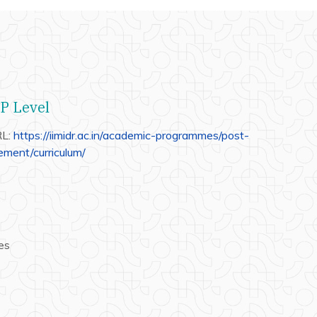
GP Level
RL:
https://iimidr.ac.in/academic-programmes/post-
ment/curriculum/
es