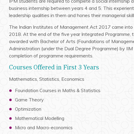
IPM students are required to complete a social internship a
business internship between years 4 and 5. This experienti
leadership qualities in them and hones their managerial skill
The Indian Institutes of Management Act 2017 came into 
2018. At the end of the five year Integrated Programme, t
awarded with Bachelor of Arts (Foundations of Manageme
Administration (under the Dual Degree Programme) by IIM 
completion of programme requirements.
Courses Offered in First 3 Years
Mathematics, Statistics, Economics
Foundation Courses in Maths & Statistics
Game Theory
Optimization
Mathematical Modelling
Micro and Macro-economics