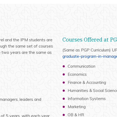
Courses Offered at P
el and the IPM students are
ugh the same set of courses
(Same as PGP Curriculum) U
e two years are the same as
graduate-program-in-manage
Communication
Economics
Finance & Accounting
Humanities & Social Scienc
Information Systems
 managers, leaders and
Marketing
OB & HR
of 5 years, with each year