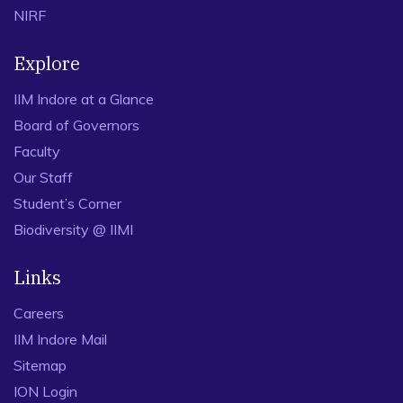
NIRF
Explore
IIM Indore at a Glance
Board of Governors
Faculty
Our Staff
Student’s Corner
Biodiversity @ IIMI
Links
Careers
IIM Indore Mail
Sitemap
ION Login