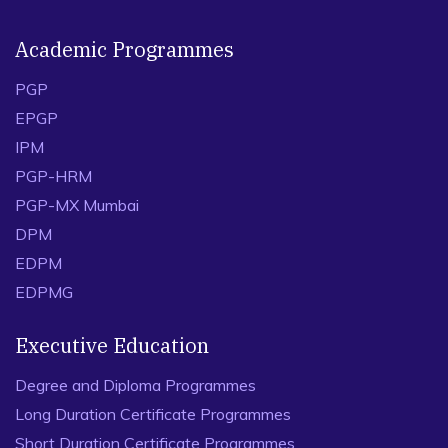
Academic Programmes
PGP
EPGP
IPM
PGP-HRM
PGP-MX Mumbai
DPM
EDPM
EDPMG
Executive Education
Degree and Diploma Programmes
Long Duration Certificate Programmes
Short Duration Certificate Programmes