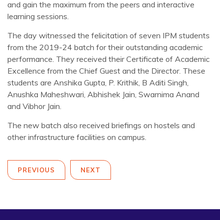
and gain the maximum from the peers and interactive
learning sessions.
The day witnessed the felicitation of seven IPM students
from the 2019-24 batch for their outstanding academic
performance. They received their Certificate of Academic
Excellence from the Chief Guest and the Director. These
students are Anshika Gupta, P. Krithik, B Aditi Singh,
Anushka Maheshwari, Abhishek Jain, Swarnima Anand
and Vibhor Jain.
The new batch also received briefings on hostels and
other infrastructure facilities on campus.
PREVIOUS
NEXT