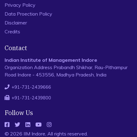
Privacy Policy
Data Proection Policy
Disclaimer
Credits
Contact
Indian Institute of Management Indore
Organization Address Prabandh Shikhar, Rau-Pithampur
Road Indore - 453556, Madhya Pradesh, India
+91-731-2439666
+91-731-2439800
Follow Us
© 2026 IIM Indore, All rights reserved.