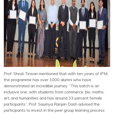
Prof. Shruti Tewari mentioned that with ten years of IPM,
the programme has over 1000 alumni who have
demonstrated an incredible journey. “This batch is an
inclusive one, with students from commerce, bio, maths,
art, and humanities and has around 33 percent female
participants”, Prof. Saumya Ranjan Dash advised the
participants to invest in the peer group learning process