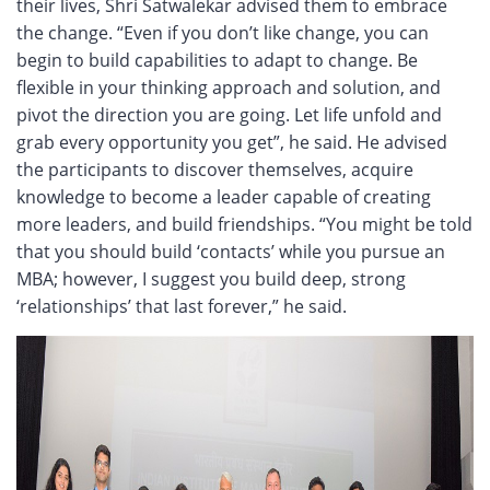
their lives, Shri Satwalekar advised them to embrace
the change. “Even if you don’t like change, you can
begin to build capabilities to adapt to change. Be
flexible in your thinking approach and solution, and
pivot the direction you are going. Let life unfold and
grab every opportunity you get”, he said. He advised
the participants to discover themselves, acquire
knowledge to become a leader capable of creating
more leaders, and build friendships. “You might be told
that you should build ‘contacts’ while you pursue an
MBA; however, I suggest you build deep, strong
‘relationships’ that last forever,” he said.