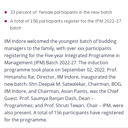
33 percent of female participants in the new batch
A total of 156 participants register for the IPM 2022-27
batch
IIM Indore welcomed the youngest batch of budding
managers to the family, with over xxx participants
registering for the Five-year Integrated Programme in
Management (IPM) Batch 2022-27. The induction
programme took place on September 02, 2022. Prof.
Himanshu Rai, Director, IIM Indore, inaugurated the
new batch. Shri Deepak M. Satwalekar, Chairman, BOG,
IIM Indore, and Chairman, Asian Paints, was the Chief
Guest. Prof. Saumya Ranjan Dash, Dean –
Programmes; and Prof. Shruti Tewari, Chair – IPM, were
also present. A total of 156 participants have registered
for the programme.