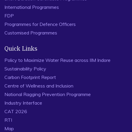
International Programmes
FDP
Programmes for Defence Officers
Customised Programmes
Quick Links
Policy to Maximize Water Reuse across IIM Indore
Sustainability Policy
Carbon Footprint Report
Centre of Wellness and Inclusion
National Ragging Prevention Programme
Industry Interface
CAT 2026
RTI
Map