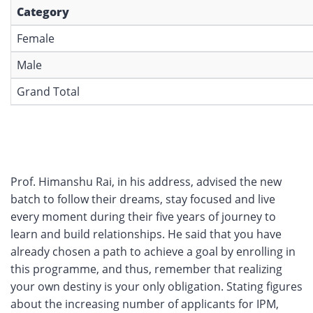
Category
Female
Male
Grand Total
Prof. Himanshu Rai, in his address, advised the new
batch to follow their dreams, stay focused and live
every moment during their five years of journey to
learn and build relationships. He said that you have
already chosen a path to achieve a goal by enrolling in
this programme, and thus, remember that realizing
your own destiny is your only obligation. Stating figures
about the increasing number of applicants for IPM,