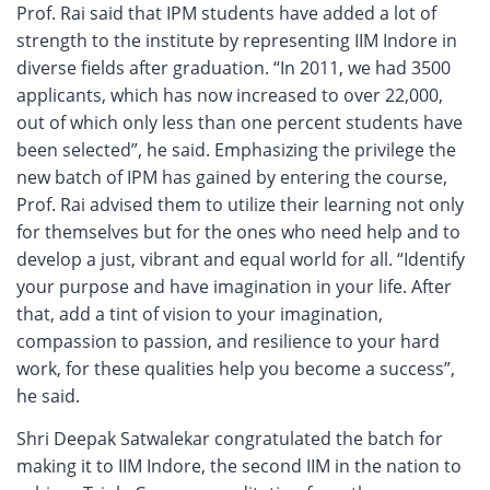
Prof. Rai said that IPM students have added a lot of
strength to the institute by representing IIM Indore in
diverse fields after graduation. “In 2011, we had 3500
applicants, which has now increased to over 22,000,
out of which only less than one percent students have
been selected”, he said. Emphasizing the privilege the
new batch of IPM has gained by entering the course,
Prof. Rai advised them to utilize their learning not only
for themselves but for the ones who need help and to
develop a just, vibrant and equal world for all. “Identify
your purpose and have imagination in your life. After
that, add a tint of vision to your imagination,
compassion to passion, and resilience to your hard
work, for these qualities help you become a success”,
he said.
Shri Deepak Satwalekar congratulated the batch for
making it to IIM Indore, the second IIM in the nation to