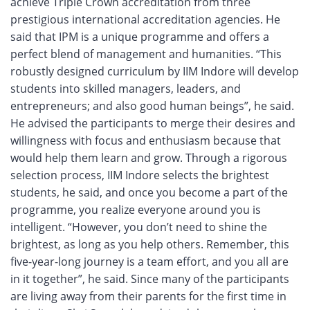
achieve Triple Crown accreditation from three
prestigious international accreditation agencies. He
said that IPM is a unique programme and offers a
perfect blend of management and humanities. “This
robustly designed curriculum by IIM Indore will develop
students into skilled managers, leaders, and
entrepreneurs; and also good human beings”, he said.
He advised the participants to merge their desires and
willingness with focus and enthusiasm because that
would help them learn and grow. Through a rigorous
selection process, IIM Indore selects the brightest
students, he said, and once you become a part of the
programme, you realize everyone around you is
intelligent. “However, you don’t need to shine the
brightest, as long as you help others. Remember, this
five-year-long journey is a team effort, and you all are
in it together”, he said. Since many of the participants
are living away from their parents for the first time in