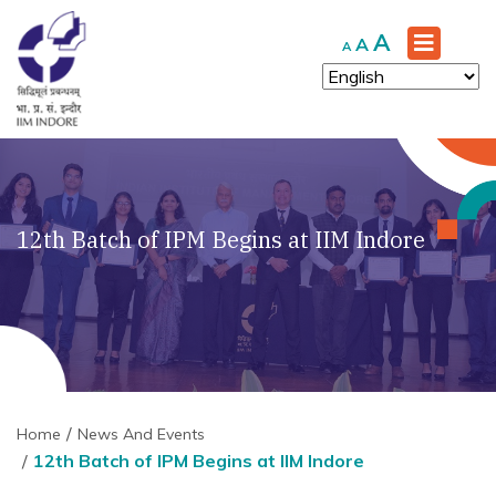
Increase
A
Reset
Decrease
A
A
font
font
font
size.
size.
size.
12th Batch of IPM Begins at IIM Indore
Home
News And Events
12th Batch of IPM Begins at IIM Indore