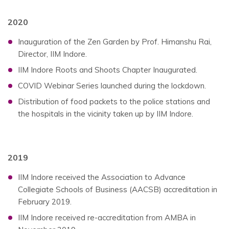
2020
Inauguration of the Zen Garden by Prof. Himanshu Rai,
Director, IIM Indore.
IIM Indore Roots and Shoots Chapter Inaugurated.
COVID Webinar Series launched during the lockdown.
Distribution of food packets to the police stations and
the hospitals in the vicinity taken up by IIM Indore.
2019
IIM Indore received the Association to Advance
Collegiate Schools of Business (AACSB) accreditation in
February 2019.
IIM Indore received re-accreditation from AMBA in