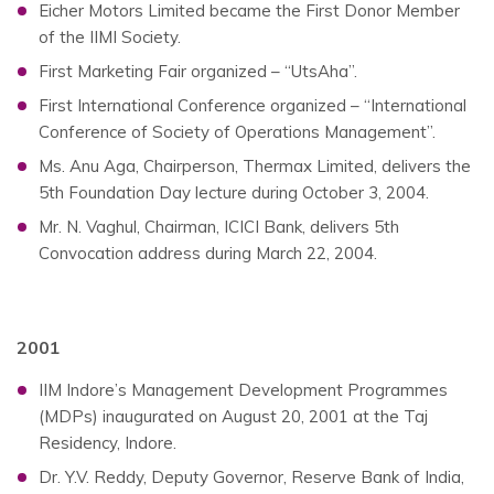
Eicher Motors Limited became the First Donor Member
of the IIMI Society.
First Marketing Fair organized – “UtsAha”.
First International Conference organized – “International
Conference of Society of Operations Management”.
Ms. Anu Aga, Chairperson, Thermax Limited, delivers the
5th Foundation Day lecture during October 3, 2004.
Mr. N. Vaghul, Chairman, ICICI Bank, delivers 5th
Convocation address during March 22, 2004.
2001
IIM Indore’s Management Development Programmes
(MDPs) inaugurated on August 20, 2001 at the Taj
Residency, Indore.
Dr. Y.V. Reddy, Deputy Governor, Reserve Bank of India,