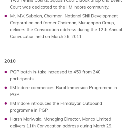
Two Tennis Courts, Squash Court, Book Shop and Event
Court was dedicated to the IIM Indore community.
Mr. M.V. Subbiah, Chairman, National Skill Development
Corporation and former Chairman, Murugappa Group,
delivers the Convocation address during the 12th Annual
Convocation held on March 26, 2011.
2010
PGP batch in-take increased to 450 from 240
participants.
IIM Indore commences Rural Immersion Programme in
PGP.
IIM Indore introduces the Himalayan Outbound
programme in PGP.
Harsh Mariwala, Managing Director, Marico Limited
delivers 11th Convocation address during March 29,