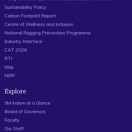
Sustainability Policy
Carbon Footprint Report
Centre of Wellness and Inclusion
National Ragging Prevention Programme
Industry Interface
CAT 2026
RTI
Map
NIRF
Explore
IIM Indore at a Glance
Board of Governors
Faculty
Our Staff