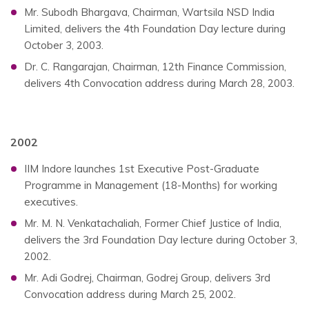
Mr. Subodh Bhargava, Chairman, Wartsila NSD India
Limited, delivers the 4th Foundation Day lecture during
October 3, 2003.
Dr. C. Rangarajan, Chairman, 12th Finance Commission,
delivers 4th Convocation address during March 28, 2003.
2002
IIM Indore launches 1st Executive Post-Graduate
Programme in Management (18-Months) for working
executives.
Mr. M. N. Venkatachaliah, Former Chief Justice of India,
delivers the 3rd Foundation Day lecture during October 3,
2002.
Mr. Adi Godrej, Chairman, Godrej Group, delivers 3rd
Convocation address during March 25, 2002.