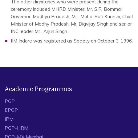
The other dignitaries who were present during the
ceremony included MHRD Minister, Mr. S.R. Bommai;
Governor, Madhya Pradesh, Mr. Mohd. Safi Kureshi; Chief
Minister of Madhy Pradesh, Mr. Digvijay Singh and senior
INC leader Mr. Arjun Singh.
IIM Indore was registered as Society on October 3, 1996.
Academic Programmes
PGP
EPGP
IPM
PGP-HRM
PGP-MX Mumbai