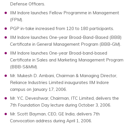
Defense Officers.
IIM Indore launches Fellow Programme in Management
(FPM).
PGP in-take increased from 120 to 180 participants.
IIM Indore launches One-year Broad-Band-Based (BBB)
Certificate in General Management Program (BBB-GM).
IIM Indore launches One-year Broad-band-based
Certificate in Sales and Marketing Management Program
(BBB-S&MM).
Mr. Mukesh D. Ambani, Chairman & Managing Director,
Reliance Industries Limited inaugurates IIM Indore
campus on January 17, 2006.
Mr. Y.C. Deveshwar, Chairman, ITC Limited, delivers the
7th Foundation Day lecture during October 3, 2006.
Mr. Scott Bayman, CEO, GE India, delivers 7th
Convocation address during April 1, 2006.