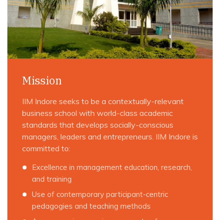
Mission
IIM Indore seeks to be a contextually-relevant
business school with world-class academic
standards that develops socially-conscious
managers, leaders and entrepreneurs. IIM Indore is
committed to:
Excellence in management education, research,
and training
Use of contemporary participant-centric
pedagogies and teaching methods