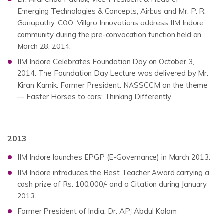
Emerging Technologies & Concepts, Airbus and Mr. P. R.
Ganapathy, COO, Villgro Innovations address IIM Indore
community during the pre-convocation function held on
March 28, 2014.
IIM Indore Celebrates Foundation Day on October 3,
2014. The Foundation Day Lecture was delivered by Mr.
Kiran Karnik, Former President, NASSCOM on the theme
— Faster Horses to cars: Thinking Differently.
2013
IIM Indore launches EPGP (E-Governance) in March 2013.
IIM Indore introduces the Best Teacher Award carrying a
cash prize of Rs. 100,000/- and a Citation during January
2013.
Former President of India, Dr. APJ Abdul Kalam