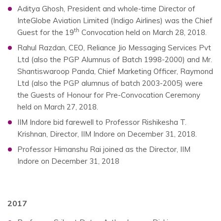
Aditya Ghosh, President and whole-time Director of
InteGlobe Aviation Limited (Indigo Airlines) was the Chief
th
Guest for the 19
Convocation held on March 28, 2018.
Rahul Razdan, CEO, Reliance Jio Messaging Services Pvt
Ltd (also the PGP Alumnus of Batch 1998-2000) and Mr.
Shantiswaroop Panda, Chief Marketing Officer, Raymond
Ltd (also the PGP alumnus of batch 2003-2005) were
the Guests of Honour for Pre-Convocation Ceremony
held on March 27, 2018.
IIM Indore bid farewell to Professor Rishikesha T.
Krishnan, Director, IIM Indore on December 31, 2018.
Professor Himanshu Rai joined as the Director, IIM
Indore on December 31, 2018
2017