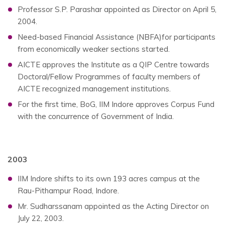
Professor S.P. Parashar appointed as Director on April 5,
2004.
Need-based Financial Assistance (NBFA)for participants
from economically weaker sections started.
AICTE approves the Institute as a QIP Centre towards
Doctoral/Fellow Programmes of faculty members of
AICTE recognized management institutions.
For the first time, BoG, IIM Indore approves Corpus Fund
with the concurrence of Government of India.
2003
IIM Indore shifts to its own 193 acres campus at the
Rau-Pithampur Road, Indore.
Mr. Sudharssanam appointed as the Acting Director on
July 22, 2003.