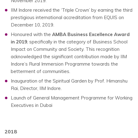
November 2019.
IIM Indore received the ‘Triple Crown’ by earning the third
prestigious international accreditation from EQUIS on
December 10, 2019.
Honoured with the
AMBA Business Excellence Award
in 2019
, specifically in the category of Business School
Impact on Community and Society. This recognition
acknowledged the significant contribution made by IIM
Indore’s Rural Immersion Programme towards the
betterment of communities.
Inauguration of the Spiritual Garden by Prof. Himanshu
Rai, Director, IIM Indore.
Launch of General Management Programme for Working
Executives in Dubai
2018