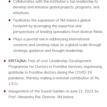
Collaborates with the institution’s top leadership to
develop and enhance global projects, programs, and
initiatives.
Facilitates the expansion of IIM Indore’s global
footprint by leveraging the expertise and
perspectives of leading specialists from diverse fields.
Plays a pivotal role in addressing international
concerns and creating value on a global scale through
strategic guidance and thought leadership.
KRITAJNA:
Free of cost Leadership Development
Programme for Doctors in Frontline Services, expressing
gratitude to frontline doctors during the COVID-19
pandemic, thereby making a notional contribution of Rs.
1.5 Cr.
Inauguration of the Sound Garden on June 21, 2023, by
Prof. Himanshu Rai, Director, IIM Indore.