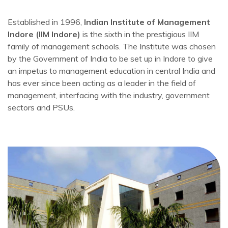
Established in 1996,
Indian Institute of Management
Indore (IIM Indore)
is the sixth in the prestigious IIM
family of management schools. The Institute was chosen
by the Government of India to be set up in Indore to give
an impetus to management education in central India and
has ever since been acting as a leader in the field of
management, interfacing with the industry, government
sectors and PSUs.