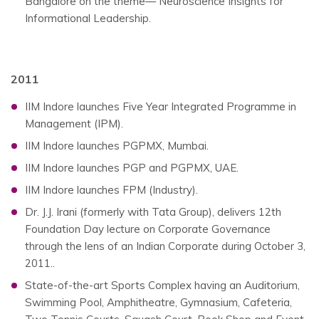
Bangalore on the theme— Neuroscience Insights for
Informational Leadership.
2011
IIM Indore launches Five Year Integrated Programme in
Management (IPM).
IIM Indore launches PGPMX, Mumbai.
IIM Indore launches PGP and PGPMX, UAE.
IIM Indore launches FPM (Industry).
Dr. J.J. Irani (formerly with Tata Group), delivers 12th
Foundation Day lecture on Corporate Governance
through the lens of an Indian Corporate during October 3,
2011..
State-of-the-art Sports Complex having an Auditorium,
Swimming Pool, Amphitheatre, Gymnasium, Cafeteria,