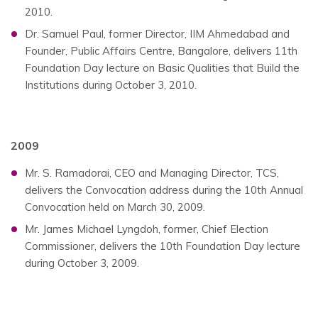
2010.
Dr. Samuel Paul, former Director, IIM Ahmedabad and
Founder, Public Affairs Centre, Bangalore, delivers 11th
Foundation Day lecture on Basic Qualities that Build the
Institutions during October 3, 2010.
2009
Mr. S. Ramadorai, CEO and Managing Director, TCS,
delivers the Convocation address during the 10th Annual
Convocation held on March 30, 2009.
Mr. James Michael Lyngdoh, former, Chief Election
Commissioner, delivers the 10th Foundation Day lecture
during October 3, 2009.