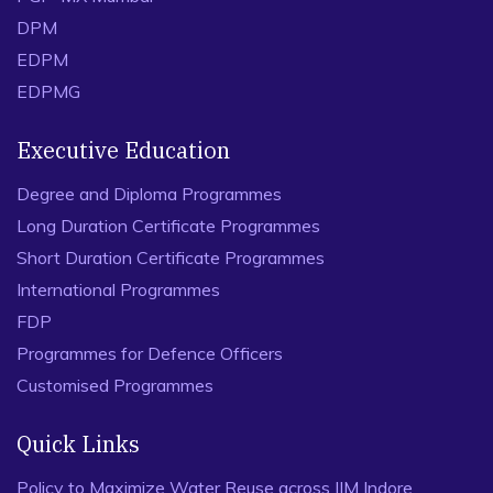
DPM
EDPM
EDPMG
Executive Education
Degree and Diploma Programmes
Long Duration Certificate Programmes
Short Duration Certificate Programmes
International Programmes
FDP
Programmes for Defence Officers
Customised Programmes
Quick Links
Policy to Maximize Water Reuse across IIM Indore