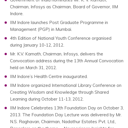
Chairman, Infosys as Chairman, Board of Governor, IIM
Indore.
IIM Indore launches Post Graduate Programme in
Management (PGP) in Mumbai.
4th Edition of National Youth Conference organised
during January 10-12, 2012.
Mr. K.V. Kamath, Chairman, Infosys, delivers the
Convocation address during the 13th Annual Convocation
held on March 31, 2012.
IIM Indore’s Health Centre inaugurated.
IIM Indore organized International Library Conference on
Creating Wisdom and Knowledge through Shared
Learning during October 11-13, 2012.
IIM Indore Celebrates 13th Foundation Day on October 3,
2013. The Foundation Day Lecture was delivered by Mr.
N.S. Raghavan, Chairman, Nadathur Estates Pvt. Ltd.,