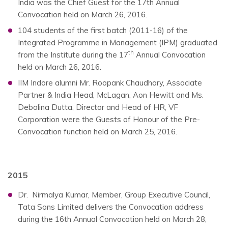
India was the Chief Guest for the 17th Annual
Convocation held on March 26, 2016.
104 students of the first batch (2011-16) of the
Integrated Programme in Management (IPM) graduated
th
from the Institute during the 17
Annual Convocation
held on March 26, 2016.
IIM Indore alumni Mr. Roopank Chaudhary, Associate
Partner & India Head, McLagan, Aon Hewitt and Ms.
Debolina Dutta, Director and Head of HR, VF
Corporation were the Guests of Honour of the Pre-
Convocation function held on March 25, 2016.
2015
Dr. Nirmalya Kumar, Member, Group Executive Council,
Tata Sons Limited delivers the Convocation address
during the 16th Annual Convocation held on March 28,