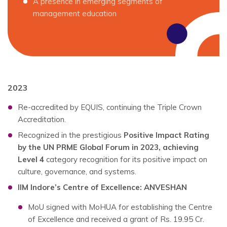
A presence in emerging segments of
management education
2023
Re-accredited by EQUIS, continuing the Triple Crown
Accreditation.
Recognized in the prestigious
Positive Impact Rating
by the UN PRME Global Forum in 2023, achieving
Level 4
category recognition for its positive impact on
culture, governance, and systems.
IIM Indore’s Centre of Excellence: ANVESHAN
MoU signed with MoHUA for establishing the Centre
of Excellence and received a grant of Rs. 19.95 Cr.