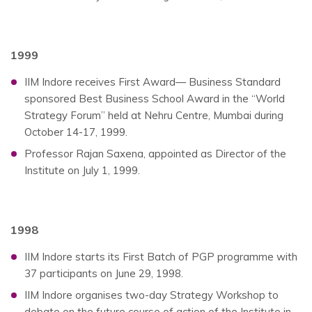
1999
IIM Indore receives First Award— Business Standard
sponsored Best Business School Award in the “World
Strategy Forum” held at Nehru Centre, Mumbai during
October 14-17, 1999.
Professor Rajan Saxena, appointed as Director of the
Institute on July 1, 1999.
1998
IIM Indore starts its First Batch of PGP programme with
37 participants on June 29, 1998.
IIM Indore organises two-day Strategy Workshop to
debate on the future course of action of the Institute in