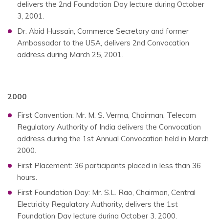
delivers the 2nd Foundation Day lecture during October
3, 2001.
Dr. Abid Hussain, Commerce Secretary and former
Ambassador to the USA, delivers 2nd Convocation
address during March 25, 2001.
2000
First Convention: Mr. M. S. Verma, Chairman, Telecom
Regulatory Authority of India delivers the Convocation
address during the 1st Annual Convocation held in March
2000.
First Placement: 36 participants placed in less than 36
hours.
First Foundation Day: Mr. S.L. Rao, Chairman, Central
Electricity Regulatory Authority, delivers the 1st
Foundation Day lecture during October 3, 2000.