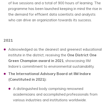
of live sessions and a total of 900 hours of learning. The
programme has been launched keeping in mind the rise in
the demand for efficient data scientists and analysts
who can drive an organization towards its success.
2021
Acknowledged as the cleanest and greenest educational
institute in the district, receiving the
One District One
Green Champion award in 2021
, showcasing IIM
Indore’s commitment to environmental sustainability.
The International Advisory Board at IIM Indore
(Constituted in 2021):
A distinguished body comprising renowned
academicians and accomplished professionals from
various industries and institutions worldwide.