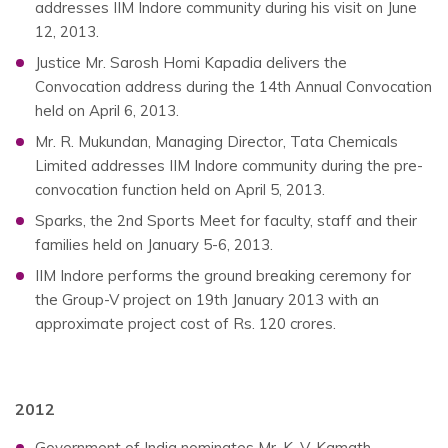
addresses IIM Indore community during his visit on June
12, 2013.
Justice Mr. Sarosh Homi Kapadia delivers the
Convocation address during the 14th Annual Convocation
held on April 6, 2013.
Mr. R. Mukundan, Managing Director, Tata Chemicals
Limited addresses IIM Indore community during the pre-
convocation function held on April 5, 2013.
Sparks, the 2nd Sports Meet for faculty, staff and their
families held on January 5-6, 2013.
IIM Indore performs the ground breaking ceremony for
the Group-V project on 19th January 2013 with an
approximate project cost of Rs. 120 crores.
2012
Government of India nominates Mr. K. V. Kamath,