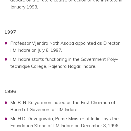
January 1998.
1997
Professor Vijendra Nath Asopa appointed as Director,
IIM Indore on July 8, 1997.
IIM Indore starts functioning in the Government Poly-
technique College, Rajendra Nagar, Indore.
1996
Mr. B. N. Kalyani nominated as the First Chairman of
Board of Governors of IIM Indore.
Mr. H.D. Devegowda, Prime Minister of India, lays the
Foundation Stone of IIM Indore on December 8, 1996.