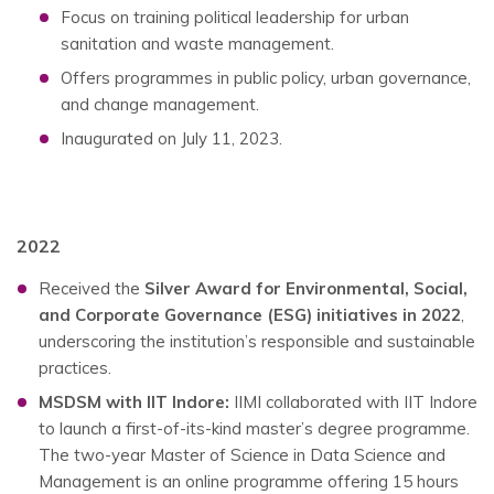
Focus on training political leadership for urban
sanitation and waste management.
Offers programmes in public policy, urban governance,
and change management.
Inaugurated on July 11, 2023.
2022
Received the
Silver Award for Environmental, Social,
and Corporate Governance (ESG) initiatives in 2022
,
underscoring the institution’s responsible and sustainable
practices.
MSDSM with IIT Indore:
IIMI collaborated with IIT Indore
to launch a first-of-its-kind master’s degree programme.
The two-year Master of Science in Data Science and
Management is an online programme offering 15 hours