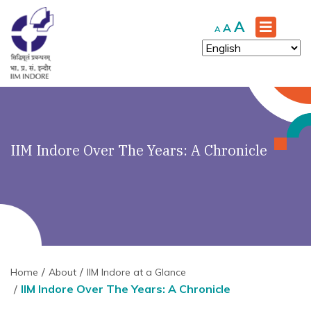
Increase
A
Reset
Decrease
A
A
font
font
font
size.
size.
size.
IIM Indore Over The Years: A Chronicle
Home
About
IIM Indore at a Glance
IIM Indore Over The Years: A Chronicle