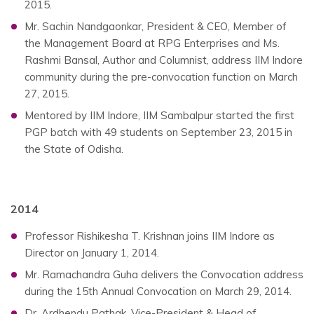
2015.
Mr. Sachin Nandgaonkar, President & CEO, Member of
the Management Board at RPG Enterprises and Ms.
Rashmi Bansal, Author and Columnist, address IIM Indore
community during the pre-convocation function on March
27, 2015.
Mentored by IIM Indore, IIM Sambalpur started the first
PGP batch with 49 students on September 23, 2015 in
the State of Odisha.
2014
Professor Rishikesha T. Krishnan joins IIM Indore as
Director on January 1, 2014.
Mr. Ramachandra Guha delivers the Convocation address
during the 15th Annual Convocation on March 29, 2014.
Dr. Ardhendu Pathak, Vice-President & Head of