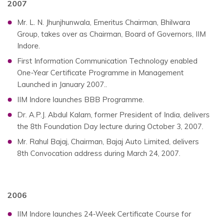
2007
Mr. L. N. Jhunjhunwala, Emeritus Chairman, Bhilwara
Group, takes over as Chairman, Board of Governors, IIM
Indore.
First Information Communication Technology enabled
One-Year Certificate Programme in Management
Launched in January 2007..
IIM Indore launches BBB Programme.
Dr. A.P.J. Abdul Kalam, former President of India, delivers
the 8th Foundation Day lecture during October 3, 2007.
Mr. Rahul Bajaj, Chairman, Bajaj Auto Limited, delivers
8th Convocation address during March 24, 2007.
2006
IIM Indore launches 24-Week Certificate Course for