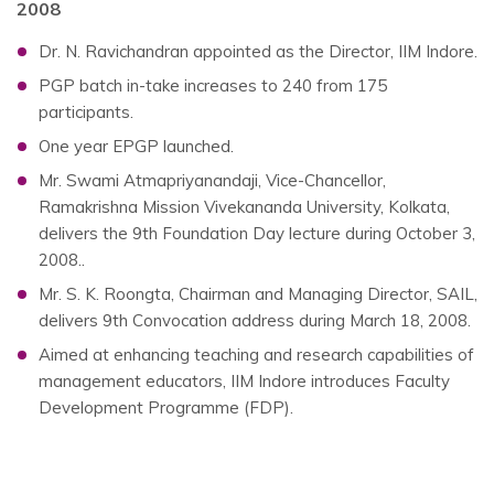
2008
Dr. N. Ravichandran appointed as the Director, IIM Indore.
PGP batch in-take increases to 240 from 175
participants.
One year EPGP launched.
Mr. Swami Atmapriyanandaji, Vice-Chancellor,
Ramakrishna Mission Vivekananda University, Kolkata,
delivers the 9th Foundation Day lecture during October 3,
2008..
Mr. S. K. Roongta, Chairman and Managing Director, SAIL,
delivers 9th Convocation address during March 18, 2008.
Aimed at enhancing teaching and research capabilities of
management educators, IIM Indore introduces Faculty
Development Programme (FDP).