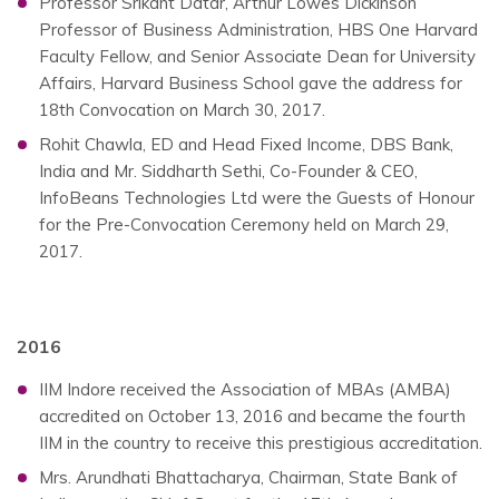
Professor Srikant Datar, Arthur Lowes Dickinson
Professor of Business Administration, HBS One Harvard
Faculty Fellow, and Senior Associate Dean for University
Affairs, Harvard Business School gave the address for
18th Convocation on March 30, 2017.
Rohit Chawla, ED and Head Fixed Income, DBS Bank,
India and Mr. Siddharth Sethi, Co-Founder & CEO,
InfoBeans Technologies Ltd were the Guests of Honour
for the Pre-Convocation Ceremony held on March 29,
2017.
2016
IIM Indore received the Association of MBAs (AMBA)
accredited on October 13, 2016 and became the fourth
IIM in the country to receive this prestigious accreditation.
Mrs. Arundhati Bhattacharya, Chairman, State Bank of