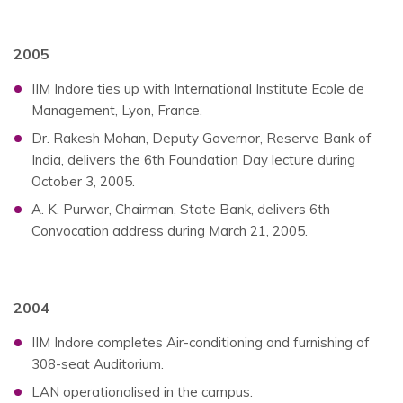
2005
IIM Indore ties up with International Institute Ecole de
Management, Lyon, France.
Dr. Rakesh Mohan, Deputy Governor, Reserve Bank of
India, delivers the 6th Foundation Day lecture during
October 3, 2005.
A. K. Purwar, Chairman, State Bank, delivers 6th
Convocation address during March 21, 2005.
2004
IIM Indore completes Air-conditioning and furnishing of
308-seat Auditorium.
LAN operationalised in the campus.