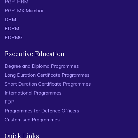
PGP-HRM
PGP-MX Mumbai
DPM
EDPM
EDPMG
Executive Education
Degree and Diploma Programmes
Long Duration Certificate Programmes
Short Duration Certificate Programmes
International Programmes
FDP
Programmes for Defence Officers
Customised Programmes
Quick Links