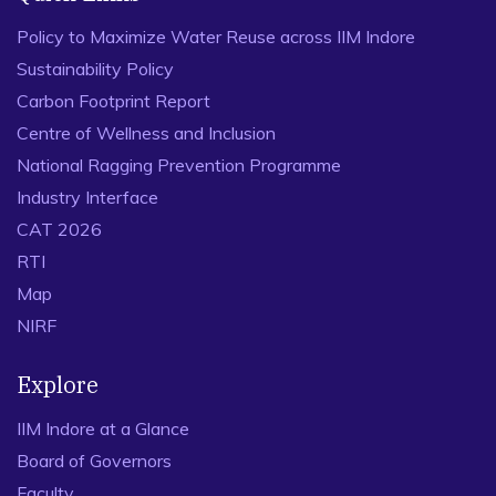
Policy to Maximize Water Reuse across IIM Indore
Sustainability Policy
Carbon Footprint Report
Centre of Wellness and Inclusion
National Ragging Prevention Programme
Industry Interface
CAT 2026
RTI
Map
NIRF
Explore
IIM Indore at a Glance
Board of Governors
Faculty