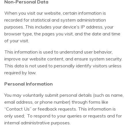
Non-Personal Data
When you visit our website, certain information is
recorded for statistical and system administration
purposes. This includes your device’s IP address, your
browser type, the pages you visit, and the date and time
of your visit.
This information is used to understand user behavior,
improve our website content, and ensure system security.
This data is not used to personally identify visitors unless
required by law.
Personal Information
You may voluntarily submit personal details (such as name,
email address, or phone number) through forms like
“Contact Us” or feedback requests. This information is
only used; To respond to your queries or requests and for
internal administrative purposes.