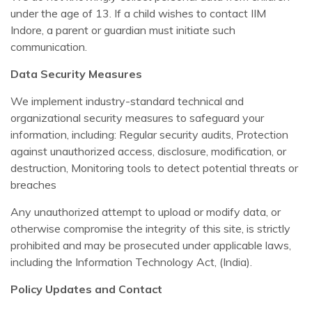
under the age of 13. If a child wishes to contact IIM
Indore, a parent or guardian must initiate such
communication.
Data Security Measures
We implement industry-standard technical and
organizational security measures to safeguard your
information, including: Regular security audits, Protection
against unauthorized access, disclosure, modification, or
destruction, Monitoring tools to detect potential threats or
breaches
Any unauthorized attempt to upload or modify data, or
otherwise compromise the integrity of this site, is strictly
prohibited and may be prosecuted under applicable laws,
including the Information Technology Act, (India).
Policy Updates and Contact