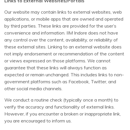
Links to External Websites/Portals
Our website may contain links to external websites, web
applications, or mobile apps that are owned and operated
by third parties. These links are provided for the user’s
convenience and information. IIM Indore does not have
any control over the content, availability, or reliability of
these external sites. Linking to an external website does
not imply endorsement or recommendation of the content
or views expressed on those platforms. We cannot
guarantee that these links will always function as
expected or remain unchanged. This includes links to non-
government platforms such as Facebook, Twitter, and
other social media channels.
We conduct a routine check (typically once a month) to
verify the accuracy and functionality of external links.
However, if you encounter a broken or inappropriate link,
you are encouraged to inform us.