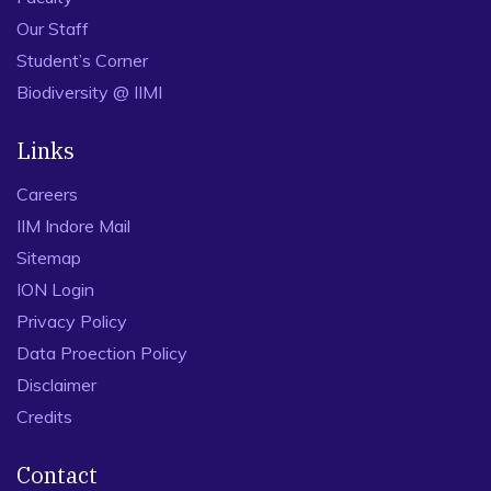
Our Staff
Student’s Corner
Biodiversity @ IIMI
Links
Careers
IIM Indore Mail
Sitemap
ION Login
Privacy Policy
Data Proection Policy
Disclaimer
Credits
Contact