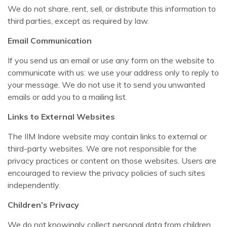
We do not share, rent, sell, or distribute this information to
third parties, except as required by law.
Email Communication
If you send us an email or use any form on the website to
communicate with us: we use your address only to reply to
your message. We do not use it to send you unwanted
emails or add you to a mailing list.
Links to External Websites
The IIM Indore website may contain links to external or
third-party websites. We are not responsible for the
privacy practices or content on those websites. Users are
encouraged to review the privacy policies of such sites
independently.
Children’s Privacy
We do not knowingly collect personal data from children