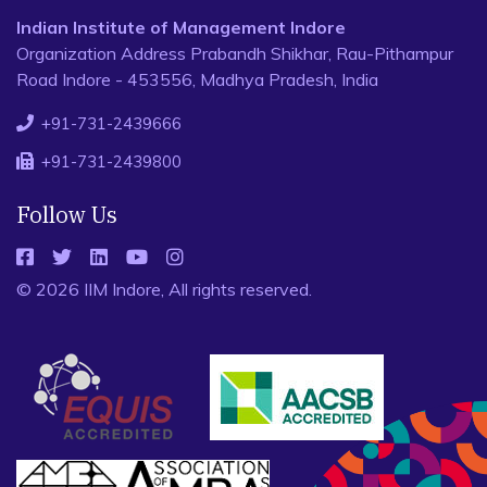
Indian Institute of Management Indore
Organization Address Prabandh Shikhar, Rau-Pithampur
Road Indore - 453556, Madhya Pradesh, India
+91-731-2439666
+91-731-2439800
Follow Us
© 2026 IIM Indore, All rights reserved.