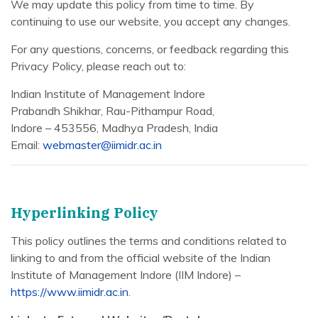
We may update this policy from time to time. By
continuing to use our website, you accept any changes.
For any questions, concerns, or feedback regarding this
Privacy Policy, please reach out to:
Indian Institute of Management Indore
Prabandh Shikhar, Rau-Pithampur Road,
Indore – 453556, Madhya Pradesh, India
Email:
webmaster@iimidr.ac.in
Hyperlinking Policy
This policy outlines the terms and conditions related to
linking to and from the official website of the Indian
Institute of Management Indore (IIM Indore) –
https://www.iimidr.ac.in
.