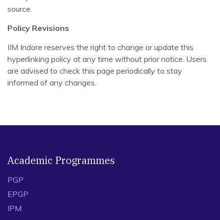
source.
Policy Revisions
IIM Indore reserves the right to change or update this
hyperlinking policy at any time without prior notice. Users
are advised to check this page periodically to stay
informed of any changes.
Academic Programmes
PGP
EPGP
IPM