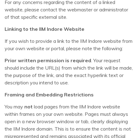
For any concerns regarding the content of a linked
website, please contact the webmaster or administrator
of that specific external site.
Linking to the IIM Indore Website
If you wish to provide a link to the IIM Indore website from
your own website or portal, please note the following:
Prior written permission is required
. Your request
should include the URL(s) from which the link will be made,
the purpose of the link, and the exact hyperlink text or
description you intend to use.
Framing and Embedding Restrictions
You may
not
load pages from the IIM Indore website
within frames on your own website. Pages must always
open in a new browser window or tab, clearly displaying
the IIM Indore domain. This is to ensure the content is not
misrepresented and remains associated with its official