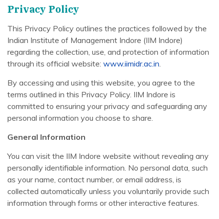
Privacy Policy
This Privacy Policy outlines the practices followed by the
Indian Institute of Management Indore (IIM Indore)
regarding the collection, use, and protection of information
through its official website:
www.iimidr.ac.in
.
By accessing and using this website, you agree to the
terms outlined in this Privacy Policy. IIM Indore is
committed to ensuring your privacy and safeguarding any
personal information you choose to share.
General Information
You can visit the IIM Indore website without revealing any
personally identifiable information. No personal data, such
as your name, contact number, or email address, is
collected automatically unless you voluntarily provide such
information through forms or other interactive features.