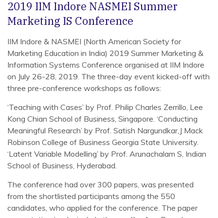
2019 IIM Indore NASMEI Summer
Marketing IS Conference
IIM Indore & NASMEI (North American Society for
Marketing Education in India) 2019 Summer Marketing &
Information Systems Conference organised at IIM Indore
on July 26-28, 2019. The three-day event kicked-off with
three pre-conference workshops as follows:
‘Teaching with Cases’ by Prof. Philip Charles Zerrillo, Lee
Kong Chian School of Business, Singapore. ‘Conducting
Meaningful Research’ by Prof. Satish Nargundkar,J Mack
Robinson College of Business Georgia State University.
‘Latent Variable Modelling’ by Prof. Arunachalam S, Indian
School of Business, Hyderabad.
The conference had over 300 papers, was presented
from the shortlisted participants among the 550
candidates, who applied for the conference. The paper