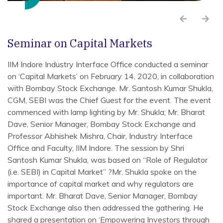
Seminar on Capital Markets
IIM Indore Industry Interface Office conducted a seminar
on ‘Capital Markets’ on February 14, 2020, in collaboration
with Bombay Stock Exchange. Mr. Santosh Kumar Shukla,
CGM, SEBI was the Chief Guest for the event. The event
commenced with lamp lighting by Mr. Shukla; Mr. Bharat
Dave, Senior Manager, Bombay Stock Exchange and
Professor Abhishek Mishra, Chair, Industry Interface
Office and Faculty, IIM Indore. The session by Shri
Santosh Kumar Shukla, was based on “Role of Regulator
(i.e. SEBI) in Capital Market” ?Mr. Shukla spoke on the
importance of capital market and why regulators are
important. Mr. Bharat Dave, Senior Manager, Bombay
Stock Exchange also then addressed the gathering. He
shared a presentation on ‘Empowering Investors through