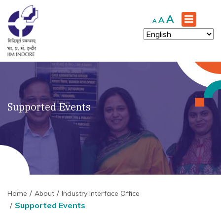
Increase
A
Reset
Decrease
A
A
font
font
font
size.
size.
size.
Supported Events
Home
About
Industry Interface Office
Supported Events