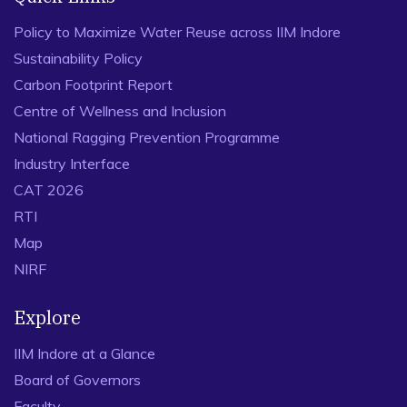
Policy to Maximize Water Reuse across IIM Indore
Sustainability Policy
Carbon Footprint Report
Centre of Wellness and Inclusion
National Ragging Prevention Programme
Industry Interface
CAT 2026
RTI
Map
NIRF
Explore
IIM Indore at a Glance
Board of Governors
Faculty