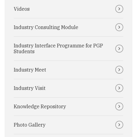
Videos
Industry Consulting Module
Industry Interface Programme for PGP
Students
Industry Meet
Industry Visit
Knowledge Repository
Photo Gallery