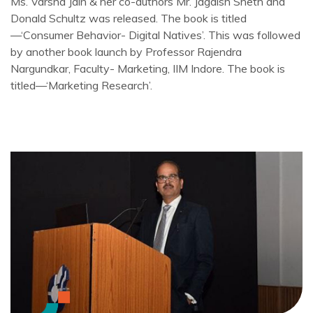
Ms. Varsha Jain & her co-authors Mr. Jagdish Sheth and
Donald Schultz was released. The book is titled
—‘Consumer Behavior- Digital Natives’. This was followed
by another book launch by Professor Rajendra
Nargundkar, Faculty- Marketing, IIM Indore. The book is
titled—‘Marketing Research’.