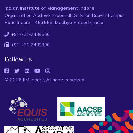
Indian Institute of Management Indore
Organization Address Prabandh Shikhar, Rau-Pithampur
Road Indore - 453556, Madhya Pradesh, India
+91-731-2439666
+91-731-2439800
Follow Us
© 2026 IIM Indore, All rights reserved.