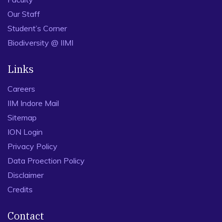
Our Staff
Student’s Corner
Biodiversity @ IIMI
Links
Careers
IIM Indore Mail
Sitemap
ION Login
Privacy Policy
Data Proection Policy
Disclaimer
Credits
Contact