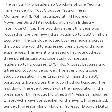
The annual HR & Leadership Conclave of One Year Full
Time Residential Post Graduate Programme in
Management (EPGP) organized at IIM Indore on
November 09, 2019 in collaboration with
Industry
Interface Office.
The two days event this year was
focused on the theme—‘India’s Roadmap to USD 5 Trillion
Economy’. The conclave hosted business leaders across
the corporate world to expressed their views and share
experiences. This event witnessed a keynote address,
three panel discussions, case study competition,
leadership talks, quizzes, EPGP iKON Guest Lectures and
a tree plantation drive as well. The event had a case
study competition, Inventum, in which more than 300
participants from across the nation had participated. The
first day of the event began with the inauguration in the
presence of Mr. Vinayak Marathe, SVP, Reliance Industries
Limited—the keynote speaker for the event; Professor D.L
Sunder, Professor Manoj Motiani, Professor Dipayan Dutta