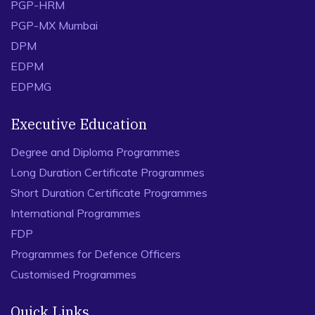
PGP-HRM
PGP-MX Mumbai
DPM
EDPM
EDPMG
Executive Education
Degree and Diploma Programmes
Long Duration Certificate Programmes
Short Duration Certificate Programmes
International Programmes
FDP
Programmes for Defence Officers
Customised Programmes
Quick Links