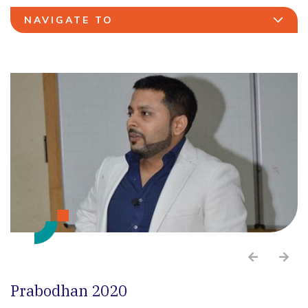
NAVIGATE TO
Prabodhan 2020