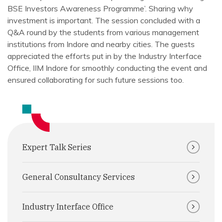
BSE Investors Awareness Programme’. Sharing why
investment is important. The session concluded with a
Q&A round by the students from various management
institutions from Indore and nearby cities. The guests
appreciated the efforts put in by the Industry Interface
Office, IIM Indore for smoothly conducting the event and
ensured collaborating for such future sessions too.
Expert Talk Series
General Consultancy Services
Industry Interface Office