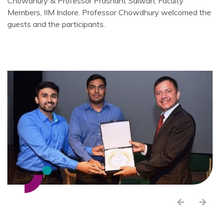
Chowdhury & Professor Prashant Salwan, Faculty
Members, IIM Indore. Professor Chowdhury welcomed the
guests and the participants.