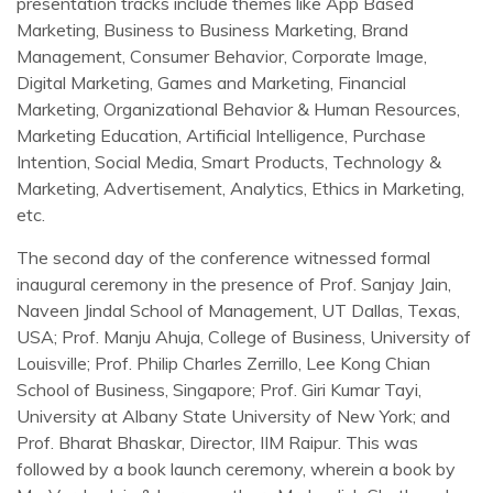
presentation tracks include themes like App Based
Marketing, Business to Business Marketing, Brand
Management, Consumer Behavior, Corporate Image,
Digital Marketing, Games and Marketing, Financial
Marketing, Organizational Behavior & Human Resources,
Marketing Education, Artificial Intelligence, Purchase
Intention, Social Media, Smart Products, Technology &
Marketing, Advertisement, Analytics, Ethics in Marketing,
etc.
The second day of the conference witnessed formal
inaugural ceremony in the presence of Prof. Sanjay Jain,
Naveen Jindal School of Management, UT Dallas, Texas,
USA; Prof. Manju Ahuja, College of Business, University of
Louisville; Prof. Philip Charles Zerrillo, Lee Kong Chian
School of Business, Singapore; Prof. Giri Kumar Tayi,
University at Albany State University of New York; and
Prof. Bharat Bhaskar, Director, IIM Raipur. This was
followed by a book launch ceremony, wherein a book by