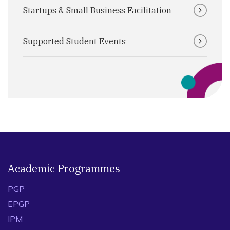
Startups & Small Business Facilitation
Supported Student Events
Academic Programmes
PGP
EPGP
IPM