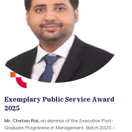
Exemplary Public Service Award
2025
Mr. Chetan Rai,
an alumnus of the Executive Post-
Graduate Programme in Management, Batch 2020 –