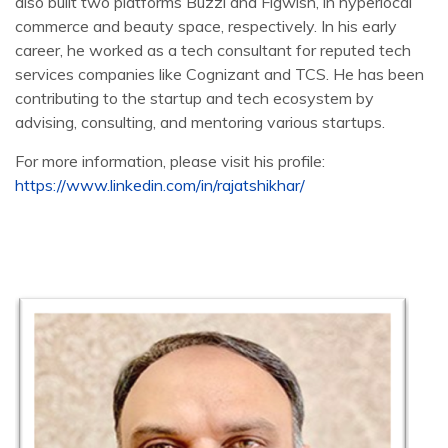
also built two platforms Buzzl and Figwish, in hyperlocal
commerce and beauty space, respectively. In his early
career, he worked as a tech consultant for reputed tech
services companies like Cognizant and TCS. He has been
contributing to the startup and tech ecosystem by
advising, consulting, and mentoring various startups.
For more information, please visit his profile:
https://www.linkedin.com/in/rajatshikhar/