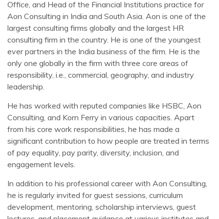
Office, and Head of the Financial Institutions practice for
Aon Consulting in India and South Asia. Aon is one of the
largest consulting firms globally and the largest HR
consulting firm in the country. He is one of the youngest
ever partners in the India business of the firm. He is the
only one globally in the firm with three core areas of
responsibility, i.e., commercial, geography, and industry
leadership.
He has worked with reputed companies like HSBC, Aon
Consulting, and Korn Ferry in various capacities. Apart
from his core work responsibilities, he has made a
significant contribution to how people are treated in terms
of pay equality, pay parity, diversity, inclusion, and
engagement levels.
In addition to his professional career with Aon Consulting,
he is regularly invited for guest sessions, curriculum
development, mentoring, scholarship interviews, guest
lectures, and placement guidance at various institutes and