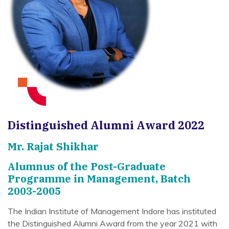
Distinguished Alumni Award 2022
Mr. Rajat Shikhar
Alumnus of the Post-Graduate
Programme in Management, Batch
2003-2005
The Indian Institute of Management Indore has instituted
the Distinguished Alumni Award from the year 2021 with