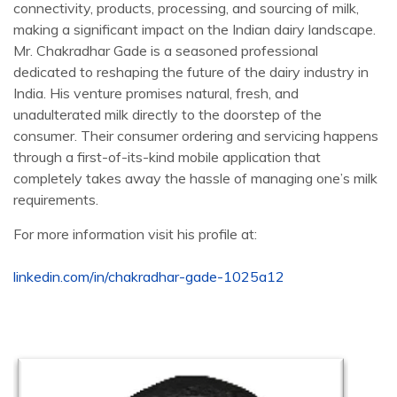
connectivity, products, processing, and sourcing of milk,
making a significant impact on the Indian dairy landscape.
Mr. Chakradhar Gade is a seasoned professional
dedicated to reshaping the future of the dairy industry in
India. His venture promises natural, fresh, and
unadulterated milk directly to the doorstep of the
consumer. Their consumer ordering and servicing happens
through a first-of-its-kind mobile application that
completely takes away the hassle of managing one’s milk
requirements.
For more information visit his profile at:
linkedin.com/in/chakradhar-gade-1025a12