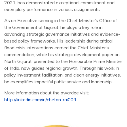
2021, has demonstrated exceptional commitment and
exemplary performance in various assignments.
As an Executive serving in the Chief Minister’s Office of
the Government of Gujarat, he plays a key role in
advancing strategic governance initiatives and evidence-
based policy frameworks. His leadership during critical
flood crisis interventions earned the Chief Minister’s
commendation, while his strategic development paper on
North Gujarat, presented to the Honourable Prime Minister
of India, now guides regional growth. Through his work in
policy, investment facilitation, and clean energy initiatives,
he exemplifies impactful public service and leadership
More information about the awardee visit:
http://linkedin.com/in/chetan-rai009