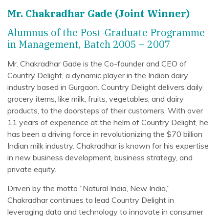
Mr. Chakradhar Gade (Joint Winner)
Alumnus of the Post-Graduate Programme
in Management, Batch 2005 – 2007
Mr. Chakradhar Gade is the Co-founder and CEO of
Country Delight, a dynamic player in the Indian dairy
industry based in Gurgaon. Country Delight delivers daily
grocery items, like milk, fruits, vegetables, and dairy
products, to the doorsteps of their customers. With over
11 years of experience at the helm of Country Delight, he
has been a driving force in revolutionizing the $70 billion
Indian milk industry. Chakradhar is known for his expertise
in new business development, business strategy, and
private equity.
Driven by the motto “Natural India, New India,”
Chakradhar continues to lead Country Delight in
leveraging data and technology to innovate in consumer