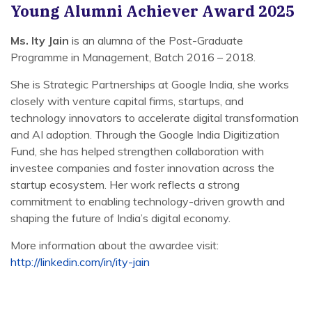
Young Alumni Achiever Award 2025
Ms. Ity Jain
is an alumna of the Post-Graduate
Programme in Management, Batch 2016 – 2018.
She is Strategic Partnerships at Google India, she works
closely with venture capital firms, startups, and
technology innovators to accelerate digital transformation
and AI adoption. Through the Google India Digitization
Fund, she has helped strengthen collaboration with
investee companies and foster innovation across the
startup ecosystem. Her work reflects a strong
commitment to enabling technology-driven growth and
shaping the future of India’s digital economy.
More information about the awardee visit:
http://linkedin.com/in/ity-jain