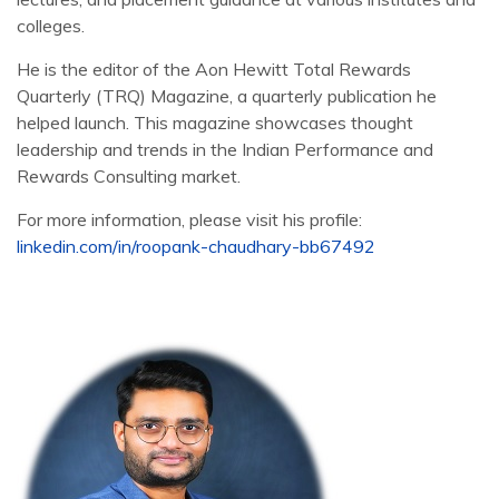
colleges.
He is the editor of the Aon Hewitt Total Rewards
Quarterly (TRQ) Magazine, a quarterly publication he
helped launch. This magazine showcases thought
leadership and trends in the Indian Performance and
Rewards Consulting market.
For more information, please visit his profile:
linkedin.com/in/roopank-chaudhary-bb67492