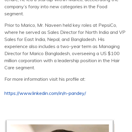
company’s foray into new categories in the Food
segment.
Prior to Marico, Mr. Naveen held key roles at PepsiCo,
where he served as Sales Director for North India and VP
Sales for East India, Nepal, and Bangladesh. His
experience also includes a two-year term as Managing
Director for Marico Bangladesh, overseeing a US $100
million corporation with a leadership position in the Hair
Care segment.
For more information visit his profile at:
https://www.linkedin.com/in/n-pandey/