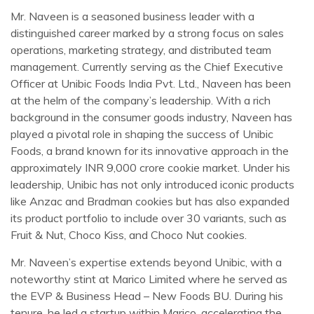
Mr. Naveen is a seasoned business leader with a
distinguished career marked by a strong focus on sales
operations, marketing strategy, and distributed team
management. Currently serving as the Chief Executive
Officer at Unibic Foods India Pvt. Ltd., Naveen has been
at the helm of the company’s leadership. With a rich
background in the consumer goods industry, Naveen has
played a pivotal role in shaping the success of Unibic
Foods, a brand known for its innovative approach in the
approximately INR 9,000 crore cookie market. Under his
leadership, Unibic has not only introduced iconic products
like Anzac and Bradman cookies but has also expanded
its product portfolio to include over 30 variants, such as
Fruit & Nut, Choco Kiss, and Choco Nut cookies.
Mr. Naveen’s expertise extends beyond Unibic, with a
noteworthy stint at Marico Limited where he served as
the EVP & Business Head – New Foods BU. During his
tenure, he led a startup within Marico, accelerating the