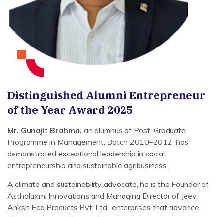
Distinguished Alumni Entrepreneur
of the Year Award 2025
Mr. Gunajit Brahma,
an alumnus of Post-Graduate
Programme in Management, Batch 2010–2012, has
demonstrated exceptional leadership in social
entrepreneurship and sustainable agribusiness.
A climate and sustainability advocate, he is the Founder of
Asthalaxmi Innovations and Managing Director of Jeev
Anksh Eco Products Pvt. Ltd., enterprises that advance