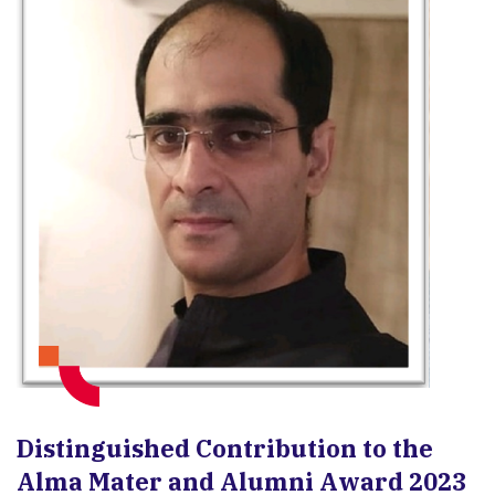
Distinguished Contribution to the
Alma Mater and Alumni Award 2023