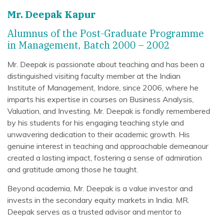
Mr. Deepak Kapur
Alumnus of the Post-Graduate Programme
in Management, Batch 2000 – 2002
Mr. Deepak is passionate about teaching and has been a
distinguished visiting faculty member at the Indian
Institute of Management, Indore, since 2006, where he
imparts his expertise in courses on Business Analysis,
Valuation, and Investing. Mr. Deepak is fondly remembered
by his students for his engaging teaching style and
unwavering dedication to their academic growth. His
genuine interest in teaching and approachable demeanour
created a lasting impact, fostering a sense of admiration
and gratitude among those he taught.
Beyond academia, Mr. Deepak is a value investor and
invests in the secondary equity markets in India. MR.
Deepak serves as a trusted advisor and mentor to