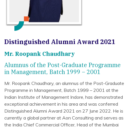
Distinguished Alumni Award 2021
Mr. Roopank Chaudhary
Alumnus of the Post-Graduate Programme
in Management, Batch 1999 – 2001
Mr. Roopank Chaudhary, an alumnus of the Post-Graduate
Programme in Management, Batch 1999 – 2001 at the
Indian Institute of Management Indore, has demonstrated
exceptional achievement in his area and was conferred
Distinguished Alumni Award 2021 on 27 June 2022. He is
currently a global partner at Aon Consulting and serves as
the India Chief Commercial Officer, Head of the Mumbai