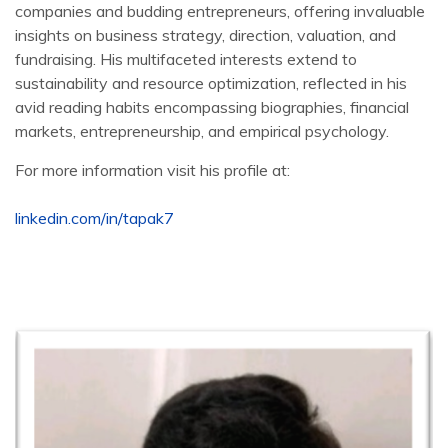
companies and budding entrepreneurs, offering invaluable
insights on business strategy, direction, valuation, and
fundraising. His multifaceted interests extend to
sustainability and resource optimization, reflected in his
avid reading habits encompassing biographies, financial
markets, entrepreneurship, and empirical psychology.
For more information visit his profile at:
linkedin.com/in/tapak7