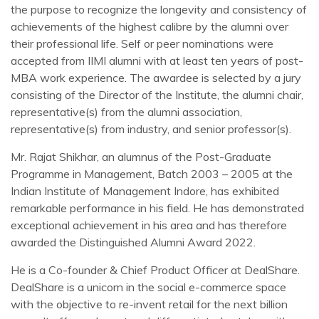
the purpose to recognize the longevity and consistency of
achievements of the highest calibre by the alumni over
their professional life. Self or peer nominations were
accepted from IIMI alumni with at least ten years of post-
MBA work experience. The awardee is selected by a jury
consisting of the Director of the Institute, the alumni chair,
representative(s) from the alumni association,
representative(s) from industry, and senior professor(s).
Mr. Rajat Shikhar, an alumnus of the Post-Graduate
Programme in Management, Batch 2003 – 2005 at the
Indian Institute of Management Indore, has exhibited
remarkable performance in his field. He has demonstrated
exceptional achievement in his area and has therefore
awarded the Distinguished Alumni Award 2022.
He is a Co-founder & Chief Product Officer at DealShare.
DealShare is a unicorn in the social e-commerce space
with the objective to re-invent retail for the next billion