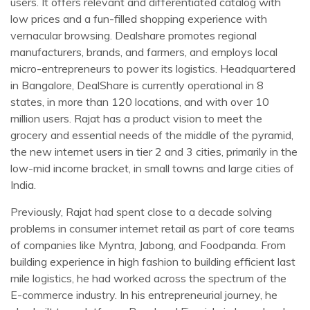
users. It offers relevant and differentiated catalog with
low prices and a fun-filled shopping experience with
vernacular browsing. Dealshare promotes regional
manufacturers, brands, and farmers, and employs local
micro-entrepreneurs to power its logistics. Headquartered
in Bangalore, DealShare is currently operational in 8
states, in more than 120 locations, and with over 10
million users. Rajat has a product vision to meet the
grocery and essential needs of the middle of the pyramid,
the new internet users in tier 2 and 3 cities, primarily in the
low-mid income bracket, in small towns and large cities of
India.
Previously, Rajat had spent close to a decade solving
problems in consumer internet retail as part of core teams
of companies like Myntra, Jabong, and Foodpanda. From
building experience in high fashion to building efficient last
mile logistics, he had worked across the spectrum of the
E-commerce industry. In his entrepreneurial journey, he