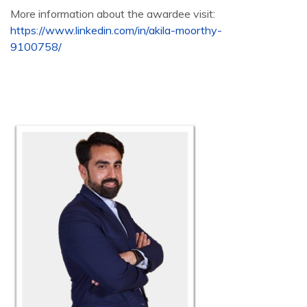
More information about the awardee visit:
https://www.linkedin.com/in/akila-moorthy-
9100758/