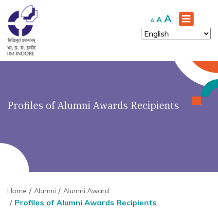
Increase
A
Reset
Decrease
A
A
font
font
font
size.
size.
size.
Profiles of Alumni Awards Recipients
Home
Alumni
Alumni Award
Profiles of Alumni Awards Recipients