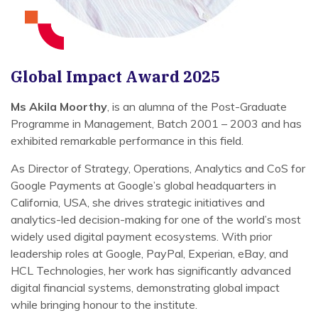
Global Impact Award 2025
Ms Akila Moorthy
, is an alumna of the Post-Graduate
Programme in Management, Batch 2001 – 2003 and has
exhibited remarkable performance in this field.
As Director of Strategy, Operations, Analytics and CoS for
Google Payments at Google’s global headquarters in
California, USA, she drives strategic initiatives and
analytics-led decision-making for one of the world’s most
widely used digital payment ecosystems. With prior
leadership roles at Google, PayPal, Experian, eBay, and
HCL Technologies, her work has significantly advanced
digital financial systems, demonstrating global impact
while bringing honour to the institute.