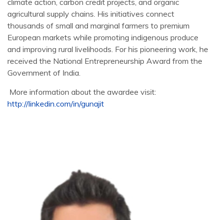
climate action, carbon credit projects, and organic
agricultural supply chains. His initiatives connect
thousands of small and marginal farmers to premium
European markets while promoting indigenous produce
and improving rural livelihoods. For his pioneering work, he
received the National Entrepreneurship Award from the
Government of India.
More information about the awardee visit:
http://linkedin.com/in/gunajit