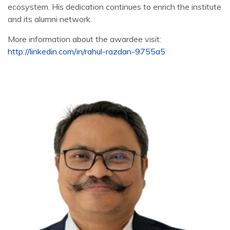
ecosystem. His dedication continues to enrich the institute
and its alumni network.
More information about the awardee visit:
http://linkedin.com/in/rahul-razdan-9755a5