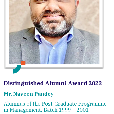
Distinguished Alumni Award 2023
Mr. Naveen Pandey
Alumnus of the Post-Graduate Programme
in Management, Batch 1999 – 2001