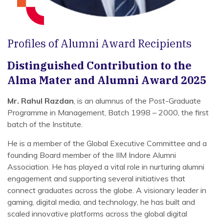
Profiles of Alumni Award Recipients
Distinguished Contribution to the
Alma Mater and Alumni Award 2025
Mr. Rahul Razdan
, is an alumnus of the Post-Graduate
Programme in Management, Batch 1998 – 2000, the first
batch of the Institute.
He is a member of the Global Executive Committee and a
founding Board member of the IIM Indore Alumni
Association. He has played a vital role in nurturing alumni
engagement and supporting several initiatives that
connect graduates across the globe. A visionary leader in
gaming, digital media, and technology, he has built and
scaled innovative platforms across the global digital