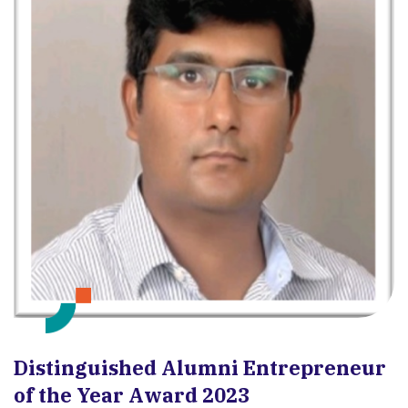
Distinguished Alumni Entrepreneur
of the Year Award 2023