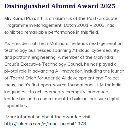
Distinguished Alumni Award 2025
Mr. Kunal Purohit
, is an alumnus of the Post-Graduate
Programme in Management, Batch 2001 – 2003, has
exhibited remarkable performance in this field.
As President at Tech Mahindra, he leads next-generation
technology businesses spanning AI, cloud, cybersecurity,
and platform engineering. A member of the Mahindra
Group’s Executive Technology Council, he has played a
pivotal role in advancing AI innovation, including the launch
of TechM Orion for Agentic AI development and Project
Indus, India’s first open-source foundational LLM for Indic
languages. His achievements exemplify innovation,
leadership, and a commitment to building inclusive digital
capabilities.
More information about the awardee visit:
http://linkedin.com/in/kunal-purohit1978