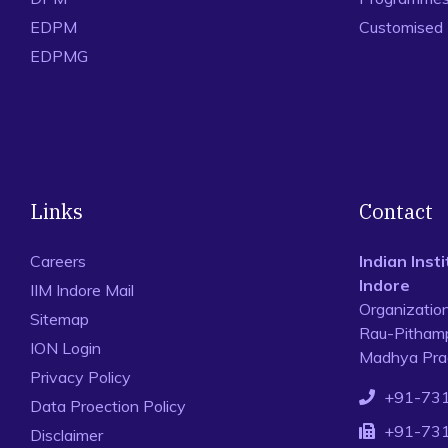
EDPM
Customised
EDPMG
Links
Contact
Careers
Indian Ins
Indore
IIM Indore Mail
Organizatio
Sitemap
Rau-Pithamp
ION Login
Madhya Prad
Privacy Policy
+91-73
Data Proection Policy
+91-73
Disclaimer