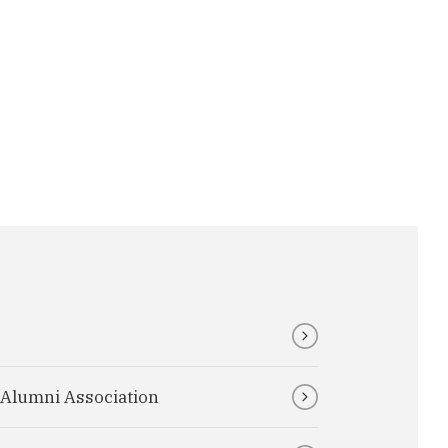
I Alumni Association