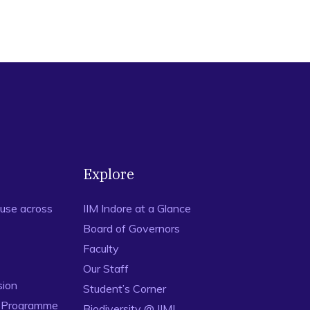
Explore
use across
IIM Indore at a Glance
Board of Governors
Faculty
Our Staff
sion
Student’s Corner
n Programme
Biodiversity @ IIMI