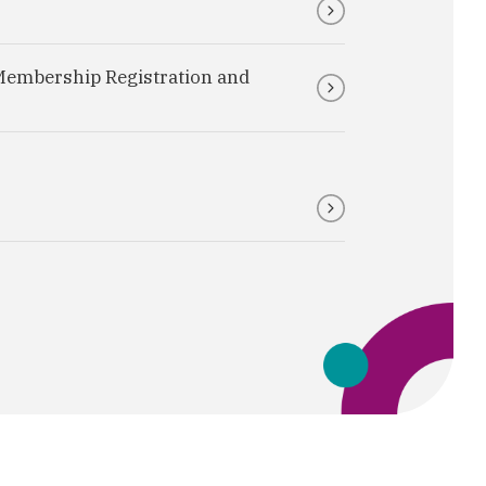
Membership Registration and