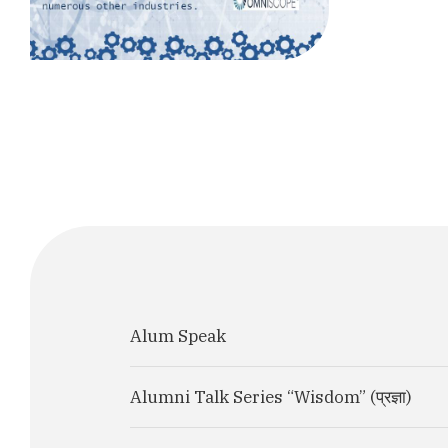
Alum Speak
Alumni Talk Series “Wisdom” (प्रज्ञा)