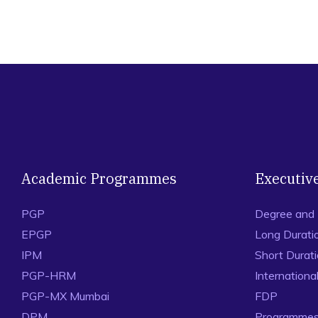
Academic Programmes
Executiv
PGP
Degree and
EPGP
Long Durati
IPM
Short Durat
PGP-HRM
Internation
PGP-MX Mumbai
FDP
DPM
Programmes 