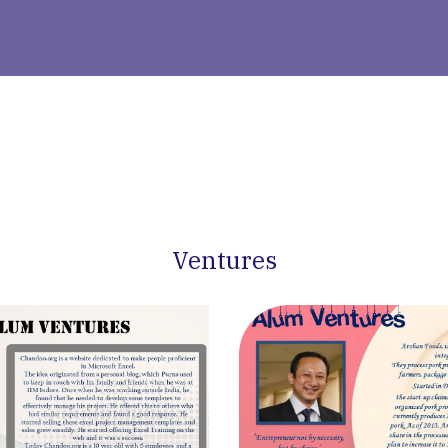
Ventures