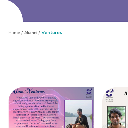
Ventures
Home
Alumni