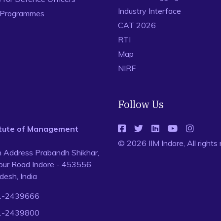
Industry Interface
 Programmes
CAT 2026
RTI
Map
NIRF
Follow Us
titute of Management
© 2026 IIM Indore, All rights
n Address Prabandh Shikhar,
ur Road Indore - 453556,
esh, India
1-2439666
1-2439800