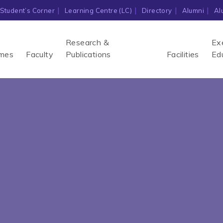
Student’s Corner
Learning Centre (LC)
Directory
Alumni
Al
Research &
Ex
mes
Faculty
Publications
Facilities
Ed