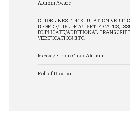
Alumni Award
GUIDELINES FOR EDUCATION VERIFI
DEGREE/DIPLOMA/CERTIFICATES, IS
DUPLICATE/ADDITIONAL TRANSCRIPT
VERIFICATION ETC.
Message from Chair Alumni
Roll of Honour