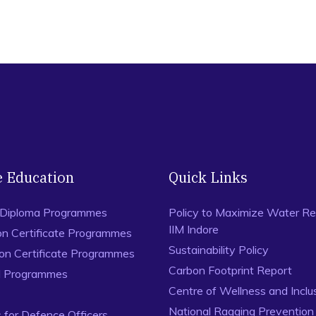
e Education
Quick Links
 Diploma Programmes
Policy to Maximize Water Re
IIM Indore
on Certificate Programmes
Sustainability Policy
ion Certificate Programmes
Carbon Footprint Report
al Programmes
Centre of Wellness and Inclu
National Ragging Preventio
for Defence Officers