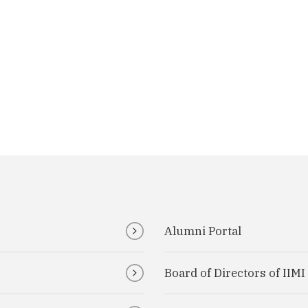
Alumni Portal
Board of Directors of IIM