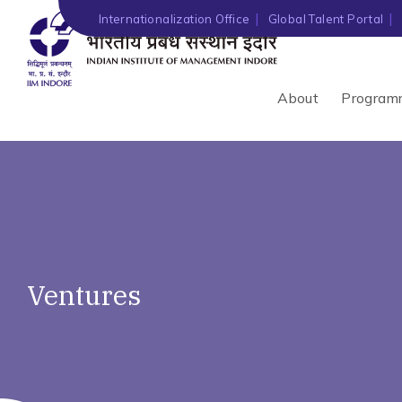
Internationalization Office
Global Talent Portal
About
Program
Ventures