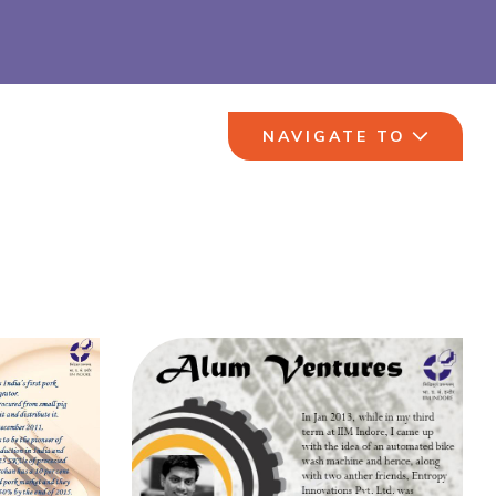
NAVIGATE TO