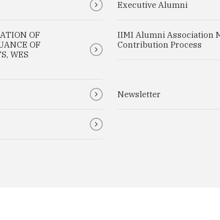
Executive Alumni
CATION OF
IIMI Alumni Association 
SUANCE OF
Contribution Process
S, WES
Newsletter