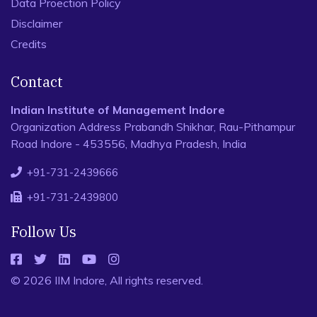
Data Proection Policy
Disclaimer
Credits
Contact
Indian Institute of Management Indore
Organization Address Prabandh Shikhar, Rau-Pithampur
Road Indore - 453556, Madhya Pradesh, India
+91-731-2439666
+91-731-2439800
Follow Us
© 2026 IIM Indore, All rights reserved.