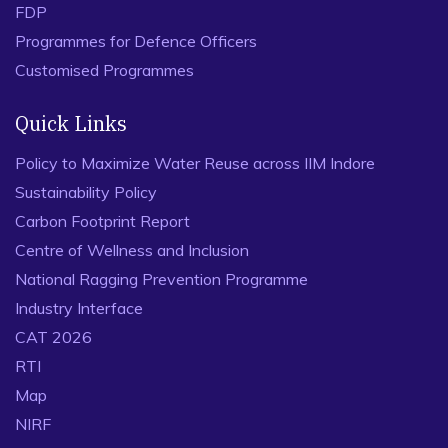
FDP
Programmes for Defence Officers
Customised Programmes
Quick Links
Policy to Maximize Water Reuse across IIM Indore
Sustainability Policy
Carbon Footprint Report
Centre of Wellness and Inclusion
National Ragging Prevention Programme
Industry Interface
CAT 2026
RTI
Map
NIRF