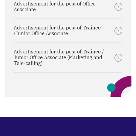
Advertisement for the post of Office
Associate
Advertisement for the post of Trainee
/Junior Office Associate
Advertisement for the post of Trainee /
Junior Office Associate (Marketing and
Tele-calling)