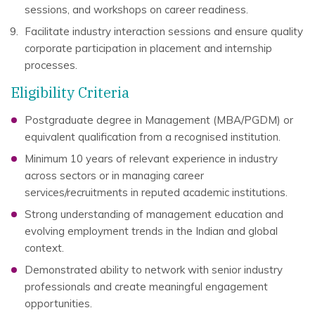
sessions, and workshops on career readiness.
Facilitate industry interaction sessions and ensure quality
corporate participation in placement and internship
processes.
Eligibility Criteria
Postgraduate degree in Management (MBA/PGDM) or
equivalent qualification from a recognised institution.
Minimum 10 years of relevant experience in industry
across sectors or in managing career
services/recruitments in reputed academic institutions.
Strong understanding of management education and
evolving employment trends in the Indian and global
context.
Demonstrated ability to network with senior industry
professionals and create meaningful engagement
opportunities.