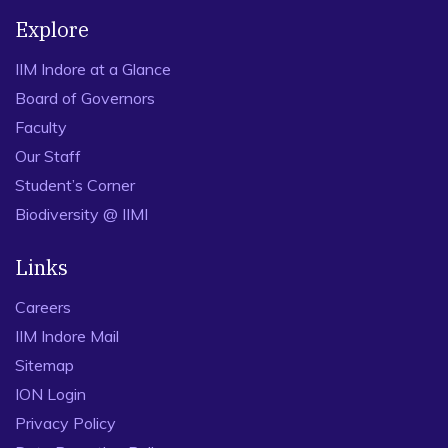
Explore
IIM Indore at a Glance
Board of Governors
Faculty
Our Staff
Student’s Corner
Biodiversity @ IIMI
Links
Careers
IIM Indore Mail
Sitemap
ION Login
Privacy Policy