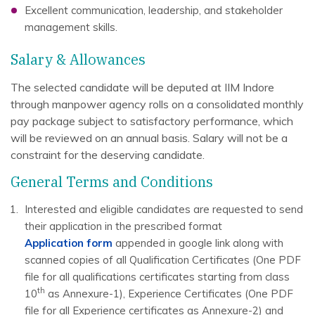
Excellent communication, leadership, and stakeholder
management skills.
Salary & Allowances
The selected candidate will be deputed at IIM Indore
through manpower agency rolls on a consolidated monthly
pay package subject to satisfactory performance, which
will be reviewed on an annual basis. Salary will not be a
constraint for the deserving candidate.
General Terms and Conditions
Interested and eligible candidates are requested to send
their application in the prescribed format
Application form
appended in google link along with
scanned copies of all Qualification Certificates (One PDF
file for all qualifications certificates starting from class
th
10
as Annexure-1), Experience Certificates (One PDF
file for all Experience certificates as Annexure-2) and