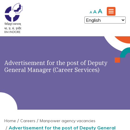
Increase
A
Reset
Decrease
A
A
font
font
font
size.
size.
size.
Advertisement for the post of Deputy
General Manager (Career Services)
Home
Careers
Manpower agency vacancies
Advertisement for the post of Deputy General