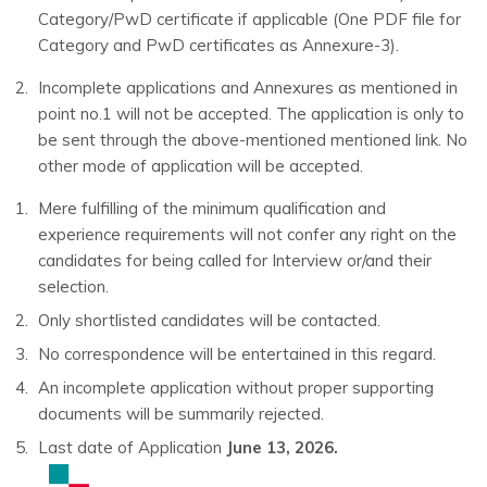
Category/PwD certificate if applicable (One PDF file for
Category and PwD certificates as Annexure-3).
Incomplete applications and Annexures as mentioned in
point no.1 will not be accepted. The application is only to
be sent through the above-mentioned mentioned link. No
other mode of application will be accepted.
Mere fulfilling of the minimum qualification and
experience requirements will not confer any right on the
candidates for being called for Interview or/and their
selection.
Only shortlisted candidates will be contacted.
No correspondence will be entertained in this regard.
An incomplete application without proper supporting
documents will be summarily rejected.
Last date of Application
June 13, 2026.