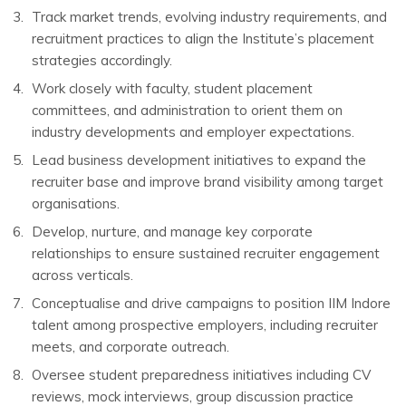
Track market trends, evolving industry requirements, and
recruitment practices to align the Institute’s placement
strategies accordingly.
Work closely with faculty, student placement
committees, and administration to orient them on
industry developments and employer expectations.
Lead business development initiatives to expand the
recruiter base and improve brand visibility among target
organisations.
Develop, nurture, and manage key corporate
relationships to ensure sustained recruiter engagement
across verticals.
Conceptualise and drive campaigns to position IIM Indore
talent among prospective employers, including recruiter
meets, and corporate outreach.
Oversee student preparedness initiatives including CV
reviews, mock interviews, group discussion practice