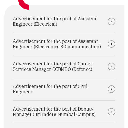
Advertisement for the post of Assistant
Engineer (Electrical)
Advertisement for the post of Assistant
Engineer (Electronics & Communication)
Advertisement for the post of Career
Services Manager CCBMDO (Defence)
Advertisement for the post of Civil
Engineer
Advertisement for the post of Deputy
Manager (IIM Indore Mumbai Campus)