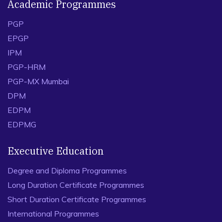
Academic Programmes
PGP
EPGP
IPM
PGP-HRM
PGP-MX Mumbai
DPM
EDPM
EDPMG
Executive Education
Degree and Diploma Programmes
Long Duration Certificate Programmes
Short Duration Certificate Programmes
International Programmes