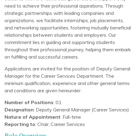
need to achieve their professional aspirations. Through
strategic partnerships with leading companies and
organizations, we facilitate internships, job placements,
and networking opportunities, fostering mutually beneficial
relationships between students and employers. Our
commitment lies in guiding and supporting students
throughout their professional journey, helping them embark
on fulfilling and successful careers.
Applications are invited for the position of Deputy General
Manager for the Career Services Department. The
minimum qualification, experience and other general terms
and conditions are given hereunder:
Number of Positions
: 01
Designation
: Deputy General Manager (Career Services)
Nature of Appointment
: Full-time
Reporting to
: Chair, Career Services
Role Overview