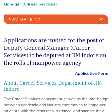
Manager (Career Services)
NAVIGATE TO
Applications are invited for the post of
Deputy General Manager (Career
Services) to be deputed at IIM Indore on
the rolls of manpower agency
Application Form
About Career Services Department of IIM
Indore
The Career Services department serves as the vital bridge
between academia and industry that strives to empower
students with the resources, guidance, and support they