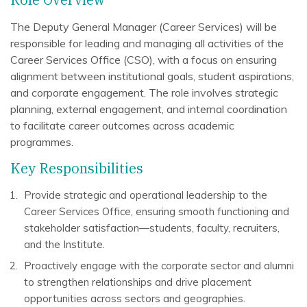
The Deputy General Manager (Career Services) will be
responsible for leading and managing all activities of the
Career Services Office (CSO), with a focus on ensuring
alignment between institutional goals, student aspirations,
and corporate engagement. The role involves strategic
planning, external engagement, and internal coordination
to facilitate career outcomes across academic
programmes.
Key Responsibilities
Provide strategic and operational leadership to the
Career Services Office, ensuring smooth functioning and
stakeholder satisfaction—students, faculty, recruiters,
and the Institute.
Proactively engage with the corporate sector and alumni
to strengthen relationships and drive placement
opportunities across sectors and geographies.