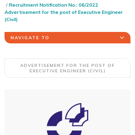
Recruitment Notification No.: 06/2022
Advertisement for the post of Executive Engineer
(Civil)
NAVIGATE TO
ADVERTISEMENT FOR THE POST OF
EXECUTIVE ENGINEER (CIVIL)