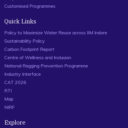
Customised Programmes
Quick Links
Policy to Maximize Water Reuse across IIM Indore
Sustainability Policy
Carbon Footprint Report
Centre of Wellness and Inclusion
National Ragging Prevention Programme
Industry Interface
CAT 2026
RTI
Map
NIRF
Explore