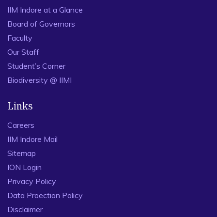
IIM Indore at a Glance
Board of Governors
Faculty
Our Staff
Student’s Corner
Biodiversity @ IIMI
Links
Careers
IIM Indore Mail
Sitemap
ION Login
Privacy Policy
Data Proection Policy
Disclaimer