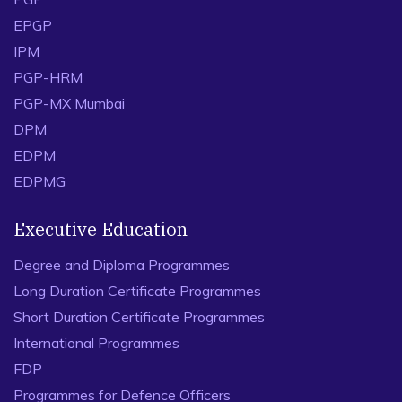
EPGP
IPM
PGP-HRM
PGP-MX Mumbai
DPM
EDPM
EDPMG
Executive Education
Degree and Diploma Programmes
Long Duration Certificate Programmes
Short Duration Certificate Programmes
International Programmes
FDP
Programmes for Defence Officers