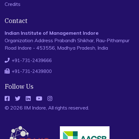
Credits
Contact
Indian Institute of Management Indore
Organization Address Prabandh Shikhar, Rau-Pithampur
Road Indore - 453556, Madhya Pradesh, India
+91-731-2439666
+91-731-2439800
Follow Us
© 2026 IIM Indore, All rights reserved.