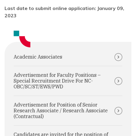
Last date to submit online application: January 09,
2023
Academic Associates
Advertisement for Faculty Positions –
Special Recruitment Drive For NC-
OBC/SC/ST/EWS/PWD
Advertisement for Position of Senior
Research Associate / Research Associate
(Contractual)
Candidates are invited for the position of