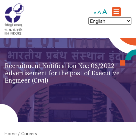
Increase
A
Reset
Decrease
A
A
font
font
font
size.
size.
size.
Recruitment Notification No.: 06/2022
Advertisement for the post of Executive
Engineer (Civil)
Home
Careers