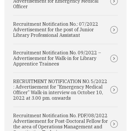
Advertisement for Emergency Medical
Officer
Recruitment Notification No.: 07/2022
Advertisement for the post of Junior
Library Professional Assistant
Recruitment Notification No. 09/2022 –
Advertisement for Walk-in for Library
Apprentice Trainees
RECRUITMENT NOTIFICATION NO. 5/2022
: Advertisement for “Emergency Medical
Officer” Walk-in interview on October 10,
2022 at 3.00 pm. onwards
Recruitment Notification No. PDF/08/2022
Advertisement for Post-Doctoral Fellow for
the area of Operations Management and