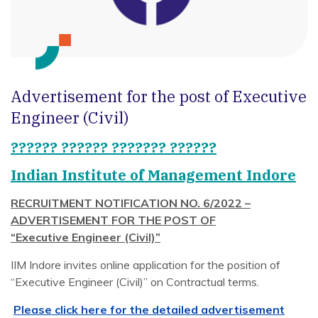
Advertisement for the post of Executive
Engineer (Civil)
?????? ?????? ??????? ??????
Indian Institute of Management Indore
RECRUITMENT NOTIFICATION NO. 6/2022 –
ADVERTISEMENT FOR THE POST OF
“Executive Engineer (Civil)”
IIM Indore invites online application for the position of
“Executive Engineer (Civil)” on Contractual terms.
Please click here for the detailed advertisement