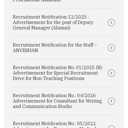
Recruitment Notification 12/2025 :
Advertisement for the post of Deputy
General Manager (Alumni)
Recruitment Notification for the Staff –
ANVESHAN
Recruitment Notification No. 01/2025 (B):
Advertisement for Special Recruitment
Drive for Non-Teaching Positions
Recruitment Notification No.: 04/2026
Advertisement for Consultant for Writing
and Communication Studio
Recruitment Notification No.: 05/2022