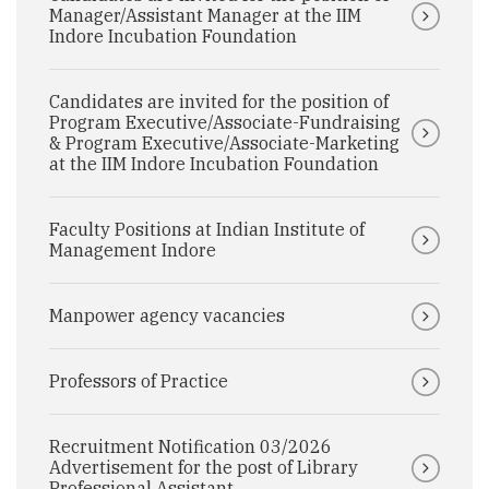
Manager/Assistant Manager at the IIM
Indore Incubation Foundation
Candidates are invited for the position of
Program Executive/Associate-Fundraising
& Program Executive/Associate-Marketing
at the IIM Indore Incubation Foundation
Faculty Positions at Indian Institute of
Management Indore
Manpower agency vacancies
Professors of Practice
Recruitment Notification 03/2026
Advertisement for the post of Library
Professional Assistant