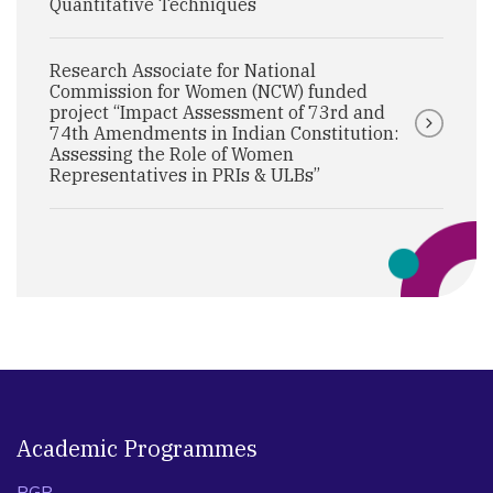
Quantitative Techniques
Research Associate for National
Commission for Women (NCW) funded
project “Impact Assessment of 73rd and
74th Amendments in Indian Constitution:
Assessing the Role of Women
Representatives in PRIs & ULBs”
Academic Programmes
PGP