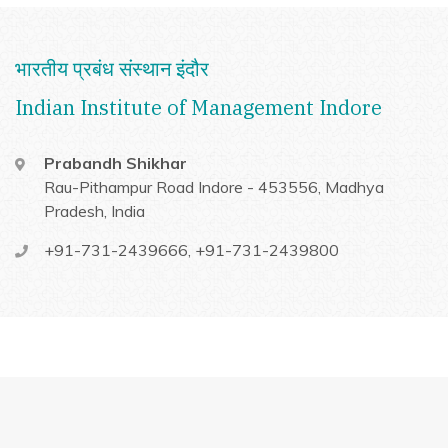
भारतीय प्रबंध संस्थान इंदौर
Indian Institute of Management Indore
Prabandh Shikhar
Rau-Pithampur Road
Indore - 453556, Madhya
Pradesh, India
+91-731-2439666
,
+91-731-2439800