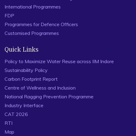
International Programmes
FDP
Programmes for Defence Officers
Customised Programmes
Quick Links
Policy to Maximize Water Reuse across IIM Indore
Sustainability Policy
Carbon Footprint Report
Centre of Wellness and Inclusion
National Ragging Prevention Programme
Industry Interface
CAT 2026
RTI
Map