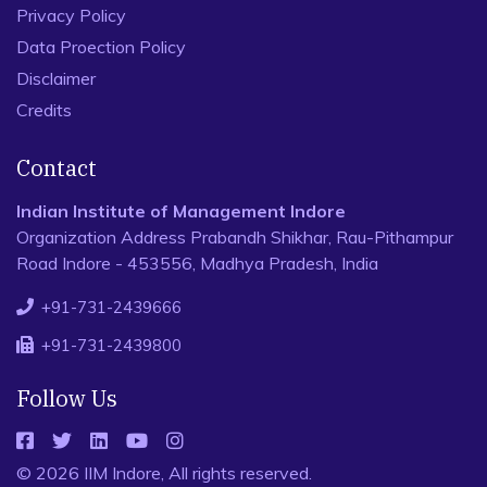
Privacy Policy
Data Proection Policy
Disclaimer
Credits
Contact
Indian Institute of Management Indore
Organization Address Prabandh Shikhar, Rau-Pithampur
Road Indore - 453556, Madhya Pradesh, India
+91-731-2439666
+91-731-2439800
Follow Us
© 2026 IIM Indore, All rights reserved.