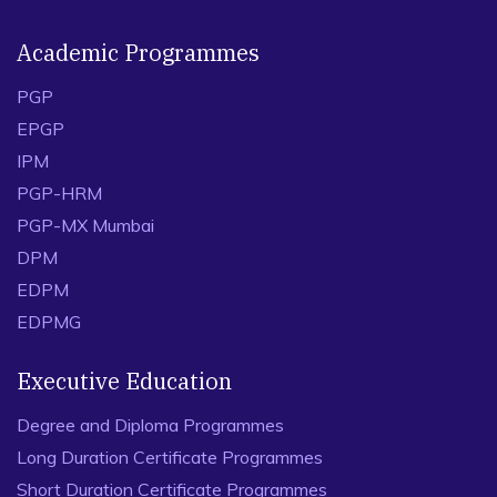
Academic Programmes
PGP
EPGP
IPM
PGP-HRM
PGP-MX Mumbai
DPM
EDPM
EDPMG
Executive Education
Degree and Diploma Programmes
Long Duration Certificate Programmes
Short Duration Certificate Programmes