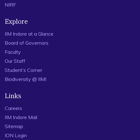
NIRF
Explore
IIM Indore at a Glance
Board of Governors
Faculty
Our Staff
Student’s Corner
Biodiversity @ IIMI
Links
Careers
IIM Indore Mail
Sitemap
ION Login