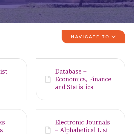
NAVIGATE TO
ist
Database –
Economics, Finance
and Statistics
ks
Electronic Journals
es
– Alphabetical List