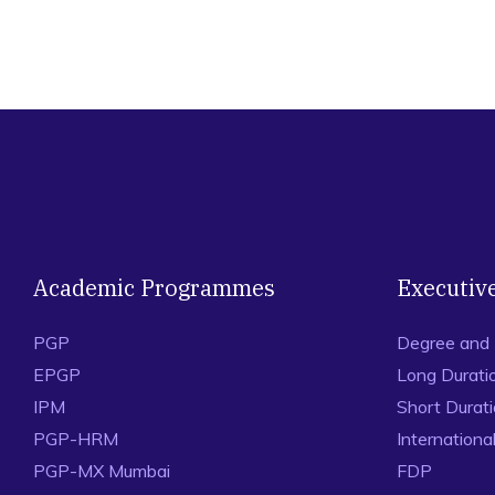
Academic Programmes
Executiv
PGP
Degree and
EPGP
Long Durati
IPM
Short Durat
PGP-HRM
Internation
PGP-MX Mumbai
FDP