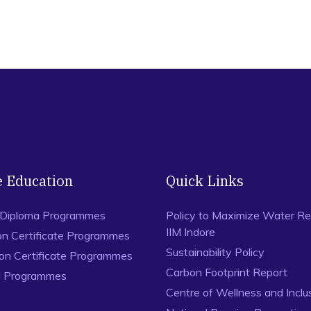
e Education
Quick Links
 Diploma Programmes
Policy to Maximize Water Re
IIM Indore
on Certificate Programmes
Sustainability Policy
ion Certificate Programmes
Carbon Footprint Report
al Programmes
Centre of Wellness and Inclu