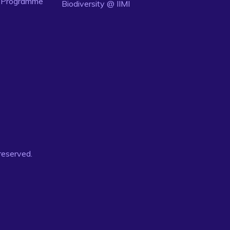
n Programme
Biodiversity @ IIMI
 reserved.