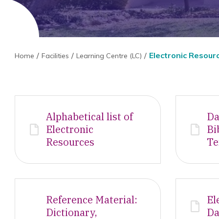
Electronic Resour
Home
Facilities
Learning Centre (LC)
Alphabetical list of
Da
Electronic
Bi
Resources
Te
Reference Material:
El
Dictionary,
Da