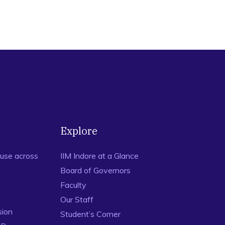
Explore
use across
IIM Indore at a Glance
Board of Governors
Faculty
Our Staff
sion
Student’s Corner