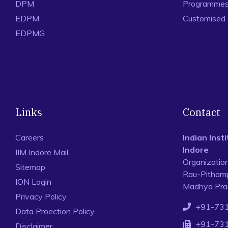
DPM
Programmes 
EDPM
Customised
EDPMG
Links
Contact
Careers
Indian Ins
Indore
IIM Indore Mail
Organizatio
Sitemap
Rau-Pithamp
ION Login
Madhya Prad
Privacy Policy
+91-73
Data Proection Policy
+91-73
Disclaimer