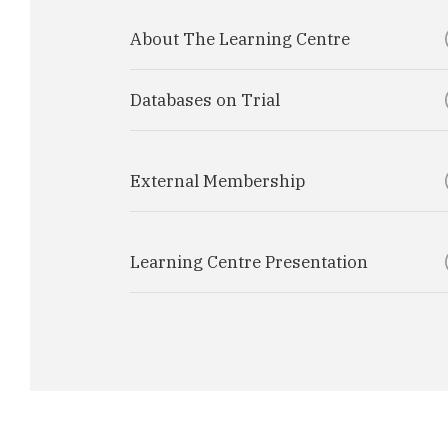
About The Learning Centre
Databases on Trial
External Membership
Learning Centre Presentation