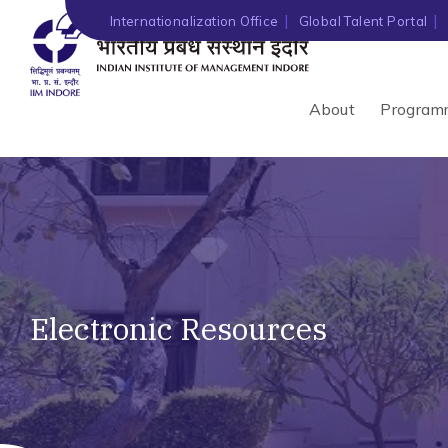
Internationalization Office
Global Talent Portal
About
Program
Electronic Resources