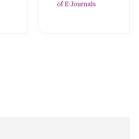
of E-Journals