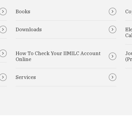
Books
Co
Downloads
El
Ca
How To Check Your IIMILC Account
Jo
Online
(Pr
Services