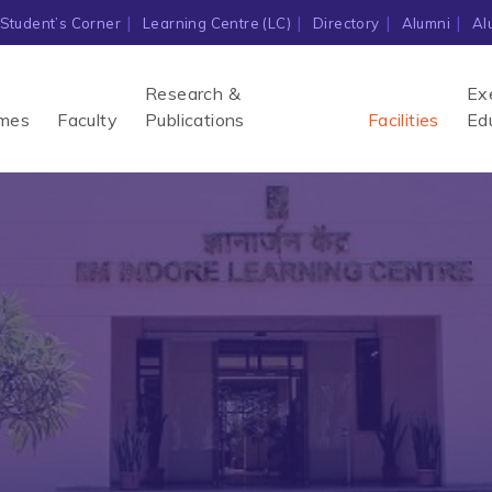
Student’s Corner
Learning Centre (LC)
Directory
Alumni
Al
Research &
Ex
mes
Faculty
Publications
Facilities
Ed