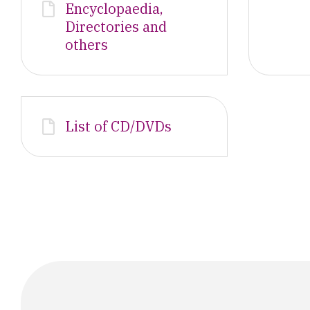
Encyclopaedia,
Directories and
others
List of CD/DVDs