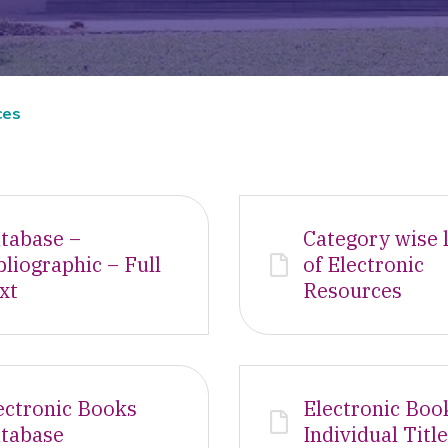
ces
tabase –
Category wise l
bliographic – Full
of Electronic
xt
Resources
ectronic Books
Electronic Boo
tabase
Individual Titl