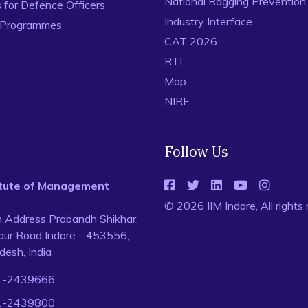
National Ragging Preventio
for Defence Officers
Industry Interface
 Programmes
CAT 2026
RTI
Map
NIRF
Follow Us
titute of Management
© 2026 IIM Indore, All rights
n Address Prabandh Shikhar,
ur Road Indore - 453556,
esh, India
1-2439666
1-2439800