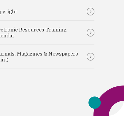
pyright
ectronic Resources Training
lendar
urnals, Magazines & Newspapers
int)