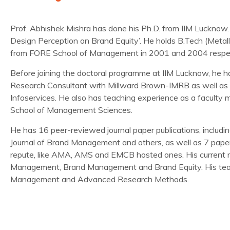
Prof. Abhishek Mishra has done his Ph.D. from IIM Lucknow. H
Design Perception on Brand Equity’. He holds B.Tech (Meta
from FORE School of Management in 2001 and 2004 respec
Before joining the doctoral programme at IIM Lucknow, he
Research Consultant with Millward Brown-IMRB as well as 
Infoservices. He also has teaching experience as a faculty 
School of Management Sciences.
He has 16 peer-reviewed journal paper publications, includin
Journal of Brand Management and others, as well as 7 paper
repute, like AMA, AMS and EMCB hosted ones. His current re
Management, Brand Management and Brand Equity. His teac
Management and Advanced Research Methods.
Journal Publications:
Mishra, A.
(2016). Attribute-based design perceptions and 