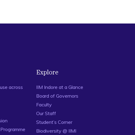
umer design perception for digital devices. Journal of Indian
ing consumer design perceptions for digital devices: A multi-
03-630.
ed Framework for Design Perception and Brand Equity.
ilitary Officers Want to Leave? An Empirical Investigation.
Explore
n investigation through Facebook Advertisement. Social
use across
IIM Indore at a Glance
ethodological extension to explore design perception.
Board of Governors
02.
Faculty
15). Antecedents of Turnover Intentions of Officers in the
Our Staff
5-164.
sion
Student’s Corner
er based Brand Equity: An interactive device perspective.
n Programme
Biodiversity @ IIMI