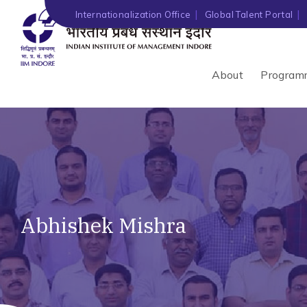
Internationalization Office
Global Talent Portal
About
Program
Abhishek Mishra