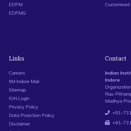
EDPM
Customised
EDPMG
Links
Contact
Careers
Indian Ins
Indore
IIM Indore Mail
Organizatio
Sitemap
Rau-Pithamp
ION Login
Madhya Prad
Privacy Policy
+91-73
Data Proection Policy
+91-73
Disclaimer