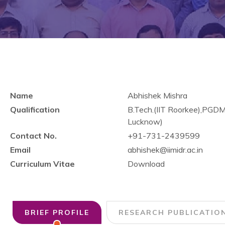
Name
Abhishek Mishra
Qualification
B.Tech.(IIT Roorkee),PGD
Lucknow)
Contact No.
+91-731-2439599
Email
abhishek@iimidr.ac.in
Curriculum Vitae
Download
BRIEF PROFILE
RESEARCH PUBLICATIO