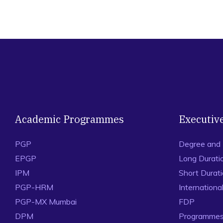
Academic Programmes
Executiv
PGP
Degree and
EPGP
Long Durati
IPM
Short Durat
PGP-HRM
Internation
PGP-MX Mumbai
FDP
DPM
Programmes 