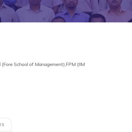
M (Fore School of Management),FPM (IIM
NS