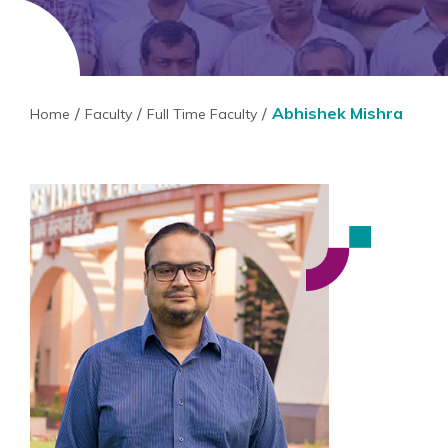
Abhishek Mishra
Home
Faculty
Full Time Faculty