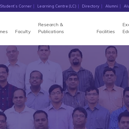
Student’s Corner
Learning Centre (LC)
Directory
Alumni
Al
Research &
Ex
mes
Faculty
Publications
Facilities
Ed