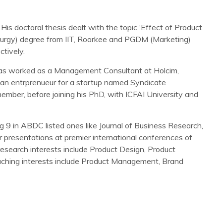
is doctoral thesis dealt with the topic ‘Effect of Product
llurgy) degree from IIT, Roorkee and PGDM (Marketing)
tively.
 has worked as a Management Consultant at Holcim,
an entrprenueur for a startup named Syndicate
member, before joining his PhD, with ICFAI University and
g 9 in ABDC listed ones like Journal of Business Research,
 presentations at premier international conferences of
search interests include Product Design, Product
hing interests include Product Management, Brand
consumer-brand relationship: role of user expertise. Journal