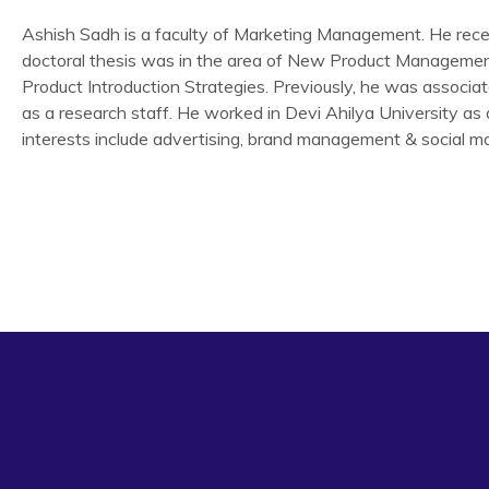
Ashish Sadh is a faculty of Marketing Management. He receiv
doctoral thesis was in the area of New Product Managemen
Product Introduction Strategies. Previously, he was associa
as a research staff. He worked in Devi Ahilya University as 
interests include advertising, brand management & social ma
Research article
‘Excellence in Social Marketing- WHO ORS campaign for Di
issue 3 Oct.-Dec.2010.