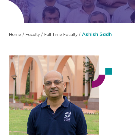
Ashish Sadh
Home
Faculty
Full Time Faculty