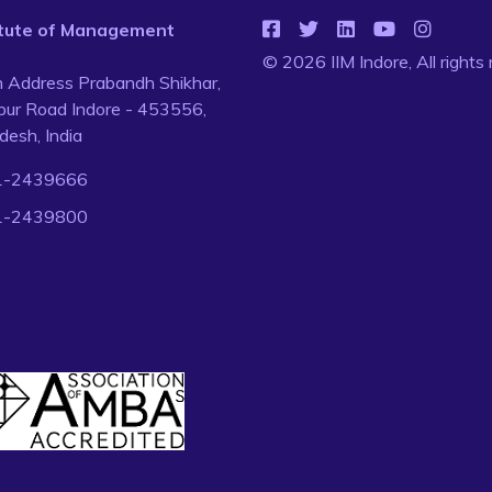
titute of Management
© 2026 IIM Indore, All rights
n Address Prabandh Shikhar,
ur Road Indore - 453556,
esh, India
1-2439666
1-2439800