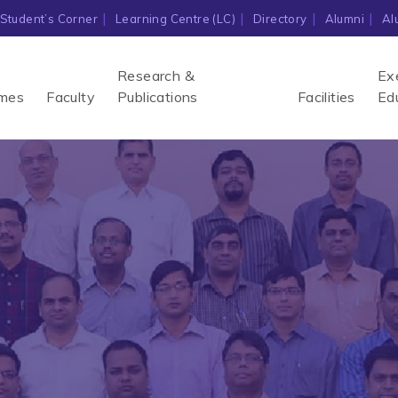
Student’s Corner
Learning Centre (LC)
Directory
Alumni
Al
Research &
Ex
mes
Faculty
Publications
Facilities
Ed