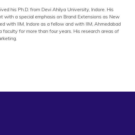
ed his Ph.D. from Devi Ahilya University, Indore. His
t with a special emphasis on Brand Extensions as New
ted with IIM, Indore as a fellow and with IIM, Ahmedabad
a faculty for more than four years. His research areas of
rketing.
arrhea Management’ Indore Management Journal vol. 2