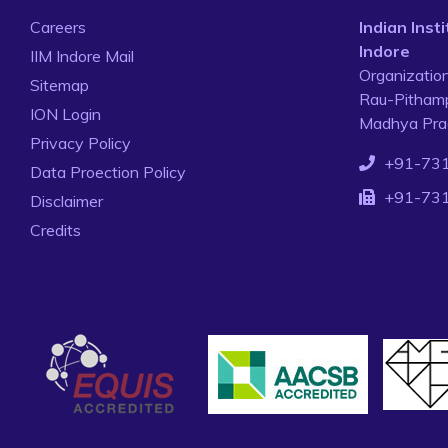
Careers
Indian Ins
Indore
IIM Indore Mail
Organizatio
Sitemap
Rau-Pithamp
ION Login
Madhya Prad
Privacy Policy
+91-73
Data Proection Policy
+91-73
Disclaimer
Credits