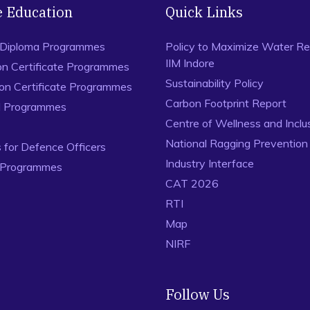
e Education
Quick Links
 Diploma Programmes
Policy to Maximize Water Re
IIM Indore
on Certificate Programmes
Sustainability Policy
ion Certificate Programmes
Carbon Footprint Report
al Programmes
Centre of Wellness and Inclu
National Ragging Preventio
for Defence Officers
Industry Interface
 Programmes
CAT 2026
RTI
Map
NIRF
Follow Us