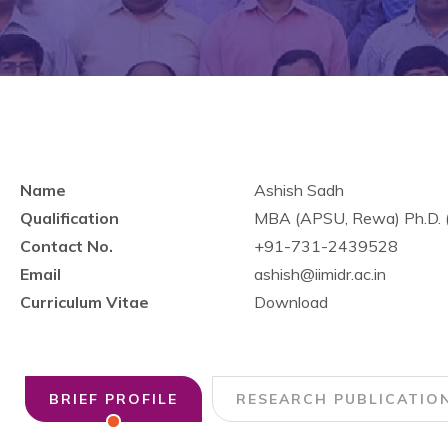
Name
Ashish Sadh
Qualification
MBA (APSU, Rewa) Ph.D. (
Contact No.
+91-731-2439528
Email
ashish@iimidr.ac.in
Curriculum Vitae
Download
BRIEF PROFILE
RESEARCH PUBLICATIO