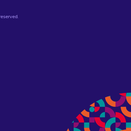
 reserved.