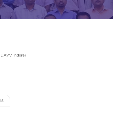
DAVV, Indore)
NS