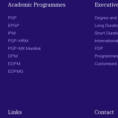
Academic Programmes
Executiv
PGP
Degree and
EPGP
Long Durati
IPM
Short Durat
PGP-HRM
Internation
PGP-MX Mumbai
FDP
DPM
Programmes 
EDPM
Customised
EDPMG
Links
Contact