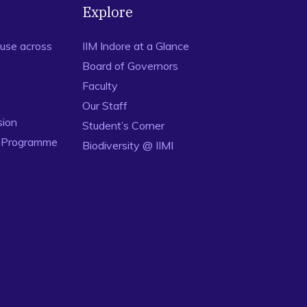
Explore
use across
IIM Indore at a Glance
Board of Governors
Faculty
Our Staff
sion
Student’s Corner
n Programme
Biodiversity @ IIMI