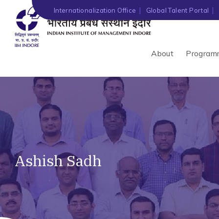
Internationalization Office
Global Talent Portal
About
Program
Ashish Sadh