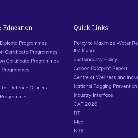
892.
Singh, R.K., Gupta, A., Kumar, A. and Khan, T.A. (2016). Ra
approach.
Journal of Quality in Maintenance Engineering
,
e Education
Quick Links
 Diploma Programmes
Policy to Maximize Water Re
IIM Indore
on Certificate Programmes
Sustainability Policy
ion Certificate Programmes
Carbon Footprint Report
al Programmes
Centre of Wellness and Inclu
National Ragging Preventio
for Defence Officers
Industry Interface
 Programmes
CAT 2026
RTI
Map
NIRF