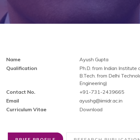
Name
Ayush Gupta
Qualification
Ph.D. from Indian Institu
B.Tech. from Delhi Technolo
Engineering)
Contact No.
+91-731-2439665
Email
ayushg@iimidr.ac.in
Curriculum Vitae
Download
BRIEF PROFILE
RESEARCH PUBLICATIO