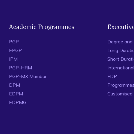
Academic Programmes
Executiv
PGP
Degree and
EPGP
Long Durati
IPM
Short Durat
PGP-HRM
Internation
PGP-MX Mumbai
FDP
DPM
Programmes 
EDPM
Customised
EDPMG