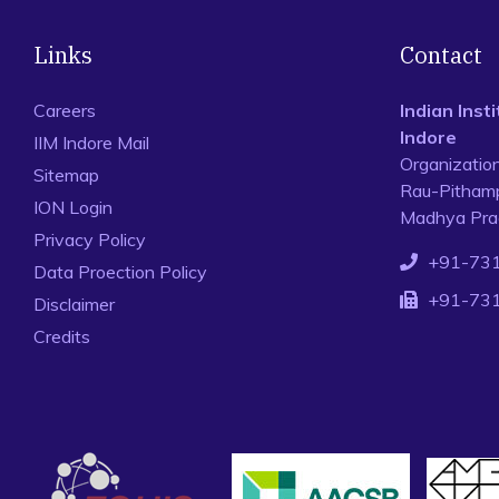
Links
Contact
Careers
Indian Ins
Indore
IIM Indore Mail
Organizatio
Sitemap
Rau-Pithamp
ION Login
Madhya Prad
Privacy Policy
+91-73
Data Proection Policy
+91-73
Disclaimer
Credits