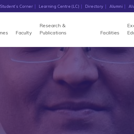
Student’s Corner
Learning Centre (LC)
Directory
Alumni
Al
Research &
Ex
mes
Faculty
Publications
Facilities
Ed