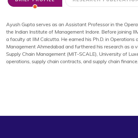
Ayush Gupta serves as an Assistant Professor in the Oper
the Indian Institute of Management Indore. Before joining I
a faculty at IIM Calcutta. He earned his Ph.D. in Operations 
Management Ahmedabad and furthered his research as a visi
Supply Chain Management (MIT-SCALE), University of Luxembo
operations, supply chain contracts, and supply chain finance
Gupta, A., Jayaswal, S., Mantin, B. (2024) “Who Benefits 
Cost Learning?”
Production and Operations Management
Singh, R. K., & Gupta, A. (2020). Framework for sustain
approach.
Annals of Operations Research
, 290(1), 643-67
Singh, R. K., Gupta, A., & Gunasekaran, A. (2018). Analysing 
chain.
International Journal of Production Research
, 56(2
Gupta, A., Singh, R.K., Kamble, S., Mishra, R. (2022). Kno
sustainable competitive advantage: a strategic framework