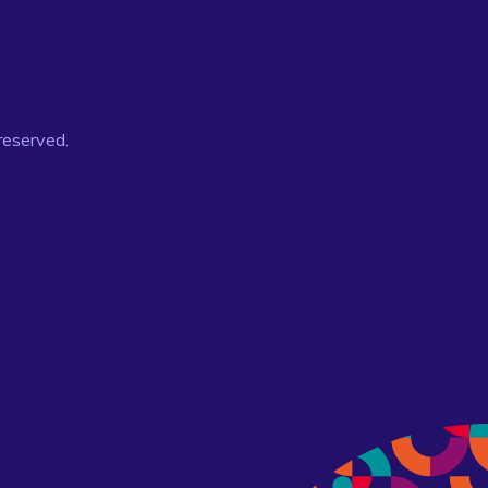
 reserved.