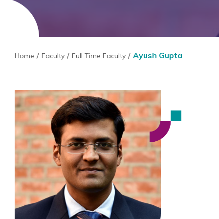
Ayush Gupta
Home
Faculty
Full Time Faculty