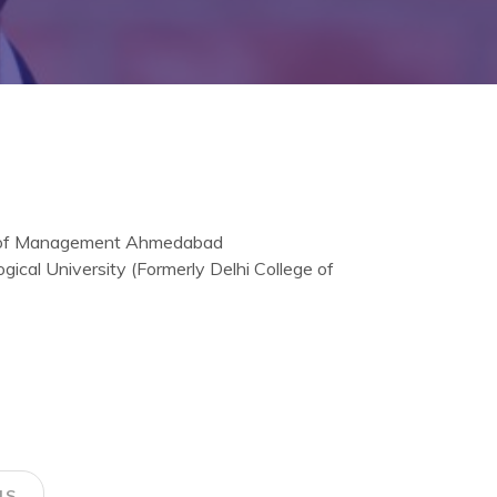
te of Management Ahmedabad
gical University (Formerly Delhi College of
NS