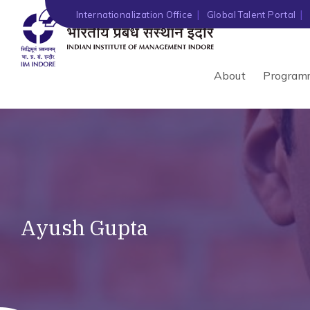
Internationalization Office
Global Talent Portal
About
Program
Ayush Gupta