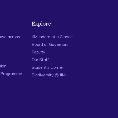
nking of barriers for effective maintenance by using TOPSIS
 22 (1), 18-34.
Explore
use across
IIM Indore at a Glance
Board of Governors
Faculty
Our Staff
sion
Student’s Corner
n Programme
Biodiversity @ IIMI