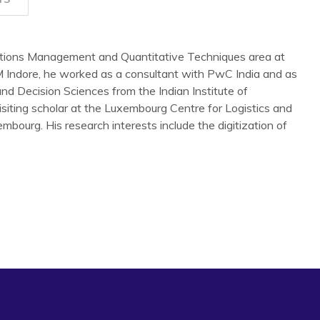
ations Management and Quantitative Techniques area at
IM Indore, he worked as a consultant with PwC India and as
and Decision Sciences from the Indian Institute of
ting scholar at the Luxembourg Centre for Logistics and
urg. His research interests include the digitization of
.
from Supplier Encroachment in the Presence of Manufacturing
,
33
(8), 1700-1718
able maintenance system: ISM–fuzzy MICMAC and TOPSIS
6.
the interaction of factors for resilient humanitarian supply
1), 6809-6827.
wledge management in industry 4.0 Environment for
.
Knowledge Management Research & Practice
, 20(6), 878-