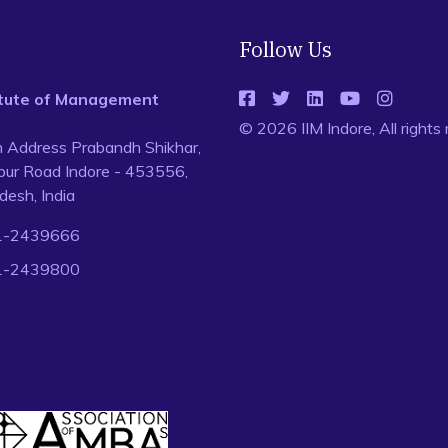
Follow Us
titute of Management
© 2026 IIM Indore, All rights
n Address Prabandh Shikhar,
ur Road Indore - 453556,
esh, India
1-2439666
1-2439800