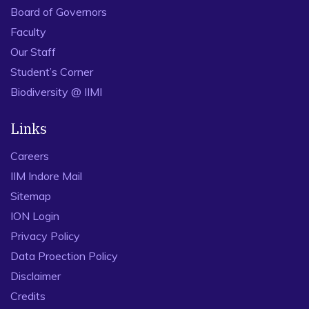
Board of Governors
Faculty
Our Staff
Student’s Corner
Biodiversity @ IIMI
Links
Careers
IIM Indore Mail
Sitemap
ION Login
Privacy Policy
Data Proection Policy
Disclaimer
Credits