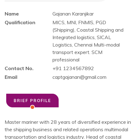
Name
Gajanan Karanjikar
Qualification
MICS, MNI, FNMIS, PGD
(Shipping), Coastal Shipping and
Integrated logistics, SICAL
Logistics, Chennai Multi-modal
transport expert. SCM
professional
Contact No.
+91 1234567892
Email
captgajanan@gmail.com
BRIEF PROFILE
Master mariner with 28 years of diversified experience in
the shipping business and related operations multimodal
transportation and logistics industry. Head of coastal