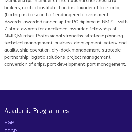
Memberships: member of international chartered ship
brokers, nautical institute, London, founder of free India,
(finding and research of endangered environment.
Awards: awarded runner-up for PG diploma in NMIS – with
7 state awards for excellence, awarded fellowship of
NMIS,Mumbai. Professional strengths: strategic planning,
technical management, business development, safety and
quality, ship operation, dry-dock management, strategic
partnership, logistic solutions, project management,
conversion of ships, port development, port management.
Academic Programmes
PGP
EPGP