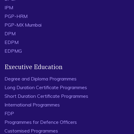
IPM
PGP-HRM
PGP-MX Mumbai
DPM
EDPM
EDPMG
Executive Education
Degree and Diploma Programmes
Long Duration Certificate Programmes
Short Duration Certificate Programmes
International Programmes
FDP
Programmes for Defence Officers
Customised Programmes