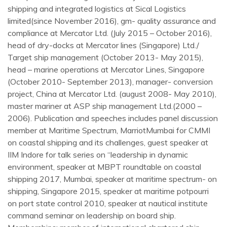
shipping and integrated logistics at Sical Logistics
limited(since November 2016), gm- quality assurance and
compliance at Mercator Ltd. (July 2015 – October 2016),
head of dry-docks at Mercator lines (Singapore) Ltd./
Target ship management (October 2013- May 2015),
head – marine operations at Mercator Lines, Singapore
(October 2010- September 2013), manager- conversion
project, China at Mercator Ltd. (august 2008- May 2010),
master mariner at ASP ship management Ltd.(2000 –
2006). Publication and speeches includes panel discussion
member at Maritime Spectrum, MarriotMumbai for CMMI
on coastal shipping and its challenges, guest speaker at
IIM Indore for talk series on “leadership in dynamic
environment, speaker at MBPT roundtable on coastal
shipping 2017, Mumbai, speaker at maritime spectrum- on
shipping, Singapore 2015, speaker at maritime potpourri
on port state control 2010, speaker at nautical institute
command seminar on leadership on board ship.