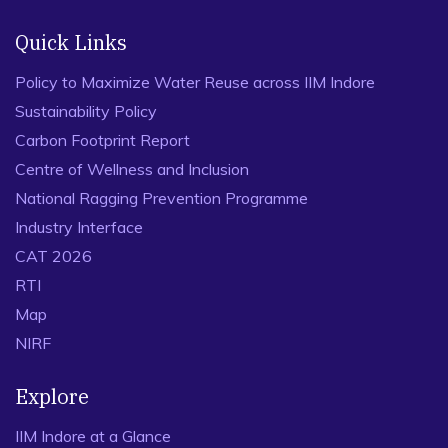
Quick Links
Policy to Maximize Water Reuse across IIM Indore
Sustainability Policy
Carbon Footprint Report
Centre of Wellness and Inclusion
National Ragging Prevention Programme
Industry Interface
CAT 2026
RTI
Map
NIRF
Explore
IIM Indore at a Glance