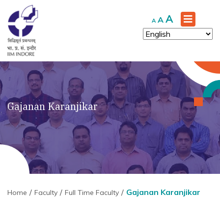
Increase
A
Reset
Decrease
A
A
font
font
font
size.
size.
size.
Gajanan Karanjikar
Gajanan Karanjikar
Home
Faculty
Full Time Faculty