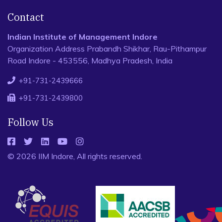
Contact
Indian Institute of Management Indore
Organization Address Prabandh Shikhar, Rau-Pithampur
Road Indore - 453556, Madhya Pradesh, India
+91-731-2439666
+91-731-2439800
Follow Us
© 2026 IIM Indore, All rights reserved.