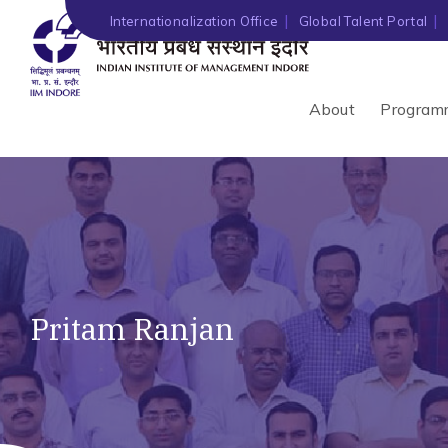
Internationalization Office
Global Talent Portal
About
Program
Pritam Ranjan