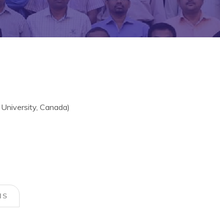
 University, Canada)
NS