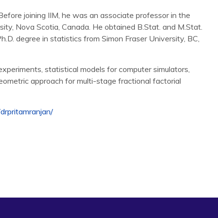
efore joining IIM, he was an associate professor in the
ity, Nova Scotia, Canada. He obtained B.Stat. and M.Stat.
Ph.D. degree in statistics from Simon Fraser University, BC,
xperiments, statistical models for computer simulators,
eometric approach for multi-stage fractional factorial
/
drpritamranjan/
an Process Model for Large-Scale Dynamic Computer
stics
(submitted) .
Wells, G., and Wild, S. (2016), Modeling an Augmented
n,
Technometrics
, 58(1), 1-11, (discussion by experts), 12-
t: An R Package for Fitting a Gaussian Process Model to
tware
, 64(12), 1-23.