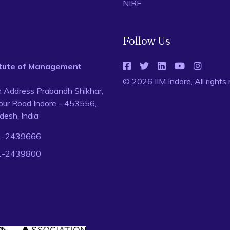
NIRF
Follow Us
titute of Management
© 2026 IIM Indore, All rights
n Address Prabandh Shikhar,
ur Road Indore - 453556,
esh, India
1-2439666
1-2439800