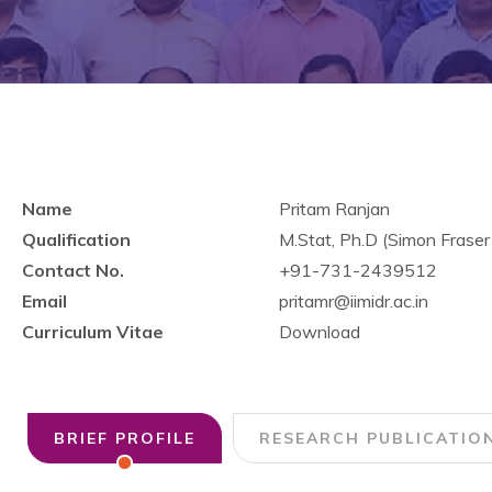
Name
Pritam Ranjan
Qualification
M.Stat, Ph.D (Simon Fraser
Contact No.
+91-731-2439512
Email
pritamr@iimidr.ac.in
Curriculum Vitae
Download
BRIEF PROFILE
RESEARCH PUBLICATIO