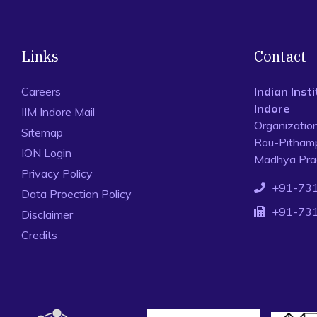
Links
Contact
Careers
Indian Ins
Indore
IIM Indore Mail
Organizatio
Sitemap
Rau-Pithamp
ION Login
Madhya Prad
Privacy Policy
+91-73
Data Proection Policy
+91-73
Disclaimer
Credits