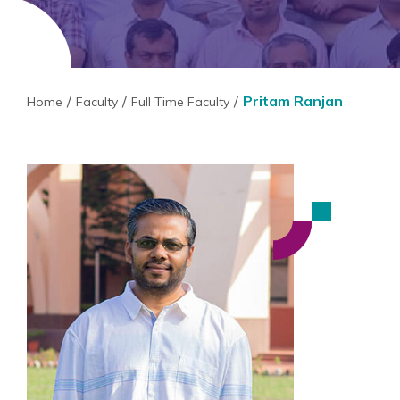
Pritam Ranjan
Home
Faculty
Full Time Faculty