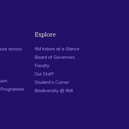
percube Designs based on Randomization Restrictions in
239 – 247.
 Design of Computer Experiments for Optimization,
 in Action: A Canadian Outlook
. (J. F. Lawless, eds.) pp 109 –
OI: 10.1201/b16597-8.
Explore
use across
IIM Indore at a Glance
Board of Governors
Faculty
Our Staff
sion
Student’s Corner
n Programme
Biodiversity @ IIMI