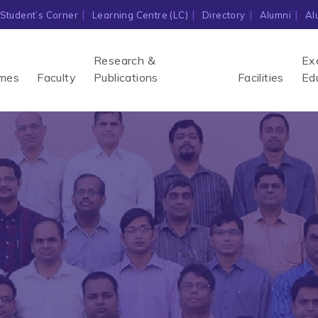
Student’s Corner
Learning Centre (LC)
Directory
Alumni
Al
Research &
Ex
mes
Faculty
Publications
Facilities
Ed