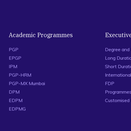
Academic Programmes
Executiv
PGP
Degree and
EPGP
Long Durati
IPM
Short Durat
PGP-HRM
Internation
PGP-MX Mumbai
FDP
DPM
Programmes 
EDPM
Customised
EDPMG