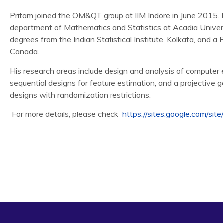
Pritam joined the OM&QT group at IIM Indore in June 2015. B
department of Mathematics and Statistics at Acadia Univers
degrees from the Indian Statistical Institute, Kolkata, and a 
Canada.
His research areas include design and analysis of computer e
sequential designs for feature estimation, and a projective g
designs with randomization restrictions.
For more details, please check
https://sites.google.com/site
Zhang, R., Lin, C.D., and Ranjan, P. (2016), Local Gaussi
Experiments,
Journal of Computational and Graphical Stati
Gramacy, R., Gray, G., Le Digabel, S., Lee, H., Ranjan, P., 
Lagrangian for Improved Blackbox Constrained Optimizatio
29.
MacDonald, K.B., Ranjan, P. and Chipman, H. (2015). GPfi 
Deterministic Simulator Outputs.
Journal of Statistical Sof