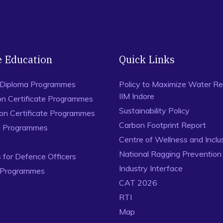
Ranjan, P. and Spencer, N. (2014), Space-filling Latin Hy
Factorial Experiments,
Statistics & Probability Letters
, 94, 
Bingham, D., Ranjan, P., and Welch, W. (2014), Sequential
Estimating Contours, and Related Objectives, in
Statistics
124, Chapman and Hall/CRC, ISBN: 978-1-4822-3623-1, D
e Education
Quick Links
 Diploma Programmes
Policy to Maximize Water Re
IIM Indore
on Certificate Programmes
Sustainability Policy
ion Certificate Programmes
Carbon Footprint Report
al Programmes
Centre of Wellness and Inclu
National Ragging Preventio
for Defence Officers
Industry Interface
 Programmes
CAT 2026
RTI
Map