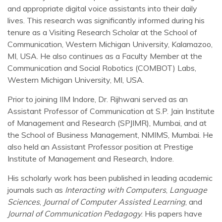
and appropriate digital voice assistants into their daily
lives. This research was significantly informed during his
tenure as a Visiting Research Scholar at the School of
Communication, Western Michigan University, Kalamazoo,
MI, USA. He also continues as a Faculty Member at the
Communication and Social Robotics (COMBOT) Labs,
Western Michigan University, MI, USA.
Prior to joining IIM Indore, Dr. Rijhwani served as an
Assistant Professor of Communication at S.P. Jain Institute
of Management and Research (SPJIMR), Mumbai, and at
the School of Business Management, NMIMS, Mumbai. He
also held an Assistant Professor position at Prestige
Institute of Management and Research, Indore.
His scholarly work has been published in leading academic
journals such as
Interacting with Computers
,
Language
Sciences
,
Journal of Computer Assisted Learning
, and
Journal of Communication Pedagogy
. His papers have