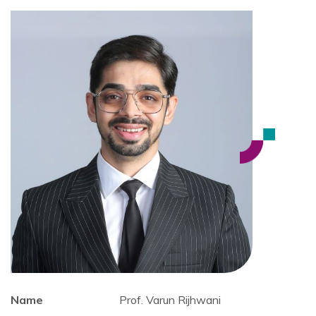
Name
Prof. Varun Rijhwani