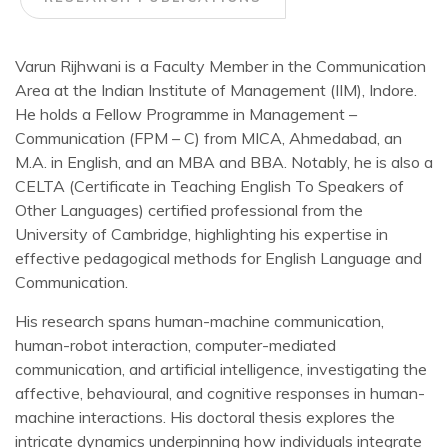
Varun Rijhwani is a Faculty Member in the Communication
Area at the Indian Institute of Management (IIM), Indore.
He holds a Fellow Programme in Management –
Communication (FPM – C) from MICA, Ahmedabad, an
M.A. in English, and an MBA and BBA. Notably, he is also a
CELTA (Certificate in Teaching English To Speakers of
Other Languages) certified professional from the
University of Cambridge, highlighting his expertise in
effective pedagogical methods for English Language and
Communication.
His research spans human-machine communication,
human-robot interaction, computer-mediated
communication, and artificial intelligence, investigating the
affective, behavioural, and cognitive responses in human-
machine interactions. His doctoral thesis explores the
intricate dynamics underpinning how individuals integrate