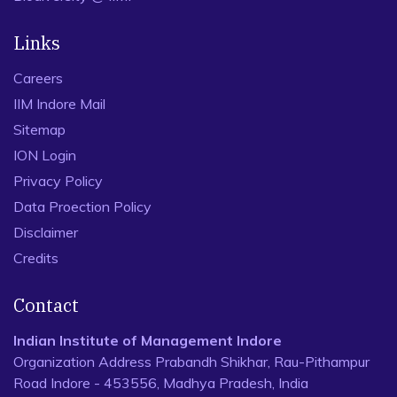
Links
Careers
IIM Indore Mail
Sitemap
ION Login
Privacy Policy
Data Proection Policy
Disclaimer
Credits
Contact
Indian Institute of Management Indore
Organization Address Prabandh Shikhar, Rau-Pithampur
Road Indore - 453556, Madhya Pradesh, India