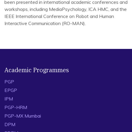
been presented in international academic conferences and
workshops, including MediaPsychology, ICA HMC, and the
IEEE International Conference on Robot and Human
Interactive Communication (RO-MAN).
(2021), Human-robot teaming configurations: A study of
interpersonal communication perceptions and affective
learning in higher education, B Abendschein, C Edwards,
A Edwards, V Rijhwani, J Stahl
Journal of Communication Pedagogy 4, 123-132
Academic Programmes
(2023), When in doubt, lay it out: Over vs. under-
accommodation in human-robot interaction, C Edwards, A
PGP
Edwards, V Rijhwani Language Sciences 99, 101561
EPGP
(2024), Credibility and altered communication styles of AI
IPM
graders in the classroom B Abendschein, X Lin, C
PGP-HRM
Edwards, A Edwards, V Rijhwani
PGP-MX Mumbai
Journal of Computer Assisted Learning 40 (4), 1766-
1776
DPM