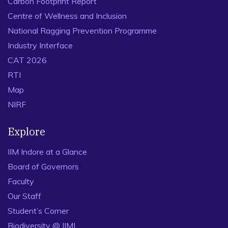
Carbon Footprint Report
Centre of Wellness and Inclusion
National Ragging Prevention Programme
Industry Interface
CAT 2026
RTI
Map
NIRF
Explore
IIM Indore at a Glance
Board of Governors
Faculty
Our Staff
Student’s Corner
Biodiversity @ IIMI