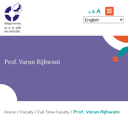
Increase
A
Reset
Decrease
A
A
font
font
font
size.
size.
size.
Prof. Varun Rijhwani
Prof. Varun Rijhwani
Home
Faculty
Full Time Faculty