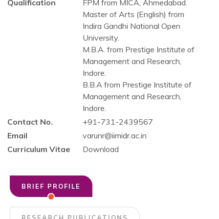
Qualification
FPM from MICA, Ahmedabad.
Master of Arts (English) from
Indira Gandhi National Open
University.
M.B.A. from Prestige Institute of
Management and Research,
Indore.
B.B.A from Prestige Institute of
Management and Research,
Indore.
Contact No.
+91-731-2439567
Email
varunr@iimidr.ac.in
Curriculum Vitae
Download
BRIEF PROFILE
RESEARCH PUBLICATIONS