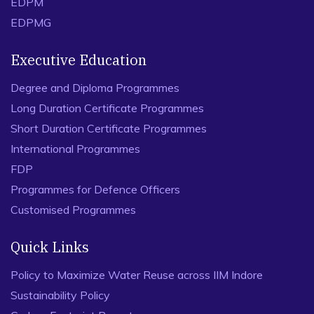
EDPM
(2020), Rate My Robot: The effect of Word-of-Mouth
(WOM) on perceptions of a social robot’s teaching
EDPMG
performance
C Edwards, A Edwards, V Rijhwani
Executive Education
2020 29th IEEE International Conference on Robot and
Human Interactive …
Degree and Diploma Programmes
Long Duration Certificate Programmes
(2023), ‘Hey Siri, You’re Dumb!’: Investigating Blurting
Instances of Voice-Based Assistants, V Rijhwani, C
Short Duration Certificate Programmes
Edwards
International Programmes
Interacting with Computers 35 (6), 763-772
FDP
Programmes for Defence Officers
Customised Programmes
Quick Links
Policy to Maximize Water Reuse across IIM Indore
Sustainability Policy