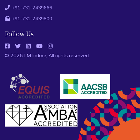
+91-731-2439666
+91-731-2439800
Follow Us
© 2026 IIM Indore, All rights reserved.