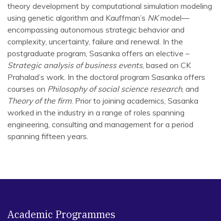
theory development by computational simulation modeling
using genetic algorithm and Kauffman’s
NK
model—
encompassing autonomous strategic behavior and
complexity, uncertainty, failure and renewal. In the
postgraduate program, Sasanka offers an elective –
Strategic analysis of business events
, based on CK
Prahalad’s work. In the doctoral program Sasanka offers
courses on
Philosophy of social science research
, and
Theory of the firm
. Prior to joining academics, Sasanka
worked in the industry in a range of roles spanning
engineering, consulting and management for a period
spanning fifteen years.
Research involving Genetic Algorithm (March 1991 /
Holland 1975)
Below I am providing the list of papers
in the order they
may be read
.
Academic Programmes
[1]
. Chanda SS, Miller KD (2019) Replicating agent-based