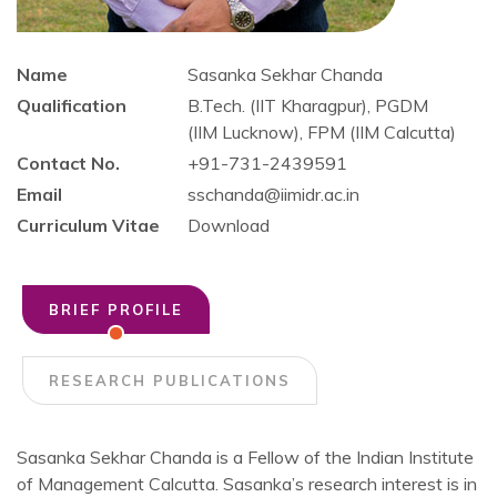
Name
Sasanka Sekhar Chanda
Qualification
B.Tech. (IIT Kharagpur), PGDM
(IIM Lucknow), FPM (IIM Calcutta)
Contact No.
+91-731-2439591
Email
sschanda@iimidr.ac.in
Curriculum Vitae
Download
BRIEF PROFILE
RESEARCH PUBLICATIONS
Sasanka Sekhar Chanda is a Fellow of the Indian Institute
of Management Calcutta. Sasanka’s research interest is in