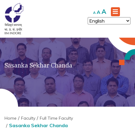
Increase
A
Reset
Decrease
A
A
font
font
font
size.
size.
size.
Sasanka Sekhar Chanda
Home
Faculty
Full Time Faculty
Sasanka Sekhar Chanda