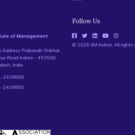
Follow Us
titute of Management
© 2026 IIM Indore, All rights
n Address Prabandh Shikhar,
ur Road Indore - 453556,
esh, India
1-2439666
1-2439800