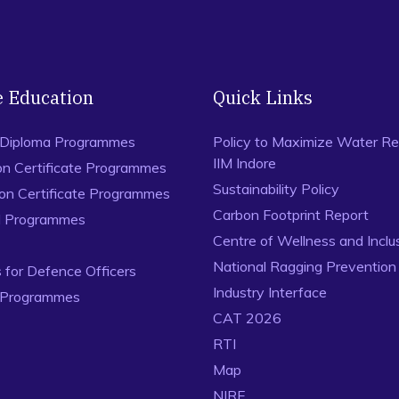
e Education
Quick Links
 Diploma Programmes
Policy to Maximize Water Re
IIM Indore
on Certificate Programmes
Sustainability Policy
ion Certificate Programmes
Carbon Footprint Report
al Programmes
Centre of Wellness and Inclu
National Ragging Preventio
for Defence Officers
Industry Interface
 Programmes
CAT 2026
RTI
Map
NIRF