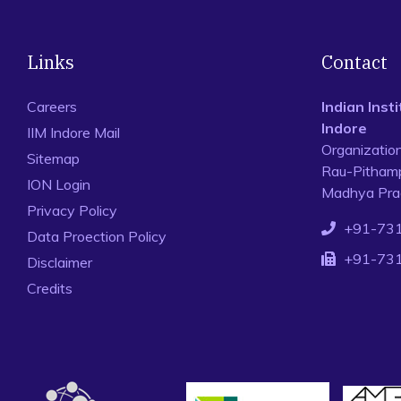
Links
Contact
Careers
Indian Ins
Indore
IIM Indore Mail
Organizatio
Sitemap
Rau-Pithamp
ION Login
Madhya Prad
Privacy Policy
+91-73
Data Proection Policy
+91-73
Disclaimer
Credits