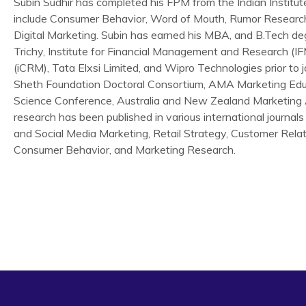
Subin Sudhir has completed his FPM from the Indian Institu
include Consumer Behavior, Word of Mouth, Rumor Researc
Digital Marketing. Subin has earned his MBA, and B.Tech de
Trichy, Institute for Financial Management and Research (I
(iCRM), Tata Elxsi Limited, and Wipro Technologies prior to 
Sheth Foundation Doctoral Consortium, AMA Marketing Edu
Science Conference, Australia and New Zealand Marketing 
research has been published in various international journals 
and Social Media Marketing, Retail Strategy, Customer Rel
Consumer Behavior, and Marketing Research.