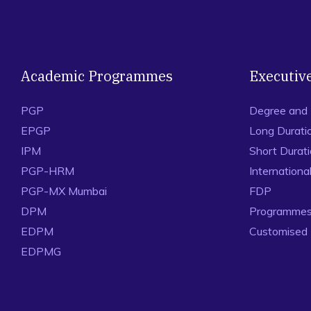
Academic Programmes
Executiv
PGP
Degree and
EPGP
Long Durati
IPM
Short Durat
PGP-HRM
Internation
PGP-MX Mumbai
FDP
DPM
Programmes 
EDPM
Customised
EDPMG