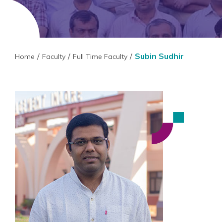
Subin Sudhir
Home
Faculty
Full Time Faculty