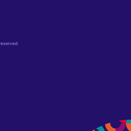
 reserved.