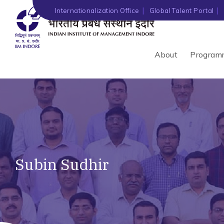
Internationalization Office
Global Talent Portal
About
Program
Subin Sudhir