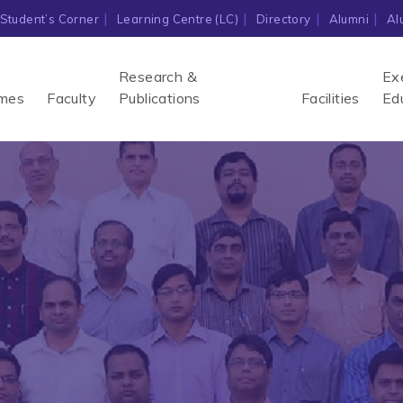
Student’s Corner
Learning Centre (LC)
Directory
Alumni
Al
Research &
Ex
mes
Faculty
Publications
Facilities
Ed