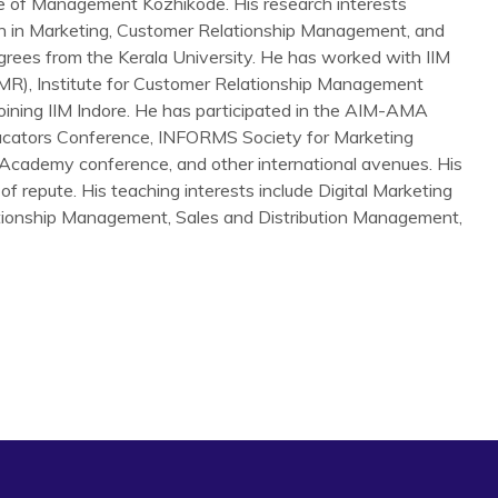
te of Management Kozhikode. His research interests
h in Marketing, Customer Relationship Management, and
grees from the Kerala University. He has worked with IIM
FMR), Institute for Customer Relationship Management
joining IIM Indore. He has participated in the AIM-AMA
cators Conference, INFORMS Society for Marketing
Academy conference, and other international avenues. His
of repute. His teaching interests include Digital Marketing
ationship Management, Sales and Distribution Management,