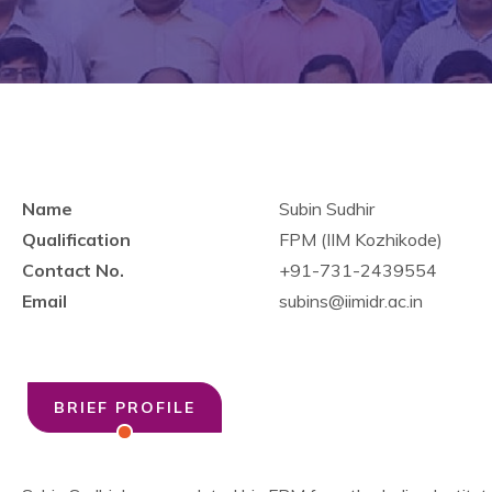
Name
Subin Sudhir
Qualification
FPM (IIM Kozhikode)
Contact No.
+91-731-2439554
Email
subins@iimidr.ac.in
BRIEF PROFILE