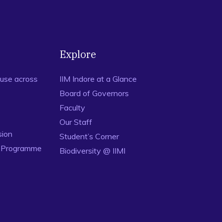
Explore
use across
IIM Indore at a Glance
Board of Governors
Faculty
Our Staff
sion
Student’s Corner
n Programme
Biodiversity @ IIMI