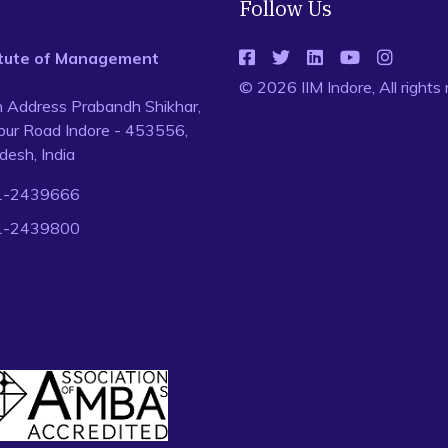
Follow Us
titute of Management
© 2026 IIM Indore, All rights
n Address Prabandh Shikhar,
ur Road Indore - 453556,
esh, India
1-2439666
1-2439800