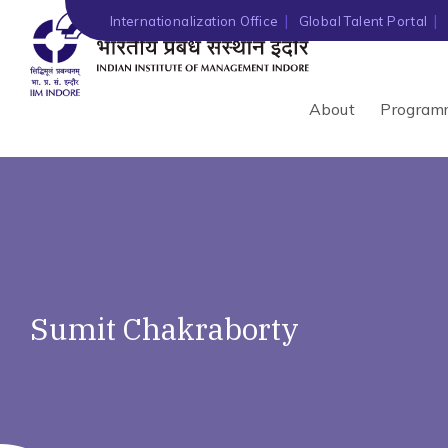
Internationalization Office
Global Talent Portal
About
Program
Sumit Chakraborty