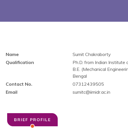
Name
Sumit Chakraborty
Qualification
Ph.D. from Indian Institu
B.E. (Mechanical Engineeri
Bengal
Contact No.
07312439505
Email
sumitc@iimidr.ac.in
BRIEF PROFILE