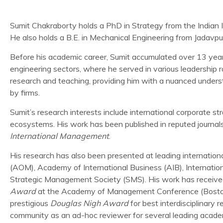
Sumit Chakraborty holds a PhD in Strategy from the India
He also holds a B.E. in Mechanical Engineering from Jadavpur
Before his academic career, Sumit accumulated over 13 years
engineering sectors, where he served in various leadership r
research and teaching, providing him with a nuanced underst
by firms.
Sumit’s research interests include international corporate st
ecosystems. His work has been published in reputed journal
International Management
.
His research has also been presented at leading internati
(AOM), Academy of International Business (AIB), Internati
Strategic Management Society (SMS). His work has received 
Award
at the Academy of Management Conference (Boston
prestigious
Douglas Nigh Award
for best interdisciplinary 
community as an ad-hoc reviewer for several leading academ