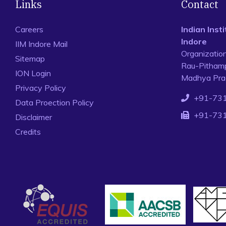
Links
Contact
Careers
Indian Ins
Indore
IIM Indore Mail
Organizatio
Sitemap
Rau-Pithamp
ION Login
Madhya Prad
Privacy Policy
+91-73
Data Proection Policy
+91-73
Disclaimer
Credits