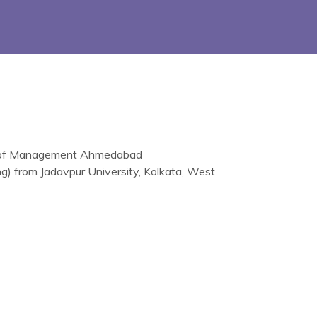
te of Management Ahmedabad
ng) from Jadavpur University, Kolkata, West