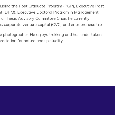
ncluding the Post Graduate Program (PGP), Executive Post
t (DPM), Executive Doctoral Program in Management
 Thesis Advisory Committee Chair, he currently
as corporate venture capital (CVC) and entrepreneurship.
te photographer. He enjoys trekking and has undertaken
eciation for nature and spirituality.