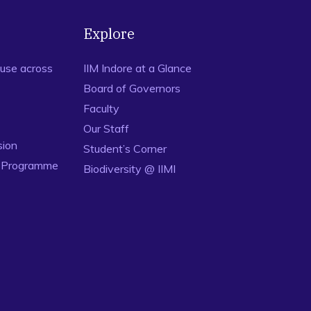
Explore
use across
IIM Indore at a Glance
Board of Governors
Faculty
Our Staff
sion
Student’s Corner
n Programme
Biodiversity @ IIMI