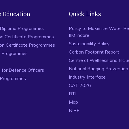
e Education
Quick Links
 Diploma Programmes
Policy to Maximize Water Re
IIM Indore
on Certificate Programmes
Sustainability Policy
ion Certificate Programmes
Carbon Footprint Report
al Programmes
Centre of Wellness and Inclu
National Ragging Preventio
for Defence Officers
Industry Interface
 Programmes
CAT 2026
RTI
Map
NIRF