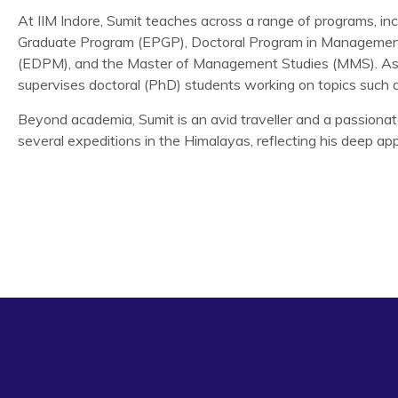
At IIM Indore, Sumit teaches across a range of programs, i
Graduate Program (EPGP), Doctoral Program in Managemen
(EDPM), and the Master of Management Studies (MMS). As a
supervises doctoral (PhD) students working on topics such 
Beyond academia, Sumit is an avid traveller and a passiona
several expeditions in the Himalayas, reflecting his deep appr