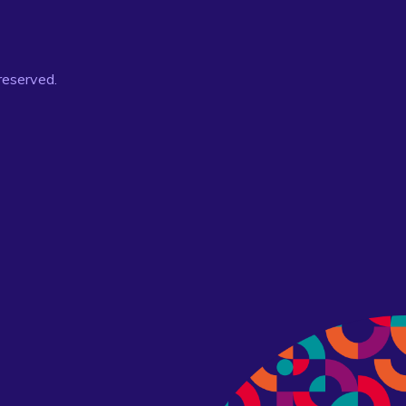
 reserved.