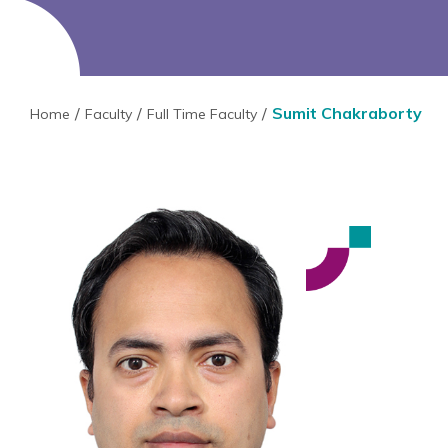
Sumit Chakraborty
Home
Faculty
Full Time Faculty