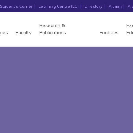
Student’s Corner
Learning Centre (LC)
Directory
Alumni
Al
Research &
Ex
mes
Faculty
Publications
Facilities
Ed