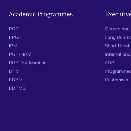
Academic Programmes
Executiv
PGP
Degree and
EPGP
Long Durati
IPM
Short Durat
PGP-HRM
Internation
PGP-MX Mumbai
FDP
DPM
Programmes 
EDPM
Customised
EDPMG