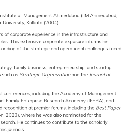
n Institute of Management Ahmedabad (IIM Ahmedabad).
 University, Kolkata (2004).
 of corporate experience in the infrastructure and
oles. This extensive corporate exposure informs his
anding of the strategic and operational challenges faced
rategy, family business, entrepreneurship, and startup
s such as
Strategic Organization
and the
Journal of
onal conferences, including the Academy of Management
onal Family Enterprise Research Academy (IFERA), and
recognition at premier forums, including the
Best Paper
, 2023), where he was also nominated for the
research. He continues to contribute to the scholarly
ic journals.