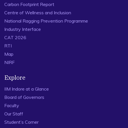
Carbon Footprint Report
Centre of Wellness and Inclusion
National Ragging Prevention Programme
Industry Interface
CAT 2026
RTI
Map
NIRF
Explore
IIM Indore at a Glance
Board of Governors
Faculty
Our Staff
Student’s Corner