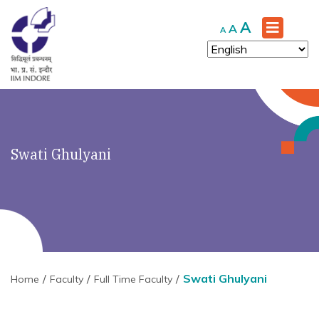
Increase
A
Reset
Decrease
A
A
font
font
font
size.
size.
size.
Swati Ghulyani
Swati Ghulyani
Home
Faculty
Full Time Faculty