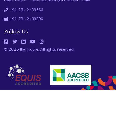
+91-731-2439666
+91-731-2439800
Follow Us
© 2026 IIM Indore, All rights reserved.