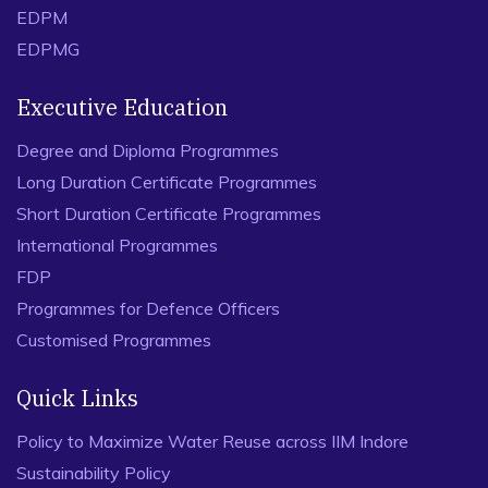
role of psychological capital (PsyCap). International Journal
EDPM
of Educational Management, 34(4), 767-781.
EDPMG
Executive Education
Degree and Diploma Programmes
Long Duration Certificate Programmes
Short Duration Certificate Programmes
International Programmes
FDP
Programmes for Defence Officers
Customised Programmes
Quick Links
Policy to Maximize Water Reuse across IIM Indore
Sustainability Policy