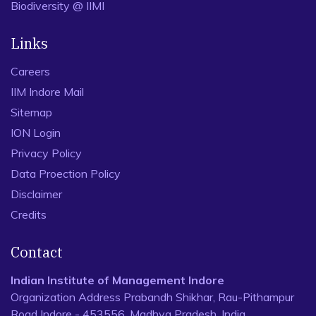
Biodiversity @ IIMI
Links
Careers
IIM Indore Mail
Sitemap
ION Login
Privacy Policy
Data Proection Policy
Disclaimer
Credits
Contact
Indian Institute of Management Indore
Organization Address Prabandh Shikhar, Rau-Pithampur
Road Indore - 453556, Madhya Pradesh, India