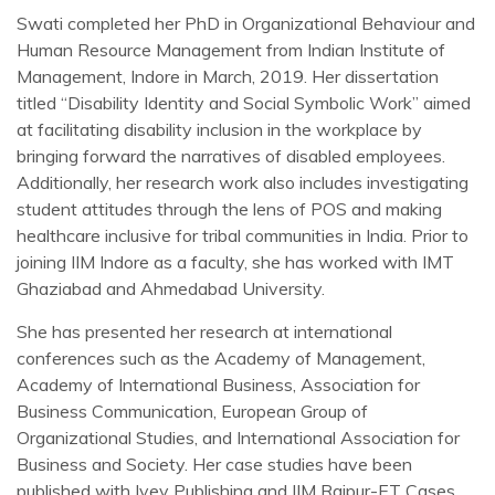
Swati completed her PhD in Organizational Behaviour and
Human Resource Management from Indian Institute of
Management, Indore in March, 2019. Her dissertation
titled “Disability Identity and Social Symbolic Work” aimed
at facilitating disability inclusion in the workplace by
bringing forward the narratives of disabled employees.
Additionally, her research work also includes investigating
student attitudes through the lens of POS and making
healthcare inclusive for tribal communities in India. Prior to
joining IIM Indore as a faculty, she has worked with IMT
Ghaziabad and Ahmedabad University.
She has presented her research at international
conferences such as the Academy of Management,
Academy of International Business, Association for
Business Communication, European Group of
Organizational Studies, and International Association for
Business and Society. Her case studies have been
published with Ivey Publishing and IIM Raipur-ET Cases.