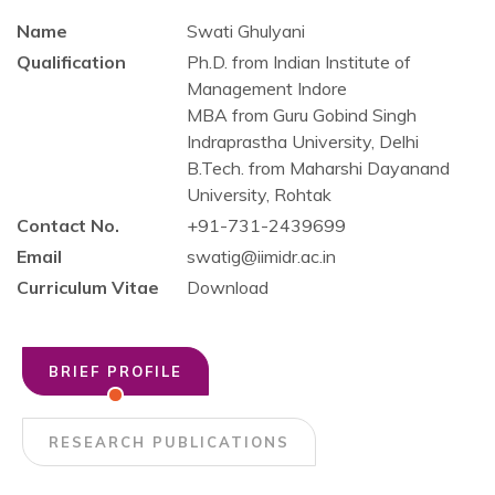
Name
Swati Ghulyani
Qualification
Ph.D. from Indian Institute of
Management Indore
MBA from Guru Gobind Singh
Indraprastha University, Delhi
B.Tech. from Maharshi Dayanand
University, Rohtak
Contact No.
+91-731-2439699
Email
swatig@iimidr.ac.in
Curriculum Vitae
Download
BRIEF PROFILE
RESEARCH PUBLICATIONS