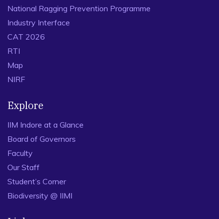
Contributedequally as the first author
National Ragging Prevention Programme
Kumar, S., Sheu, J-B., Kundu, T., 2023. Planning a parts-
Industry Interface
to-picker order picking system withconsideration of the
CAT 2026
impact of perceived workload. Transportation Research
RTI
Part E: Logistics andTransportation Review.
Map
https://doi.org/10.1016/j.tre.2023.103088
(ABDC-A*) –
NIRF
Supervising firstauthor (Ph.D. student)
Zhou, Y., Kundu, T*., Goh, M., Sheu, J-B., 2023. Beyond
Explore
throughput: Incorporating air transportnetwork topology
in airport performance measurement. Journal of Air
IIM Indore at a Glance
Transport Management, 112,102458.
Board of Governors
https://doi.org/10.1016/j.jairtraman.2023.102458
(ABDC-
Faculty
B / SCI Q1) – Contributedequally as the first author
Our Staff
Kundu, T., Sheu, J-B., Kuo, H. T., 2022. Emergency
Student’s Corner
Logistics Management—Review andPropositions for
Future Research. Transportation Research Part E:
Biodiversity @ IIMI
Logistics and TransportationReview, 164, 102789.
https://doi.org/10.1016/j.tre.2022.102789
(ABDC-A*)