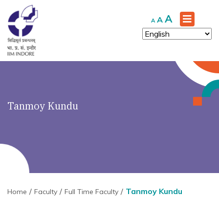
Increase
A
Reset
Decrease
A
A
font
font
font
size.
size.
size.
Tanmoy Kundu
Tanmoy Kundu
Home
Faculty
Full Time Faculty