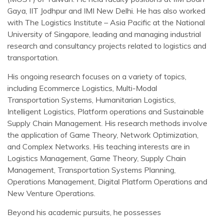
Gaya, IIT Jodhpur and IMI New Delhi. He has also worked
with The Logistics Institute – Asia Pacific at the National
University of Singapore, leading and managing industrial
research and consultancy projects related to logistics and
transportation.
His ongoing research focuses on a variety of topics,
including Ecommerce Logistics, Multi-Modal
Transportation Systems, Humanitarian Logistics,
Intelligent Logistics, Platform operations and Sustainable
Supply Chain Management. His research methods involve
the application of Game Theory, Network Optimization,
and Complex Networks. His teaching interests are in
Logistics Management, Game Theory, Supply Chain
Management, Transportation Systems Planning,
Operations Management, Digital Platform Operations and
New Venture Operations.
Beyond his academic pursuits, he possesses