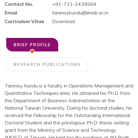
Contact No.
+91-731-2439564
Email
tanmoykundu@iimidr.ac.in
Curriculum Vitae
Download
BRIEF PROFILE
RESEARCH PUBLICATIONS
Tanmoy Kundu is a faculty in Operations Management and
Quantitative Techniques area. He obtained his Ph.D. from
the Department of Business Administration at the
National Taiwan University. During his doctoral studies, he
received the Fellowship for the Outstanding International
Doctoral Student and the prestigious Ph.D. thesis writing
grant from the Ministry of Science and Technology
(MOST) of Taiwan. He held faculty positions at IIM Bodh