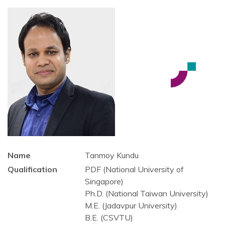
Name
Tanmoy Kundu
Qualification
PDF (National University of
Singapore)
Ph.D. (National Taiwan University)
M.E. (Jadavpur University)
B.E. (CSVTU)