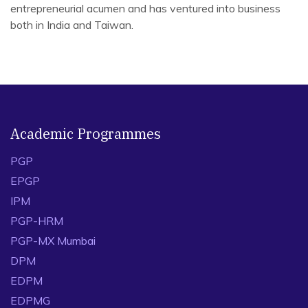
entrepreneurial acumen and has ventured into business
both in India and Taiwan.
Selected peer reviewed journal articles with
major/lead contribution & supervision
Varshney, U., Karamchandani, A., Kundu, T*., Kapoor, R.,
2024. Profit or prestige? Strategies forluxury brands to
navigate the second-hand market using blockchain
Academic Programmes
technology. TransportationResearch Part E: Logistics
PGP
and Transportation Review.
https://doi.org/10.1016/j.tre.2024.103726
(ABDC- A*) –
EPGP
Supervising first author (Ph.D. student)
IPM
Zhou, Y., Li, S., Kundu, T., Choi, T.-M., &amp; Sheu, J.-B.,
PGP-HRM
2024. Travel bubble policies for low-risk airtransport
PGP-MX Mumbai
recovery during pandemics. Risk Analysis, 1–26.
DPM
https://doi.org/10.1111/risa.14348
(ABS-4) –
EDPM
Collaborative project
EDPMG
Sheu, J-B., Kumar, S., Kundu, T., 2024. Will Too Many