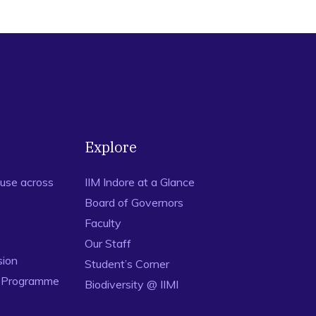
Explore
use across
IIM Indore at a Glance
Board of Governors
Faculty
Our Staff
sion
Student’s Corner
n Programme
Biodiversity @ IIMI