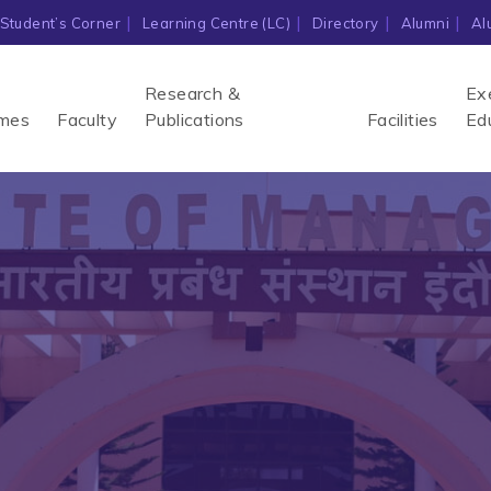
Student’s Corner
Learning Centre (LC)
Directory
Alumni
Al
Research &
Ex
mes
Faculty
Publications
Facilities
Ed