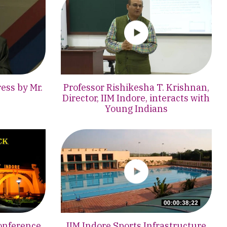
ess by Mr.
Professor Rishikesha T. Krishnan,
Director, IIM Indore, interacts with
Young Indians
onference,
IIM Indore Sports Infrastructure