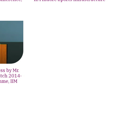
s by Mr.
atch 2014-
mme, IIM