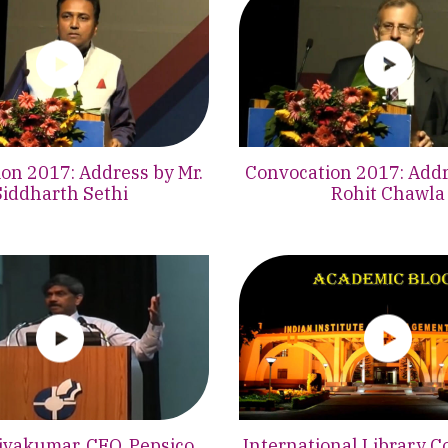
on 2017: Address by Mr.
Convocation 2017: Addr
Siddharth Sethi
Rohit Chawla
hivakumar, CEO, Pepsico
International Library C