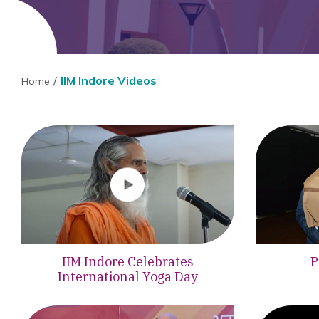
IIM Indore Videos
Home
IIM Indore Celebrates
P
International Yoga Day