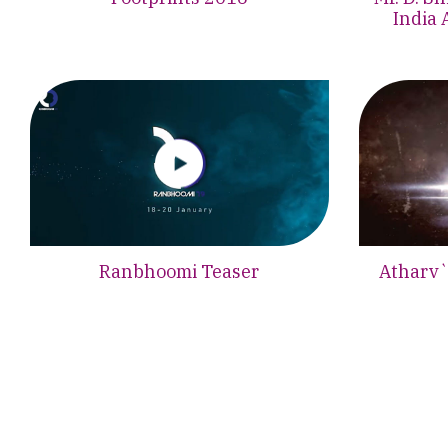
India 
Ranbhoomi Teaser
Atharv`1