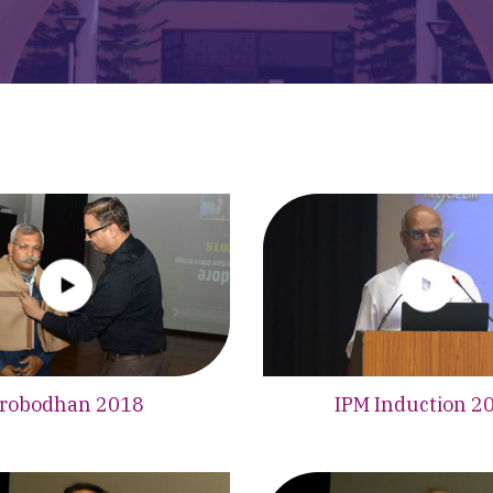
robodhan 2018
IPM Induction 2