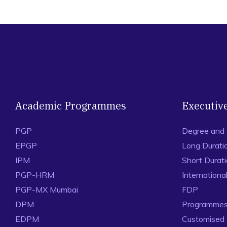
Academic Programmes
Executiv
PGP
Degree and
EPGP
Long Durati
IPM
Short Durat
PGP-HRM
Internation
PGP-MX Mumbai
FDP
DPM
Programmes 
EDPM
Customised