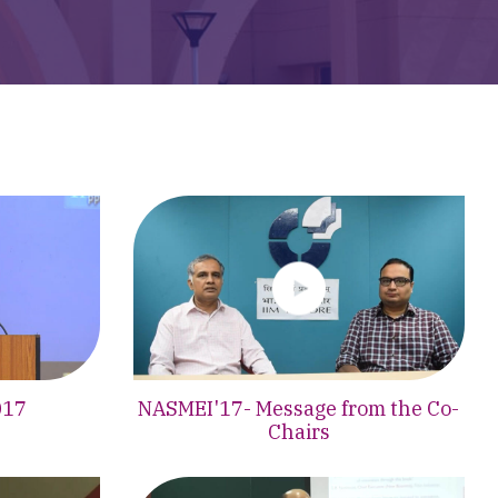
017
NASMEI'17- Message from the Co-
Chairs