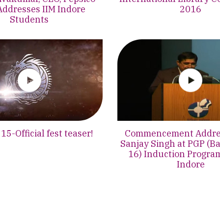
Addresses IIM Indore
2016
Students
5-Official fest teaser!
Commencement Addres
Sanjay Singh at PGP (B
16) Induction Progra
Indore