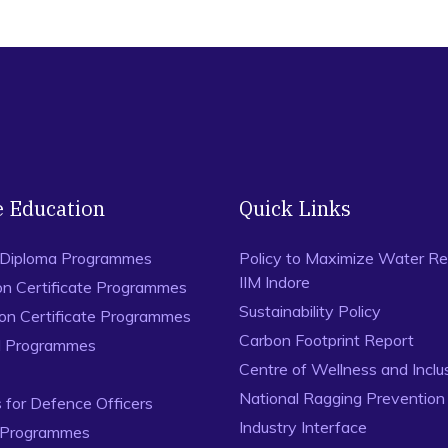
e Education
Quick Links
 Diploma Programmes
Policy to Maximize Water Re
IIM Indore
on Certificate Programmes
Sustainability Policy
ion Certificate Programmes
Carbon Footprint Report
al Programmes
Centre of Wellness and Inclu
National Ragging Preventio
for Defence Officers
Industry Interface
 Programmes