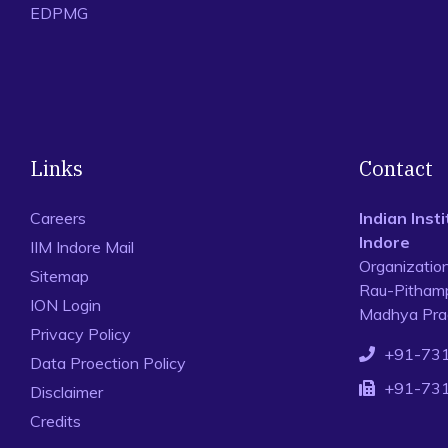
EDPMG
Links
Contact
Careers
Indian Ins
Indore
IIM Indore Mail
Organizatio
Sitemap
Rau-Pithamp
ION Login
Madhya Prad
Privacy Policy
+91-73
Data Proection Policy
+91-73
Disclaimer
Credits