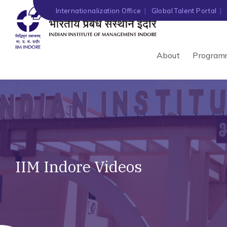
Internationalization Office
Global Talent Portal
About
Program
IIM Indore Videos