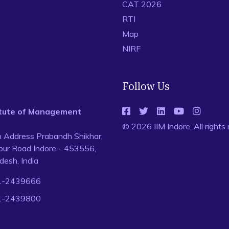
CAT 2026
RTI
Map
NIRF
Follow Us
titute of Management
© 2026 IIM Indore, All rights
n Address Prabandh Shikhar,
ur Road Indore - 453556,
esh, India
1-2439666
1-2439800