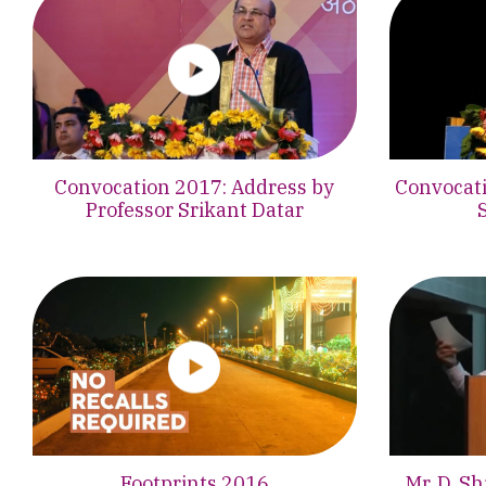
Convocation 2017: Address by
Convocati
Professor Srikant Datar
Footprints 2016
Mr. D. S