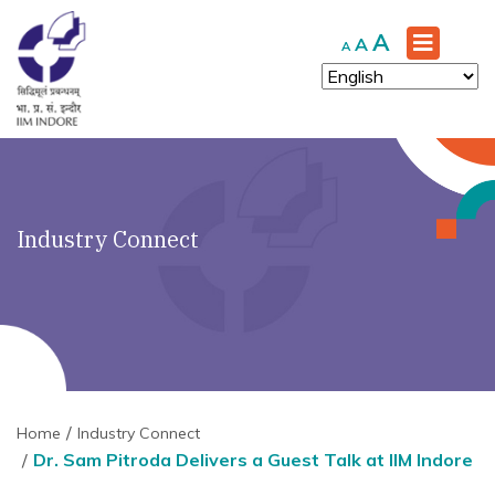
Increase
A
Reset
Decrease
A
A
font
font
font
size.
size.
size.
Industry Connect
Home
Industry Connect
Dr. Sam Pitroda Delivers a Guest Talk at IIM Indore