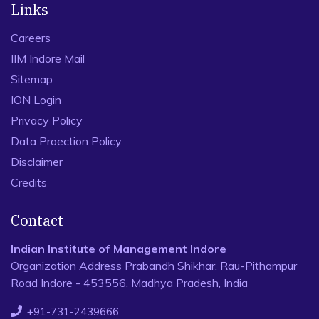
Links
Careers
IIM Indore Mail
Sitemap
ION Login
Privacy Policy
Data Proection Policy
Disclaimer
Credits
Contact
Indian Institute of Management Indore
Organization Address Prabandh Shikhar, Rau-Pithampur
Road Indore - 453556, Madhya Pradesh, India
+91-731-2439666