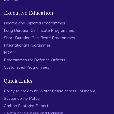
Executive Education
Degree and Diploma Programmes
Long Duration Certificate Programmes
Short Duration Certificate Programmes
International Programmes
FDP
Programmes for Defence Officers
Customised Programmes
Quick Links
Policy to Maximize Water Reuse across IIM Indore
Sustainability Policy
Carbon Footprint Report
Centre of Wellness and Inclusion