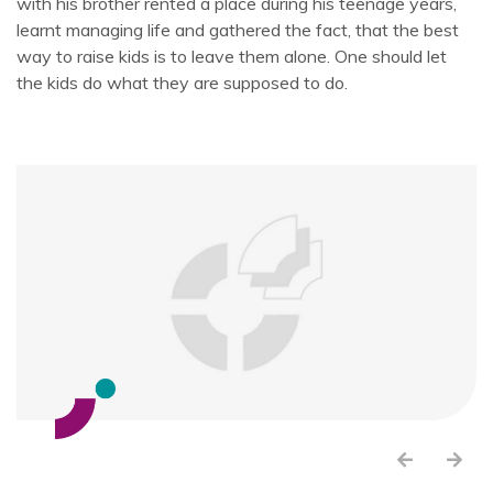
with his brother rented a place during his teenage years,
learnt managing life and gathered the fact, that the best
way to raise kids is to leave them alone. One should let
the kids do what they are supposed to do.