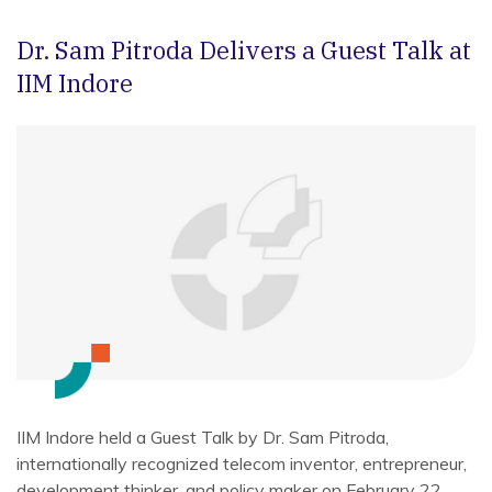
Dr. Sam Pitroda Delivers a Guest Talk at
IIM Indore
IIM Indore held a Guest Talk by Dr. Sam Pitroda,
internationally recognized telecom inventor, entrepreneur,
development thinker, and policy maker on February 22,