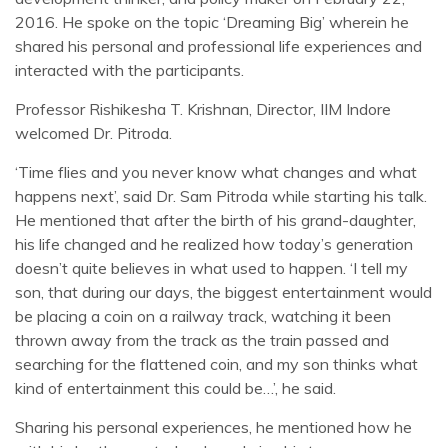
2016. He spoke on the topic ‘Dreaming Big’ wherein he
shared his personal and professional life experiences and
interacted with the participants.
Professor Rishikesha T. Krishnan, Director, IIM Indore
welcomed Dr. Pitroda.
‘Time flies and you never know what changes and what
happens next’, said Dr. Sam Pitroda while starting his talk.
He mentioned that after the birth of his grand-daughter,
his life changed and he realized how today’s generation
doesn’t quite believes in what used to happen. ‘I tell my
son, that during our days, the biggest entertainment would
be placing a coin on a railway track, watching it been
thrown away from the track as the train passed and
searching for the flattened coin, and my son thinks what
kind of entertainment this could be…’, he said.
Sharing his personal experiences, he mentioned how he