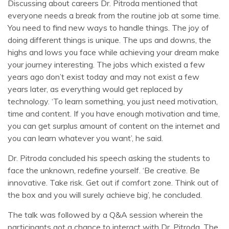
Discussing about careers Dr. Pitroda mentioned that
everyone needs a break from the routine job at some time.
You need to find new ways to handle things. The joy of
doing different things is unique. The ups and downs, the
highs and lows you face while achieving your dream make
your journey interesting. The jobs which existed a few
years ago don’t exist today and may not exist a few
years later, as everything would get replaced by
technology. ‘To learn something, you just need motivation,
time and content. If you have enough motivation and time,
you can get surplus amount of content on the internet and
you can learn whatever you want’, he said.
Dr. Pitroda concluded his speech asking the students to
face the unknown, redefine yourself. ‘Be creative. Be
innovative. Take risk. Get out if comfort zone. Think out of
the box and you will surely achieve big’, he concluded.
The talk was followed by a Q&A session wherein the
participants got a chance to interact with Dr. Pitroda. The