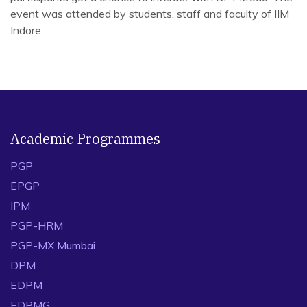
event was attended by students, staff and faculty of IIM
Indore.
Academic Programmes
PGP
EPGP
IPM
PGP-HRM
PGP-MX Mumbai
DPM
EDPM
EDPMG