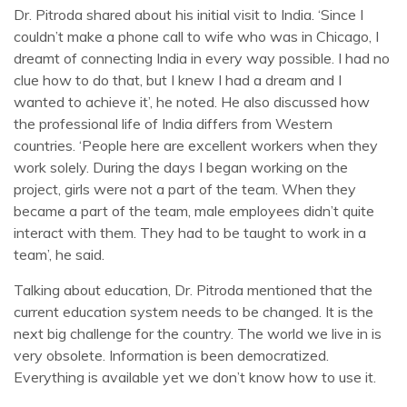
Dr. Pitroda shared about his initial visit to India. ‘Since I
couldn’t make a phone call to wife who was in Chicago, I
dreamt of connecting India in every way possible. I had no
clue how to do that, but I knew I had a dream and I
wanted to achieve it’, he noted. He also discussed how
the professional life of India differs from Western
countries. ‘People here are excellent workers when they
work solely. During the days I began working on the
project, girls were not a part of the team. When they
became a part of the team, male employees didn’t quite
interact with them. They had to be taught to work in a
team’, he said.
Talking about education, Dr. Pitroda mentioned that the
current education system needs to be changed. It is the
next big challenge for the country. The world we live in is
very obsolete. Information is been democratized.
Everything is available yet we don’t know how to use it.