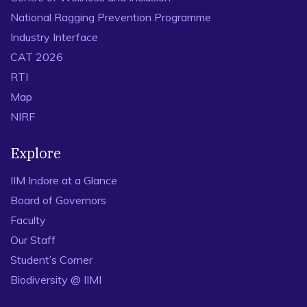
National Ragging Prevention Programme
Industry Interface
CAT 2026
RTI
Map
NIRF
Explore
IIM Indore at a Glance
Board of Governors
Faculty
Our Staff
Student’s Corner
Biodiversity @ IIMI