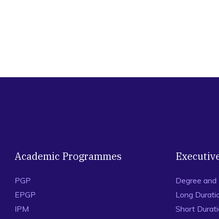
Academic Programmes
Executiv
PGP
Degree and
EPGP
Long Durati
IPM
Short Durat