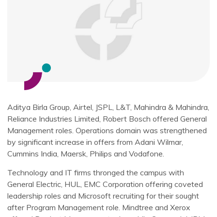
Aditya Birla Group, Airtel, JSPL, L&T, Mahindra & Mahindra,
Reliance Industries Limited, Robert Bosch offered General
Management roles. Operations domain was strengthened
by significant increase in offers from Adani Wilmar,
Cummins India, Maersk, Philips and Vodafone.
Technology and IT firms thronged the campus with
General Electric, HUL, EMC Corporation offering coveted
leadership roles and Microsoft recruiting for their sought
after Program Management role. Mindtree and Xerox