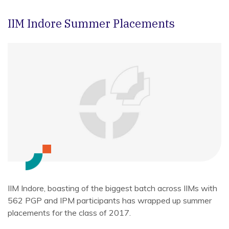
IIM Indore Summer Placements
IIM Indore, boasting of the biggest batch across IIMs with
562 PGP and IPM participants has wrapped up summer
placements for the class of 2017.