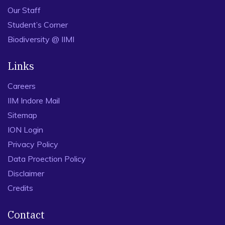
Our Staff
Student’s Corner
Biodiversity @ IIMI
Links
Careers
IIM Indore Mail
Sitemap
ION Login
Privacy Policy
Data Proection Policy
Disclaimer
Credits
Contact