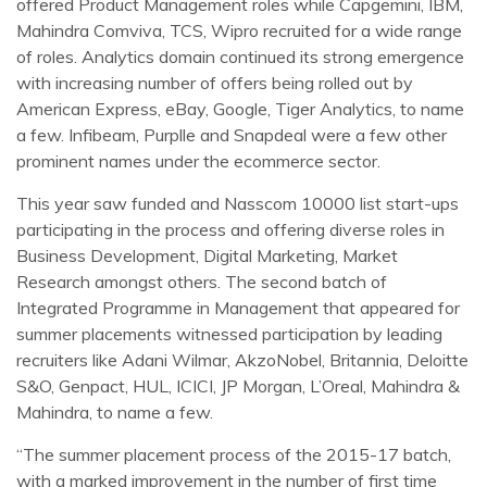
offered Product Management roles while Capgemini, IBM,
Mahindra Comviva, TCS, Wipro recruited for a wide range
of roles. Analytics domain continued its strong emergence
with increasing number of offers being rolled out by
American Express, eBay, Google, Tiger Analytics, to name
a few. Infibeam, Purplle and Snapdeal were a few other
prominent names under the ecommerce sector.
This year saw funded and Nasscom 10000 list start-ups
participating in the process and offering diverse roles in
Business Development, Digital Marketing, Market
Research amongst others. The second batch of
Integrated Programme in Management that appeared for
summer placements witnessed participation by leading
recruiters like Adani Wilmar, AkzoNobel, Britannia, Deloitte
S&O, Genpact, HUL, ICICI, JP Morgan, L’Oreal, Mahindra &
Mahindra, to name a few.
“The summer placement process of the 2015-17 batch,
with a marked improvement in the number of first time