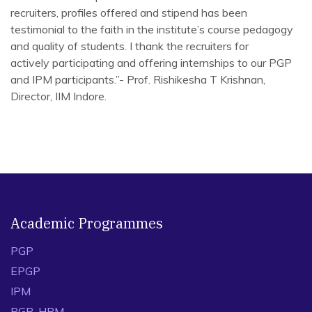
recruiters, profiles offered and stipend has been
testimonial to the faith in the institute’s course pedagogy
and quality of students. I thank the recruiters for
actively participating and offering internships to our PGP
and IPM participants.”- Prof. Rishikesha T Krishnan,
Director, IIM Indore.
Academic Programmes
PGP
EPGP
IPM
PGP-HRM