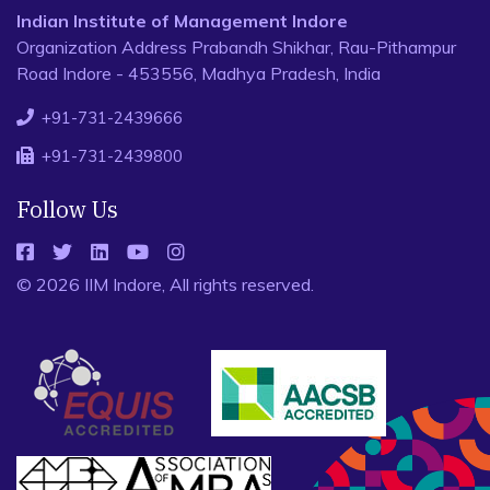
Indian Institute of Management Indore
Organization Address Prabandh Shikhar, Rau-Pithampur
Road Indore - 453556, Madhya Pradesh, India
+91-731-2439666
+91-731-2439800
Follow Us
© 2026 IIM Indore, All rights reserved.