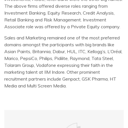
The above firms offered diverse roles ranging from
Investment Banking, Equity Research, Credit Analysis,
Retail Banking and Risk Management. Investment
Associate role was offered by a Private Equity company.
Sales and Marketing remained one of the most preferred
domains amongst the participants with big brands like
Asian Paints, Britannia, Dabur, HUL, ITC, Kellogg’s, L’Oréal,
Marico, PepsiCo, Philips, Pidilite, Raymond, Tata Steel,
Tolaram Group, Vodafone expressing their faith in the
marketing talent at IIM Indore. Other prominent
recruitment partners include Genpact, GSK Pharma, HT
Media and Multi Screen Media.