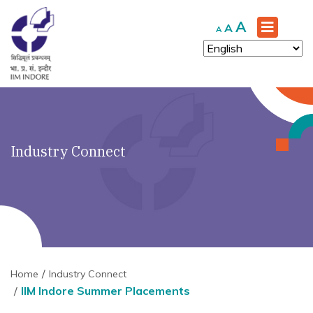
Increase
A
Reset
Decrease
A
A
font
font
font
size.
size.
size.
Industry Connect
Home
Industry Connect
IIM Indore Summer Placements