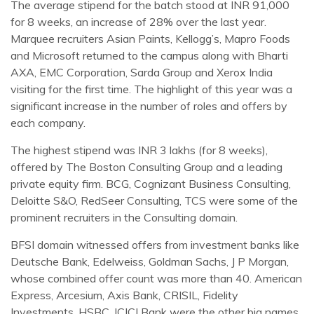
The average stipend for the batch stood at INR 91,000
for 8 weeks, an increase of 28% over the last year.
Marquee recruiters Asian Paints, Kellogg’s, Mapro Foods
and Microsoft returned to the campus along with Bharti
AXA, EMC Corporation, Sarda Group and Xerox India
visiting for the first time. The highlight of this year was a
significant increase in the number of roles and offers by
each company.
The highest stipend was INR 3 lakhs (for 8 weeks),
offered by The Boston Consulting Group and a leading
private equity firm. BCG, Cognizant Business Consulting,
Deloitte S&O, RedSeer Consulting, TCS were some of the
prominent recruiters in the Consulting domain.
BFSI domain witnessed offers from investment banks like
Deutsche Bank, Edelweiss, Goldman Sachs, J P Morgan,
whose combined offer count was more than 40. American
Express, Arcesium, Axis Bank, CRISIL, Fidelity
Investments, HSBC, ICICI Bank were the other big names.