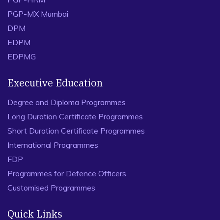
PGP-MX Mumbai
DPM
EDPM
EDPMG
Executive Education
Degree and Diploma Programmes
Long Duration Certificate Programmes
Short Duration Certificate Programmes
International Programmes
FDP
Programmes for Defence Officers
Customised Programmes
Quick Links