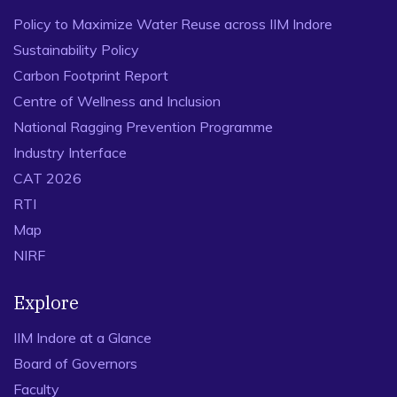
Policy to Maximize Water Reuse across IIM Indore
Sustainability Policy
Carbon Footprint Report
Centre of Wellness and Inclusion
National Ragging Prevention Programme
Industry Interface
CAT 2026
RTI
Map
NIRF
Explore
IIM Indore at a Glance
Board of Governors
Faculty