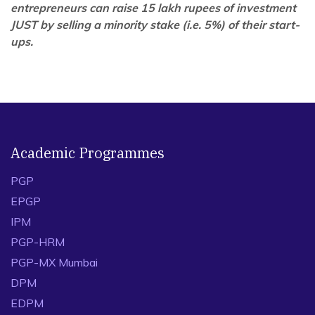
entrepreneurs can raise 15 lakh rupees of investment
JUST by selling a minority stake (i.e. 5%) of their start-
ups.
Academic Programmes
PGP
EPGP
IPM
PGP-HRM
PGP-MX Mumbai
DPM
EDPM