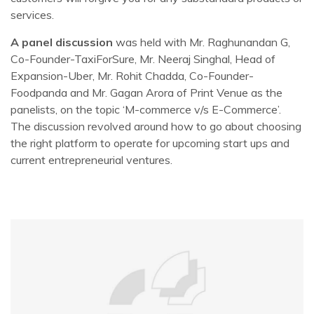
services.
A panel discussion
was held with Mr. Raghunandan G,
Co-Founder-TaxiForSure, Mr. Neeraj Singhal, Head of
Expansion-Uber, Mr. Rohit Chadda, Co-Founder-
Foodpanda and Mr. Gagan Arora of Print Venue as the
panelists, on the topic ‘M-commerce v/s E-Commerce’.
The discussion revolved around how to go about choosing
the right platform to operate for upcoming start ups and
current entrepreneurial ventures.