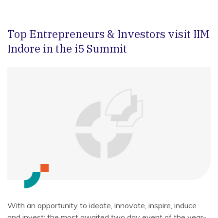
Top Entrepreneurs & Investors visit IIM
Indore in the i5 Summit
With an opportunity to ideate, innovate, inspire, induce
and invest; the most awaited two day event of the year-