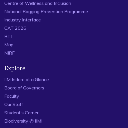
Centre of Wellness and Inclusion
National Ragging Prevention Programme
Industry Interface
CAT 2026
RTI
Map
NIRF
Explore
IIM Indore at a Glance
Board of Governors
Faculty
Our Staff
Student’s Corner
Biodiversity @ IIMI