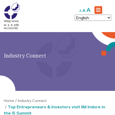
Increase
A
Reset
Decrease
A
A
font
font
font
size.
size.
size.
Industry Connect
Home
Industry Connect
Top Entrepreneurs & Investors visit IIM Indore in
the i5 Summit