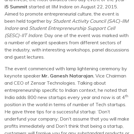
i5 Summit
started at IIM Indore on August 22, 2015.
Aimed to promote entrepreneurial culture, the event is
been held together by
Student Activity Council (SAC)-IIM
Indore
and
Student Entrepreneurship Support Cell
(SESC)-IIT Indore
. Day one of the event was marked with
a number of elegant speakers from different sectors of
the industry, with interesting workshops, panel discussions
and guest lectures.
The event commenced with lamp lightening ceremony by
keynote speaker
Mr. Ganesh Natarajan
, Vice Chairman
and CEO of Zensar Technologies. Talking about
entrepreneurship specific to Indian context, he noted that
th
India adds 800 new startups every year and now is at 4
position in the world in terms of number of Tech startups.
He gave three tips for a successful startup: ‘Don’t
underfund your company; Don’t assume that you will make
profits immediately and Don’t think that being a startup,
customers will forgive you for any substandard products or