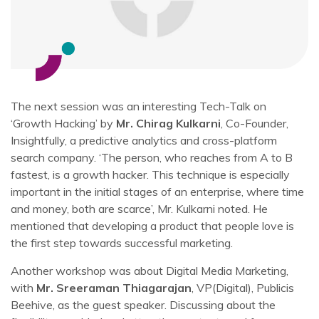
The next session was an interesting Tech-Talk on
‘Growth Hacking’ by
Mr. Chirag Kulkarni
, Co-Founder,
Insightfully, a predictive analytics and cross-platform
search company. ‘The person, who reaches from A to B
fastest, is a growth hacker. This technique is especially
important in the initial stages of an enterprise, where time
and money, both are scarce’, Mr. Kulkarni noted. He
mentioned that developing a product that people love is
the first step towards successful marketing.
Another workshop was about Digital Media Marketing,
with
Mr. Sreeraman Thiagarajan
, VP(Digital), Publicis
Beehive, as the guest speaker. Discussing about the