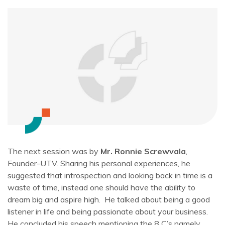
The next session was by
Mr. Ronnie Screwvala
,
Founder-UTV. Sharing his personal experiences, he
suggested that introspection and looking back in time is a
waste of time, instead one should have the ability to
dream big and aspire high. He talked about being a good
listener in life and being passionate about your business.
He concluded his speech mentioning the 8 C’s namely,