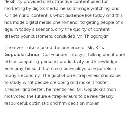
flexibility provided and attractive content used for
marketing by digital media, he said ‘Binge watching’ and
‘On demand’ content is what audience like today and this
has made digital media phenomenal, targeting people of all
age. In today’s scenario, only the quality of content
affects your customers, concluded Mr. Thiagarajan.
The event also marked the presence of
Mr. Kris
Gopalakrishnan
, Co-Founder, Infosys. Talking about back
office computing, personal productivity and knowledge
economy, he said that a computer plays a major role in
today’s economy. The goal of an entrepreneur should be
to study what people are doing and make it faster,
cheaper and better, he mentioned. Mr. Gopalakrishnan
motivated the future entrepreneurs to be relentlessly
resourceful, optimistic and firm decision maker.