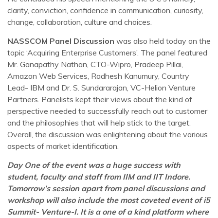
clarity, conviction, confidence in communication, curiosity,
change, collaboration, culture and choices.
NASSCOM Panel Discussion
was also held today on the
topic ‘Acquiring Enterprise Customers’. The panel featured
Mr. Ganapathy Nathan, CTO-Wipro, Pradeep Pillai,
Amazon Web Services, Radhesh Kanumury, Country
Lead- IBM and Dr. S. Sundararajan, VC-Helion Venture
Partners. Panelists kept their views about the kind of
perspective needed to successfully reach out to customer
and the philosophies that will help stick to the target.
Overall, the discussion was enlightening about the various
aspects of market identification.
Day One of the event was a huge success with
student, faculty and staff from IIM and IIT Indore.
Tomorrow’s session apart from panel discussions and
workshop will also include the most coveted event of i5
Summit- Venture-I. It is a one of a kind platform where