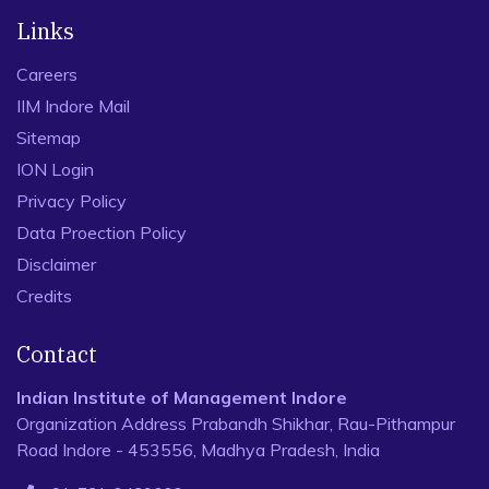
Links
Careers
IIM Indore Mail
Sitemap
ION Login
Privacy Policy
Data Proection Policy
Disclaimer
Credits
Contact
Indian Institute of Management Indore
Organization Address Prabandh Shikhar, Rau-Pithampur
Road Indore - 453556, Madhya Pradesh, India