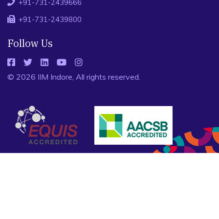
+91-731-2439666
+91-731-2439800
Follow Us
© 2026 IIM Indore, All rights reserved.