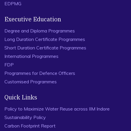
EDPMG
Executive Education
Degree and Diploma Programmes
Long Duration Certificate Programmes
Short Duration Certificate Programmes
International Programmes
FDP
Programmes for Defence Officers
Customised Programmes
Quick Links
Policy to Maximize Water Reuse across IIM Indore
Sustainability Policy
Carbon Footprint Report