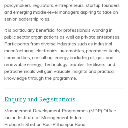
policymakers, regulators, entrepreneurs, startup founders,
and emerging middle-level managers aspiring to take on
senior leadership roles.
It is particularly beneficial for professionals working in
public sector organizations as well as private enterprises.
Participants from diverse industries such as industrial
manufacturing, electronics, automobiles, pharmaceuticals,
commodities, consulting, energy (including oil, gas, and
renewable energy), technology, textiles, fertilisers, and
petrochemicals will gain valuable insights and practical
knowledge through the programme.
Enquiry and Registrations
Management Development Programmes (MDP) Office
Indian Institute of Management Indore
Prabandh Shikhar, Rau-Pithampur Road