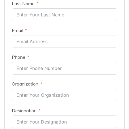
Last Name
Email
Phone
Organization
Designation