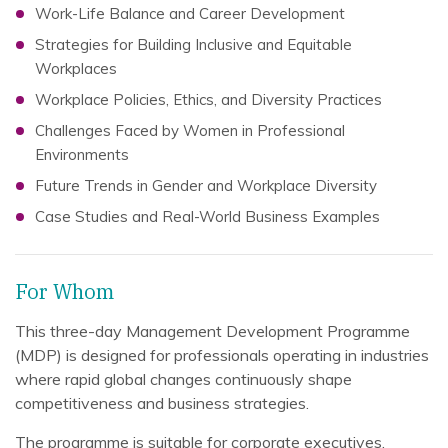
Work-Life Balance and Career Development
Strategies for Building Inclusive and Equitable
Workplaces
Workplace Policies, Ethics, and Diversity Practices
Challenges Faced by Women in Professional
Environments
Future Trends in Gender and Workplace Diversity
Case Studies and Real-World Business Examples
For Whom
This three-day Management Development Programme
(MDP) is designed for professionals operating in industries
where rapid global changes continuously shape
competitiveness and business strategies.
The programme is suitable for corporate executives,