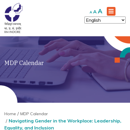
Increase
A
Reset
Decrease
A
A
font
font
font
size.
size.
size.
MDP Calendar
Home
MDP Calendar
Navigating Gender in the Workplace: Leadership,
Equality, and Inclusion