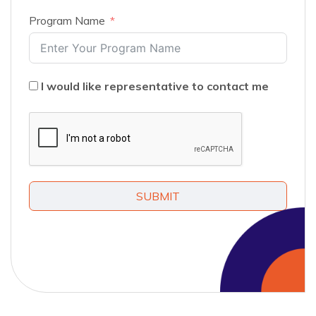
Program Name
I would like representative to contact me
SUBMIT