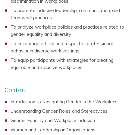
discrimination in workplaces.
To promote inclusive leadership, communication, and
teamwork practices.
To analyze workplace policies and practices related to
gender equality and diversity
To encourage ethical and respectful professional
behavior in diverse work settings.
To equip participants with strategies for creating
equitable and inclusive workplaces.
Content
Introduction to Navigating Gender in the Workplace
Understanding Gender Roles and Stereotypes
Gender Equality and Workplace Inclusion
Women and Leadership in Organizations