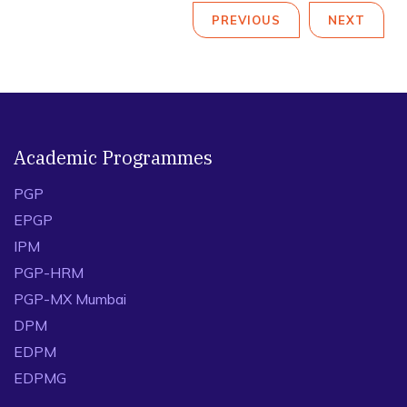
PREVIOUS
NEXT
Academic Programmes
PGP
EPGP
IPM
PGP-HRM
PGP-MX Mumbai
DPM
EDPM
EDPMG