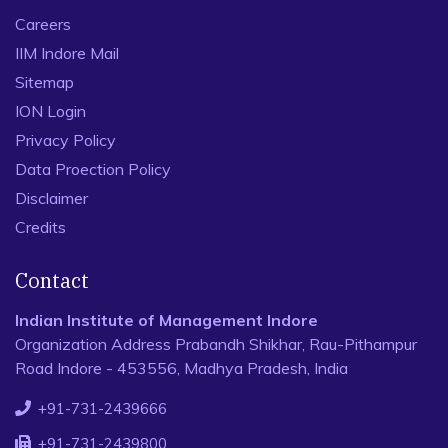
Careers
IIM Indore Mail
Sitemap
ION Login
Privacy Policy
Data Proection Policy
Disclaimer
Credits
Contact
Indian Institute of Management Indore
Organization Address Prabandh Shikhar, Rau-Pithampur
Road Indore - 453556, Madhya Pradesh, India
+91-731-2439666
+91-731-2439800