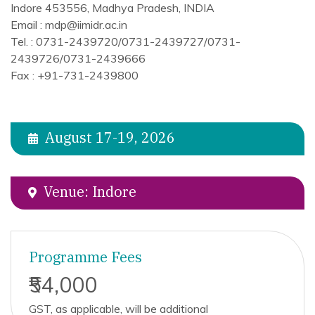
Indore 453556, Madhya Pradesh, INDIA
Email : mdp@iimidr.ac.in
Tel. : 0731-2439720/0731-2439727/0731-
2439726/0731-2439666
Fax : +91-731-2439800
August 17-19, 2026
Venue: Indore
Programme Fees
₹54,000
GST, as applicable, will be additional