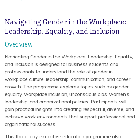
Navigating Gender in the Workplace:
Leadership, Equality, and Inclusion
Overview
Navigating Gender in the Workplace: Leadership, Equality,
and Inclusion is designed for business students and
professionals to understand the role of gender in
workplace culture, leadership, communication, and career
growth. The programme explores topics such as gender
equality, workplace inclusion, unconscious bias, women’s
leadership, and organizational policies. Participants will
gain practical insights into creating respectful, diverse, and
inclusive work environments that support professional and
organizational success.
This three-day executive education programme also