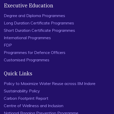
Executive Education
Degree and Diploma Programmes
Long Duration Certificate Programmes
Short Duration Certificate Programmes
International Programmes
FDP
Programmes for Defence Officers
Customised Programmes
Quick Links
Policy to Maximize Water Reuse across IIM Indore
Sustainability Policy
Carbon Footprint Report
Centre of Wellness and Inclusion
National Ragging Prevention Programme