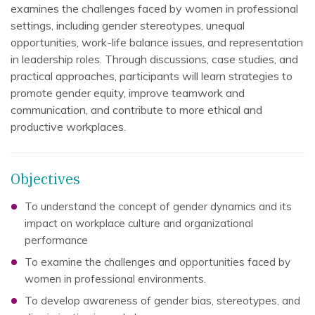
examines the challenges faced by women in professional
settings, including gender stereotypes, unequal
opportunities, work-life balance issues, and representation
in leadership roles. Through discussions, case studies, and
practical approaches, participants will learn strategies to
promote gender equity, improve teamwork and
communication, and contribute to more ethical and
productive workplaces.
Objectives
To understand the concept of gender dynamics and its
impact on workplace culture and organizational
performance
To examine the challenges and opportunities faced by
women in professional environments.
To develop awareness of gender bias, stereotypes, and