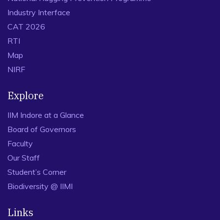
Industry Interface
CAT 2026
RTI
Map
NIRF
Explore
IIM Indore at a Glance
Board of Governors
Faculty
Our Staff
Student’s Corner
Biodiversity @ IIMI
Links