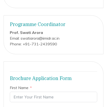
Programme Coordinator
Prof. Swati Arora
Email: swatiarora@iimidr.ac.in
Phone: +91-731-2439590
Brochure Application Form
First Name