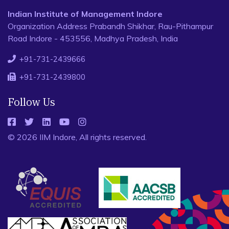
Indian Institute of Management Indore
Organization Address Prabandh Shikhar, Rau-Pithampur
Road Indore - 453556, Madhya Pradesh, India
+91-731-2439666
+91-731-2439800
Follow Us
© 2026 IIM Indore, All rights reserved.