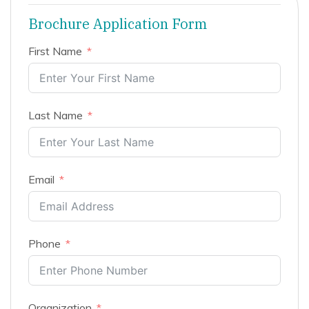
Brochure Application Form
First Name
Last Name
Email
Phone
Organization