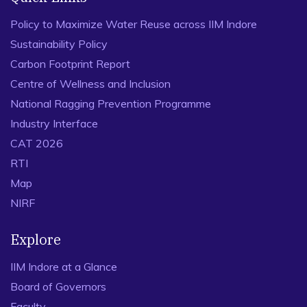
Policy to Maximize Water Reuse across IIM Indore
Sustainability Policy
Carbon Footprint Report
Centre of Wellness and Inclusion
National Ragging Prevention Programme
Industry Interface
CAT 2026
RTI
Map
NIRF
Explore
IIM Indore at a Glance
Board of Governors
Faculty