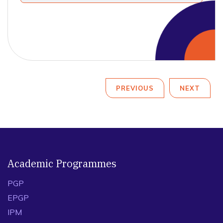
PREVIOUS
NEXT
Academic Programmes
PGP
EPGP
IPM