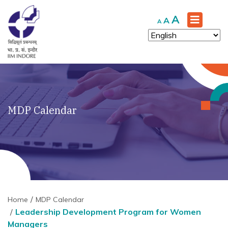
Increase
A
Reset
Decrease
A
A
font
font
font
size.
size.
size.
MDP Calendar
Home
MDP Calendar
Leadership Development Program for Women
Managers