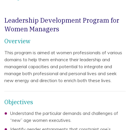
Leadership Development Program for
Women Managers
Overview
This program is aimed at women professionals of various
domains to help them enhance their leadership and
managerial capacities and potential to integrate and
manage both professional and personal lives and seek
new energy and direction to enrich both these lives.
Objectives
Understand the particular demands and challenges of
“new” age women executives.
Identify gender entrapments that constraint one’s