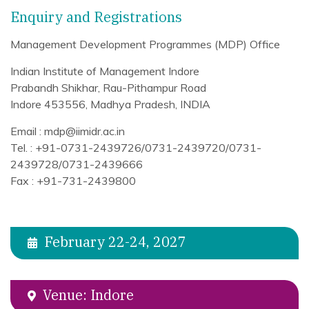
Enquiry and Registrations
Management Development Programmes (MDP) Office
Indian Institute of Management Indore
Prabandh Shikhar, Rau-Pithampur Road
Indore 453556, Madhya Pradesh, INDIA
Email : mdp@iimidr.ac.in
Tel. : +91-0731-2439726/0731-2439720/0731-
2439728/0731-2439666
Fax : +91-731-2439800
February 22-24, 2027
Venue: Indore