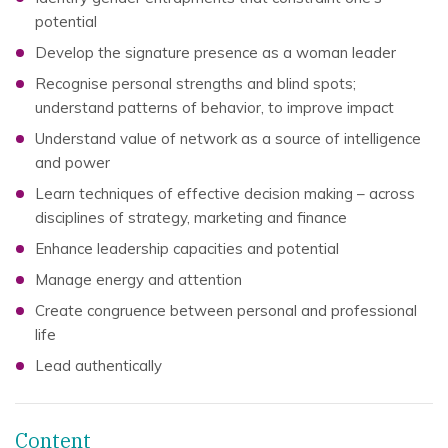
potential
Develop the signature presence as a woman leader
Recognise personal strengths and blind spots;
understand patterns of behavior, to improve impact
Understand value of network as a source of intelligence
and power
Learn techniques of effective decision making – across
disciplines of strategy, marketing and finance
Enhance leadership capacities and potential
Manage energy and attention
Create congruence between personal and professional
life
Lead authentically
Content