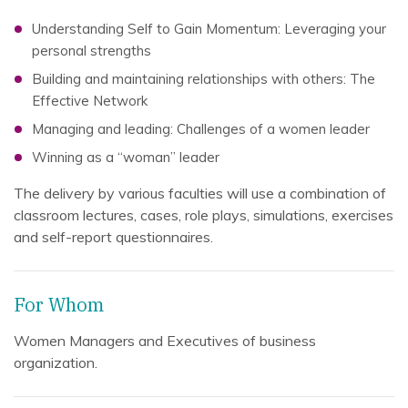
Understanding Self to Gain Momentum: Leveraging your
personal strengths
Building and maintaining relationships with others: The
Effective Network
Managing and leading: Challenges of a women leader
Winning as a “woman” leader
The delivery by various faculties will use a combination of
classroom lectures, cases, role plays, simulations, exercises
and self-report questionnaires.
For Whom
Women Managers and Executives of business
organization.