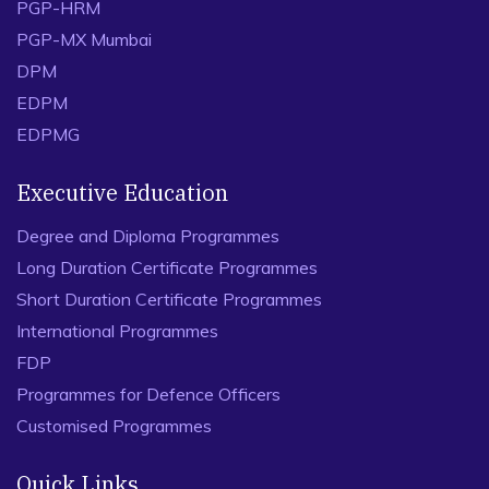
PGP-HRM
PGP-MX Mumbai
DPM
EDPM
EDPMG
Executive Education
Degree and Diploma Programmes
Long Duration Certificate Programmes
Short Duration Certificate Programmes
International Programmes
FDP
Programmes for Defence Officers
Customised Programmes
Quick Links