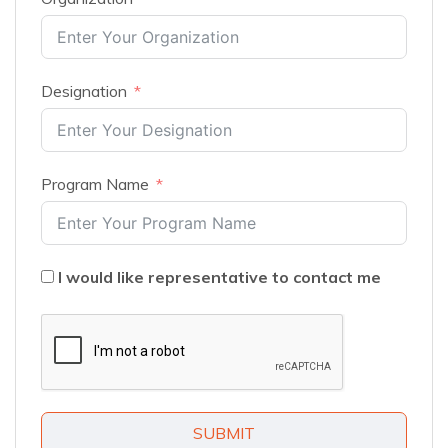
Designation
Program Name
I would like representative to contact me
SUBMIT