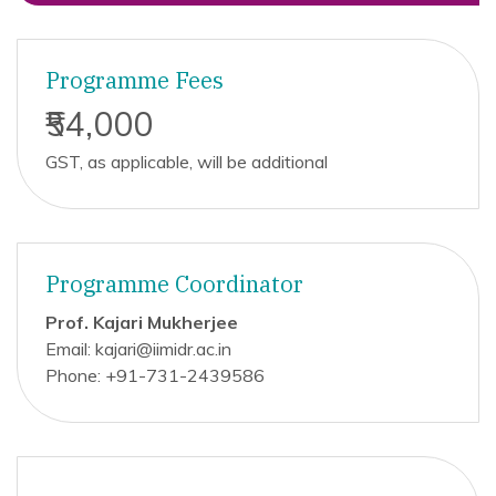
Programme Fees
₹54,000
GST, as applicable, will be additional
Programme Coordinator
Prof. Kajari Mukherjee
Email: kajari@iimidr.ac.in
Phone: +91-731-2439586