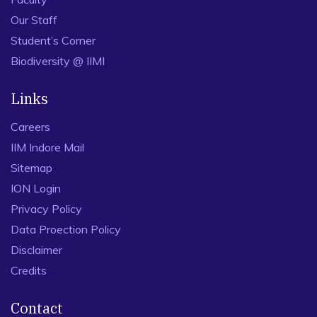
Our Staff
Student’s Corner
Biodiversity @ IIMI
Links
Careers
IIM Indore Mail
Sitemap
ION Login
Privacy Policy
Data Proection Policy
Disclaimer
Credits
Contact