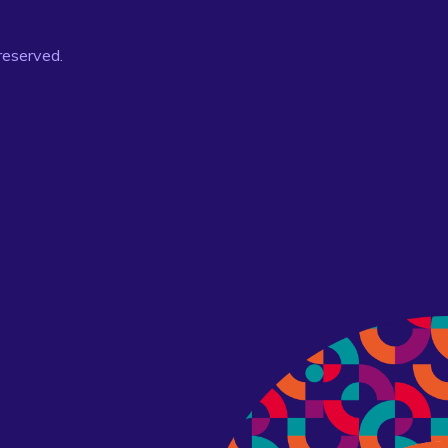
 reserved.