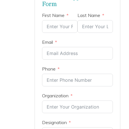
Form
First Name
Last Name
Email
Phone
Organization
Designation