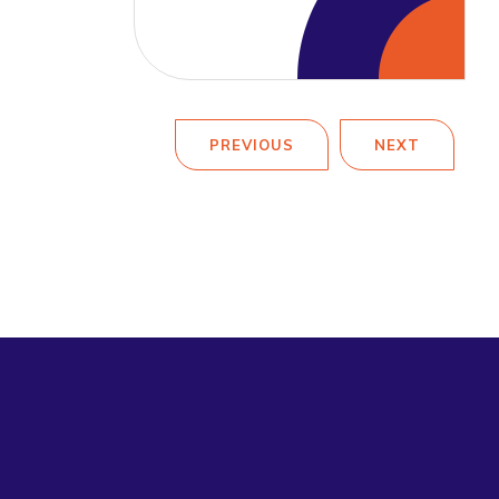
PREVIOUS
NEXT