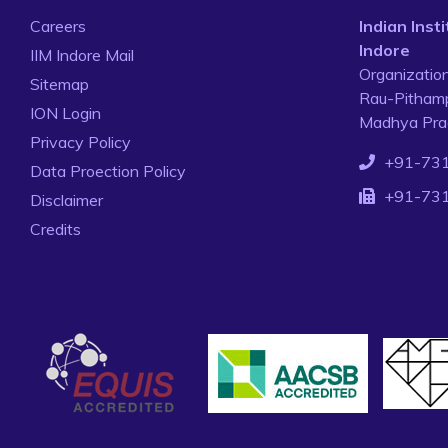
Careers
Indian Ins
Indore
IIM Indore Mail
Organizatio
Sitemap
Rau-Pithamp
ION Login
Madhya Prad
Privacy Policy
+91-73
Data Proection Policy
+91-73
Disclaimer
Credits