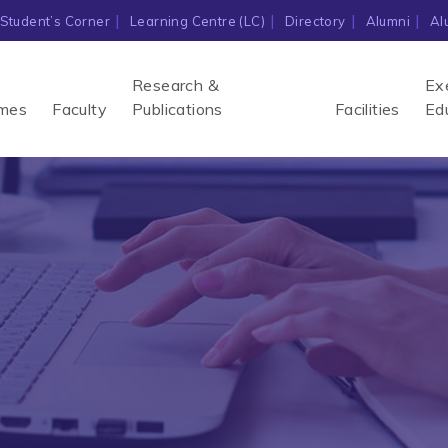
Student’s Corner
Learning Centre (LC)
Directory
Alumni
Al
Research &
Ex
mes
Faculty
Publications
Facilities
Ed