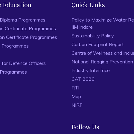
e Education
Quick Links
 Diploma Programmes
Policy to Maximize Water Re
IIM Indore
on Certificate Programmes
Sustainability Policy
ion Certificate Programmes
Carbon Footprint Report
al Programmes
Centre of Wellness and Inclu
National Ragging Preventio
for Defence Officers
Industry Interface
 Programmes
CAT 2026
RTI
Map
NIRF
Follow Us