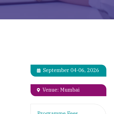
September 04-06, 2026
Venue: Mumbai
Programme Fees