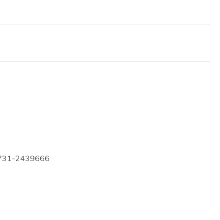
0731-2439666