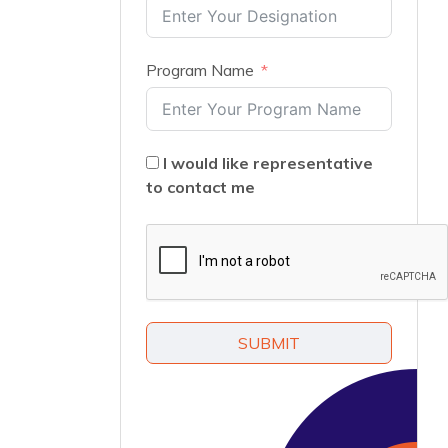
Program Name
I would like representative
to contact me
SUBMIT