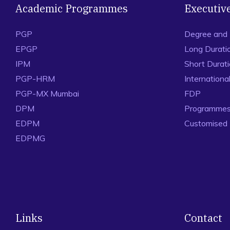
Academic Programmes
Executiv
PGP
Degree and
EPGP
Long Durati
IPM
Short Durat
PGP-HRM
Internation
PGP-MX Mumbai
FDP
DPM
Programmes 
EDPM
Customised
EDPMG
Links
Contact