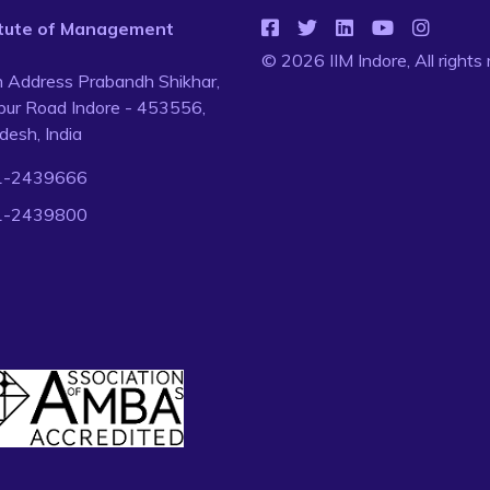
titute of Management
© 2026 IIM Indore, All rights
n Address Prabandh Shikhar,
ur Road Indore - 453556,
esh, India
1-2439666
1-2439800