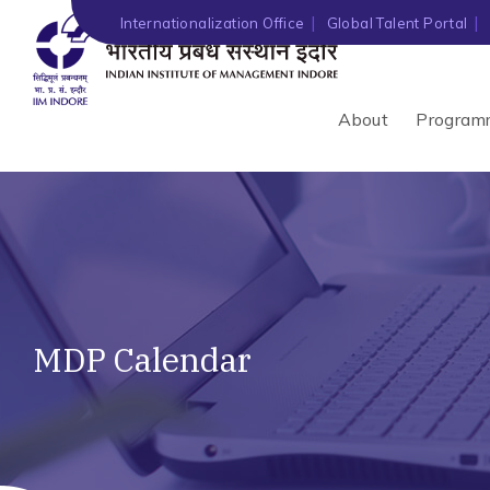
Internationalization Office
Global Talent Portal
About
Program
MDP Calendar