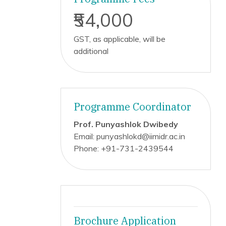
₹54,000
GST, as applicable, will be
additional
Programme Coordinator
Prof. Punyashlok Dwibedy
Email: punyashlokd@iimidr.ac.in
Phone: +91-731-2439544
Brochure Application