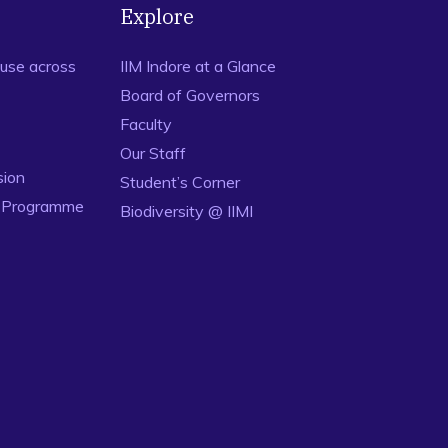
Explore
use across
IIM Indore at a Glance
Board of Governors
Faculty
Our Staff
sion
Student’s Corner
n Programme
Biodiversity @ IIMI