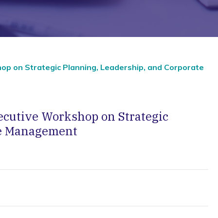
op on Strategic Planning, Leadership, and Corporate
ecutive Workshop on Strategic
te Management