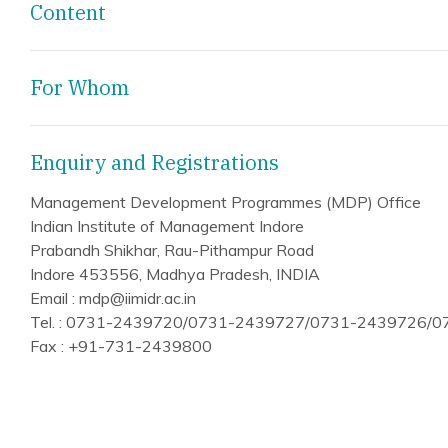
Content
For Whom
Enquiry and Registrations
Management Development Programmes (MDP) Office
Indian Institute of Management Indore
Prabandh Shikhar, Rau-Pithampur Road
Indore 453556, Madhya Pradesh, INDIA
Email : mdp@iimidr.ac.in
Tel. : 0731-2439720/0731-2439727/0731-2439726/
Fax : +91-731-2439800