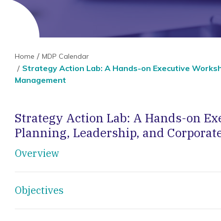
Home
MDP Calendar
Strategy Action Lab: A Hands-on Executive Worksh
Management
Strategy Action Lab: A Hands-on Ex
Planning, Leadership, and Corpora
Overview
Objectives