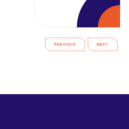
PREVIOUS
NEXT