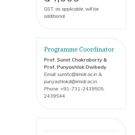
GST, as applicable, will be
additional
Programme Coordinator
Prof. Sumit Chakraborty &
Prof. Punyashlok Dwibedy
Email: sumitc@iimidr.ac.in &
punyashlokd@iimidr.ac.in
Phone: +91-731-2439505,
2439544