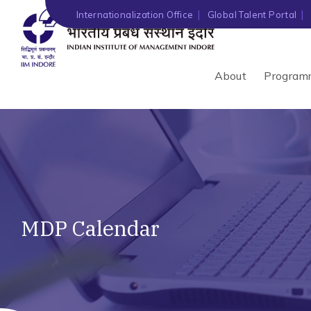
Internationalization Office
Global Talent Portal
About
Program
MDP Calendar