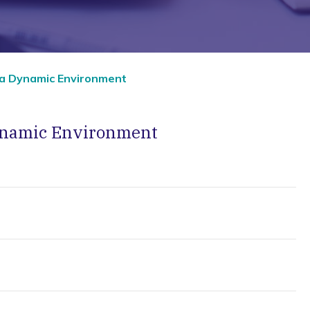
 a Dynamic Environment
Dynamic Environment