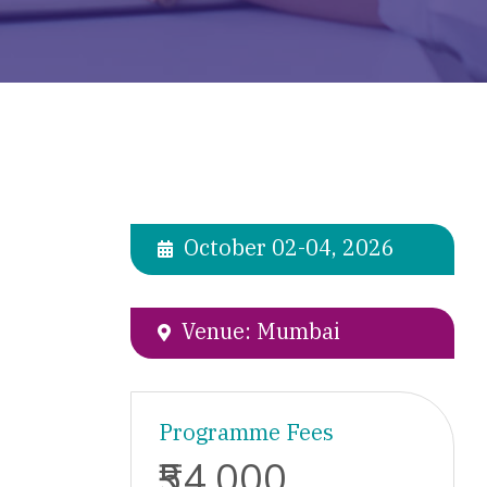
October 02-04, 2026
Venue: Mumbai
Programme Fees
₹54,000