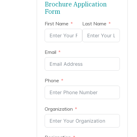
Brochure Application
Form
First Name
Last Name
Email
Phone
Organization