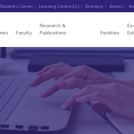
Student’s Corner
Learning Centre (LC)
Directory
Alumni
Al
Research &
Ex
mes
Faculty
Publications
Facilities
Ed