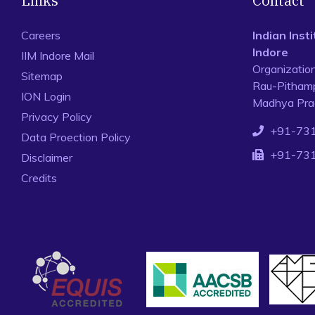
Links
Contact
Careers
Indian Ins
Indore
IIM Indore Mail
Organizatio
Sitemap
Rau-Pithamp
ION Login
Madhya Prad
Privacy Policy
+91-73
Data Proection Policy
+91-73
Disclaimer
Credits