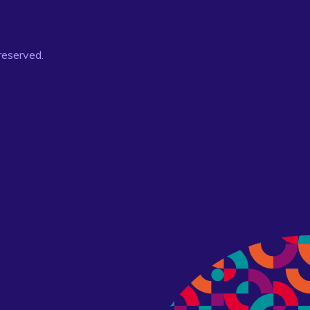
 reserved.