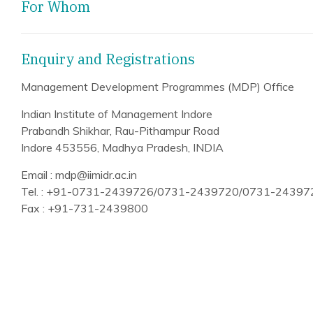
For Whom
Enquiry and Registrations
Management Development Programmes (MDP) Office
Indian Institute of Management Indore
Prabandh Shikhar, Rau-Pithampur Road
Indore 453556, Madhya Pradesh, INDIA
Email : mdp@iimidr.ac.in
Tel. : +91-0731-2439726/0731-2439720/0731-2439
Fax : +91-731-2439800