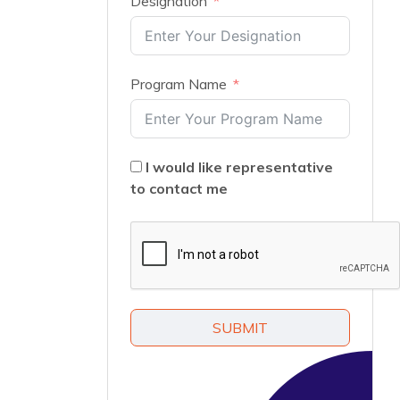
Designation
Program Name
I would like representative
to contact me
SUBMIT