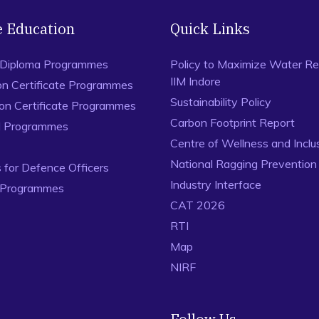
e Education
Quick Links
 Diploma Programmes
Policy to Maximize Water Re
IIM Indore
on Certificate Programmes
Sustainability Policy
ion Certificate Programmes
Carbon Footprint Report
al Programmes
Centre of Wellness and Inclu
National Ragging Preventio
for Defence Officers
Industry Interface
 Programmes
CAT 2026
RTI
Map
NIRF