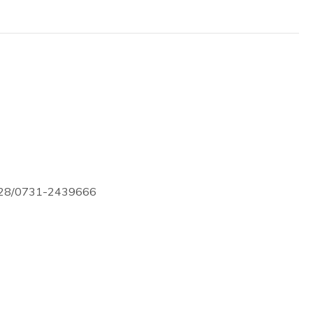
728/0731-2439666