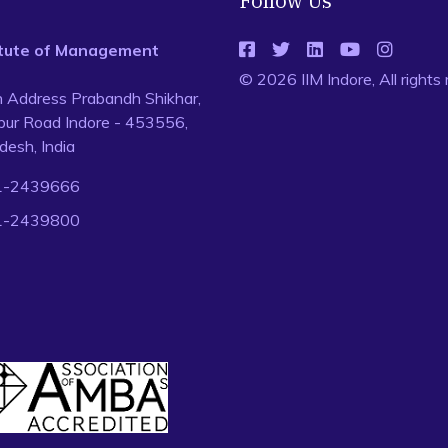
Follow Us
titute of Management
© 2026 IIM Indore, All rights
n Address Prabandh Shikhar,
ur Road Indore - 453556,
esh, India
1-2439666
1-2439800