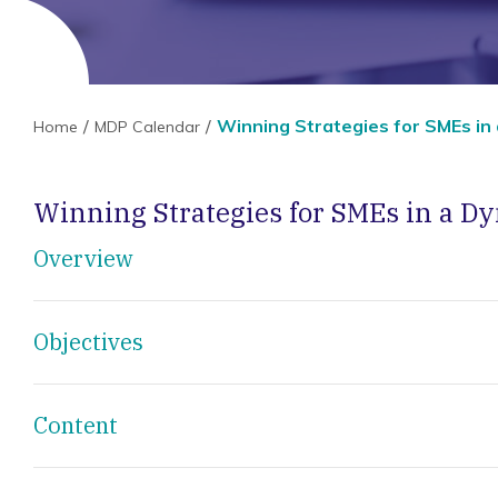
Winning Strategies for SMEs in
Home
MDP Calendar
Winning Strategies for SMEs in a 
Overview
Objectives
Content