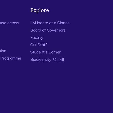
Explore
use across
IIM Indore at a Glance
Board of Governors
Faculty
Our Staff
sion
Student’s Corner
n Programme
Biodiversity @ IIMI