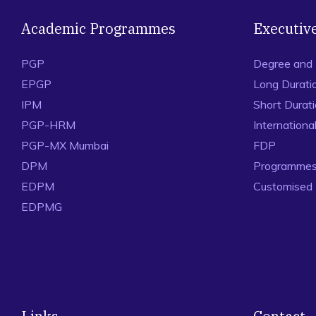
Academic Programmes
Executiv
PGP
Degree and
EPGP
Long Durati
IPM
Short Durat
PGP-HRM
Internation
PGP-MX Mumbai
FDP
DPM
Programmes 
EDPM
Customised
EDPMG