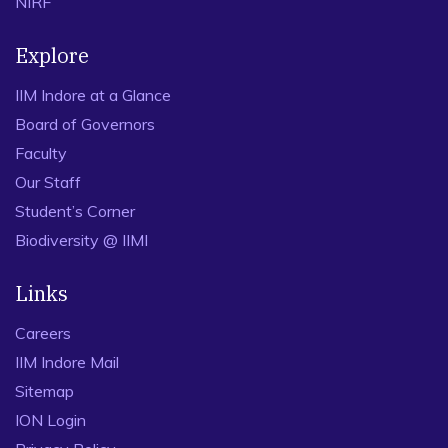
NIRF
Explore
IIM Indore at a Glance
Board of Governors
Faculty
Our Staff
Student’s Corner
Biodiversity @ IIMI
Links
Careers
IIM Indore Mail
Sitemap
ION Login