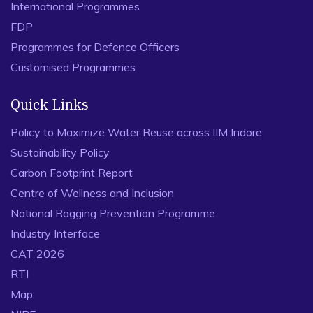
International Programmes
FDP
Programmes for Defence Officers
Customised Programmes
Quick Links
Policy to Maximize Water Reuse across IIM Indore
Sustainability Policy
Carbon Footprint Report
Centre of Wellness and Inclusion
National Ragging Prevention Programme
Industry Interface
CAT 2026
RTI
Map