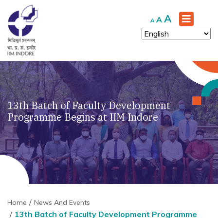
Increase
A
Reset
Decrease
A
A
font
font
font
size.
size.
size.
13th Batch of Faculty Development
Programme Begins at IIM Indore
Home
News And Events
13th Batch of Faculty Development Programme