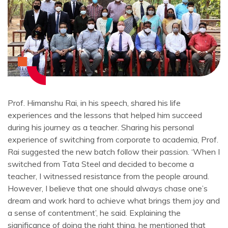
Prof. Himanshu Rai, in his speech, shared his life
experiences and the lessons that helped him succeed
during his journey as a teacher. Sharing his personal
experience of switching from corporate to academia, Prof.
Rai suggested the new batch follow their passion. ‘When I
switched from Tata Steel and decided to become a
teacher, I witnessed resistance from the people around.
However, I believe that one should always chase one’s
dream and work hard to achieve what brings them joy and
a sense of contentment’, he said. Explaining the
significance of doing the right thing, he mentioned that