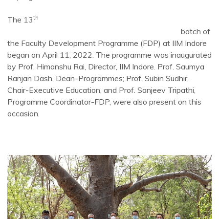
th
The 13
batch of
the Faculty Development Programme (FDP) at IIM Indore
began on April 11, 2022. The programme was inaugurated
by Prof. Himanshu Rai, Director, IIM Indore. Prof. Saumya
Ranjan Dash, Dean-Programmes; Prof. Subin Sudhir,
Chair-Executive Education, and Prof. Sanjeev Tripathi,
Programme Coordinator-FDP, were also present on this
occasion.