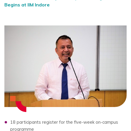
Begins at IIM Indore
18 participants register for the five-week on-campus
programme