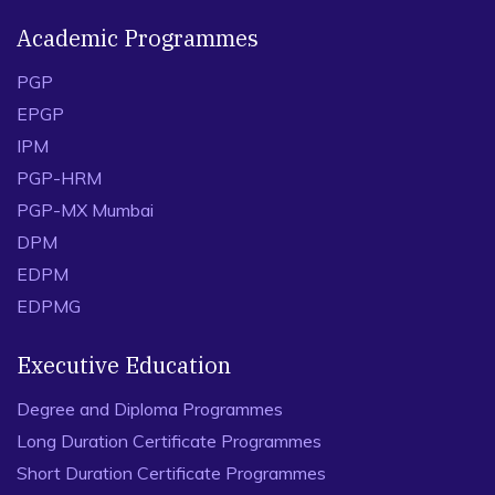
Academic Programmes
PGP
EPGP
IPM
PGP-HRM
PGP-MX Mumbai
DPM
EDPM
EDPMG
Executive Education
Degree and Diploma Programmes
Long Duration Certificate Programmes
Short Duration Certificate Programmes