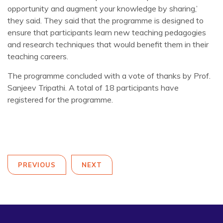
opportunity and augment your knowledge by sharing,’
they said. They said that the programme is designed to
ensure that participants learn new teaching pedagogies
and research techniques that would benefit them in their
teaching careers.
The programme concluded with a vote of thanks by Prof.
Sanjeev Tripathi. A total of 18 participants have
registered for the programme.
PREVIOUS
NEXT