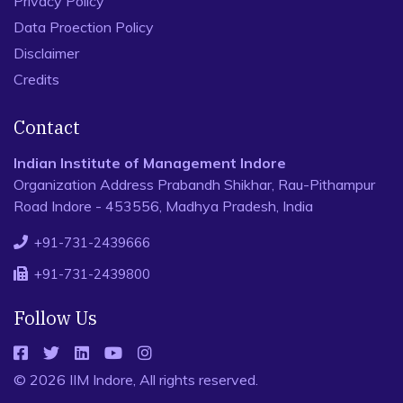
Privacy Policy
Data Proection Policy
Disclaimer
Credits
Contact
Indian Institute of Management Indore
Organization Address Prabandh Shikhar, Rau-Pithampur
Road Indore - 453556, Madhya Pradesh, India
+91-731-2439666
+91-731-2439800
Follow Us
© 2026 IIM Indore, All rights reserved.