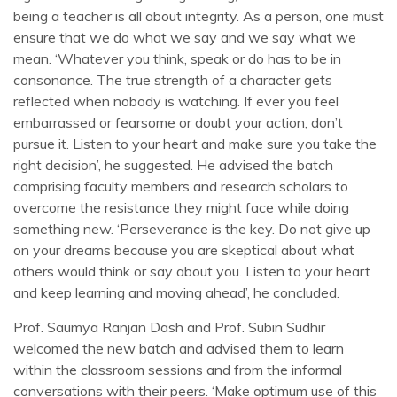
being a teacher is all about integrity. As a person, one must
ensure that we do what we say and we say what we
mean. ‘Whatever you think, speak or do has to be in
consonance. The true strength of a character gets
reflected when nobody is watching. If ever you feel
embarrassed or fearsome or doubt your action, don’t
pursue it. Listen to your heart and make sure you take the
right decision’, he suggested. He advised the batch
comprising faculty members and research scholars to
overcome the resistance they might face while doing
something new. ‘Perseverance is the key. Do not give up
on your dreams because you are skeptical about what
others would think or say about you. Listen to your heart
and keep learning and moving ahead’, he concluded.
Prof. Saumya Ranjan Dash and Prof. Subin Sudhir
welcomed the new batch and advised them to learn
within the classroom sessions and from the informal
conversations with their peers. ‘Make optimum use of this