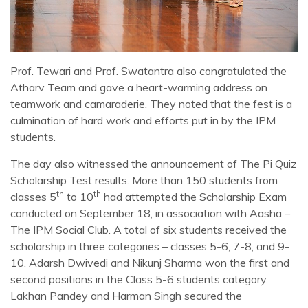
Prof. Tewari and Prof. Swatantra also congratulated the
Atharv Team and gave a heart-warming address on
teamwork and camaraderie. They noted that the fest is a
culmination of hard work and efforts put in by the IPM
students.
The day also witnessed the announcement of The Pi Quiz
Scholarship Test results. More than 150 students from
th
th
classes 5
to 10
had attempted the Scholarship Exam
conducted on September 18, in association with Aasha –
The IPM Social Club. A total of six students received the
scholarship in three categories – classes 5-6, 7-8, and 9-
10. Adarsh Dwivedi and Nikunj Sharma won the first and
second positions in the Class 5-6 students category.
Lakhan Pandey and Harman Singh secured the