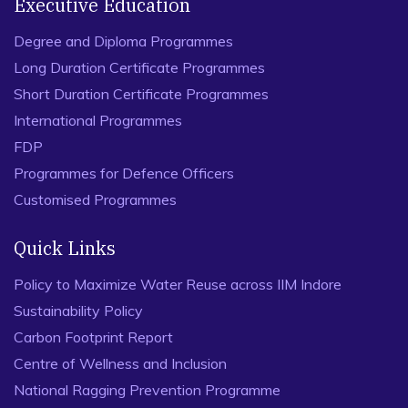
Executive Education
Degree and Diploma Programmes
Long Duration Certificate Programmes
Short Duration Certificate Programmes
International Programmes
FDP
Programmes for Defence Officers
Customised Programmes
Quick Links
Policy to Maximize Water Reuse across IIM Indore
Sustainability Policy
Carbon Footprint Report
Centre of Wellness and Inclusion
National Ragging Prevention Programme