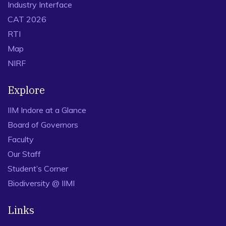
Industry Interface
CAT 2026
RTI
Map
NIRF
Explore
IIM Indore at a Glance
Board of Governors
Faculty
Our Staff
Student’s Corner
Biodiversity @ IIMI
Links