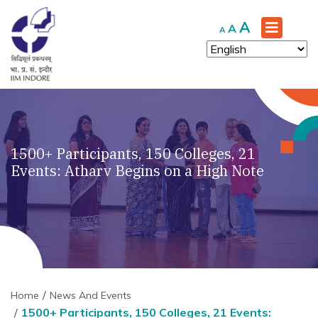
Increase
A
Reset
Decrease
A
A
font
font
font
size.
size.
size.
1500+ Participants, 150 Colleges, 21
Events: Atharv Begins on a High Note
Home
News And Events
1500+ Participants, 150 Colleges, 21 Events: