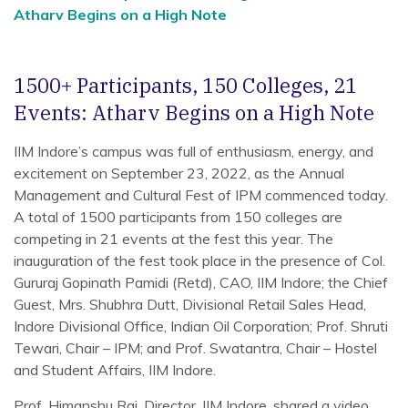
Atharv Begins on a High Note
1500+ Participants, 150 Colleges, 21
Events: Atharv Begins on a High Note
IIM Indore’s campus was full of enthusiasm, energy, and
excitement on September 23, 2022, as the Annual
Management and Cultural Fest of IPM commenced today.
A total of 1500 participants from 150 colleges are
competing in 21 events at the fest this year. The
inauguration of the fest took place in the presence of Col.
Gururaj Gopinath Pamidi (Retd), CAO, IIM Indore; the Chief
Guest, Mrs. Shubhra Dutt, Divisional Retail Sales Head,
Indore Divisional Office, Indian Oil Corporation; Prof. Shruti
Tewari, Chair – IPM; and Prof. Swatantra, Chair – Hostel
and Student Affairs, IIM Indore.
Prof. Himanshu Rai, Director, IIM Indore, shared a video