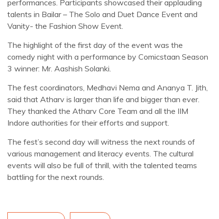
performances. Participants showcased their applauding
talents in Bailar – The Solo and Duet Dance Event and
Vanity- the Fashion Show Event.
The highlight of the first day of the event was the
comedy night with a performance by Comicstaan Season
3 winner: Mr. Aashish Solanki.
The fest coordinators, Medhavi Nema and Ananya T. Jith,
said that Atharv is larger than life and bigger than ever.
They thanked the Atharv Core Team and all the IIM
Indore authorities for their efforts and support.
The fest’s second day will witness the next rounds of
various management and literacy events. The cultural
events will also be full of thrill, with the talented teams
battling for the next rounds.