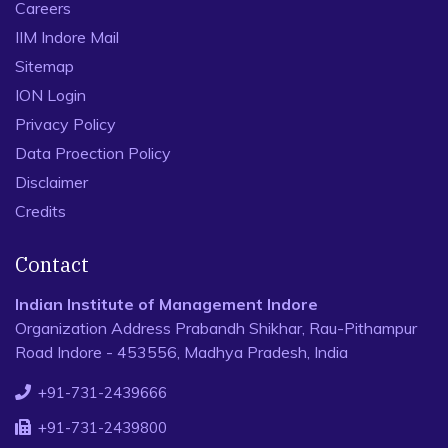
Careers
IIM Indore Mail
Sitemap
ION Login
Privacy Policy
Data Proection Policy
Disclaimer
Credits
Contact
Indian Institute of Management Indore
Organization Address Prabandh Shikhar, Rau-Pithampur
Road Indore - 453556, Madhya Pradesh, India
+91-731-2439666
+91-731-2439800