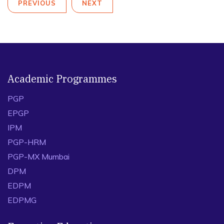
PREVIOUS
NEXT
Academic Programmes
PGP
EPGP
IPM
PGP-HRM
PGP-MX Mumbai
DPM
EDPM
EDPMG