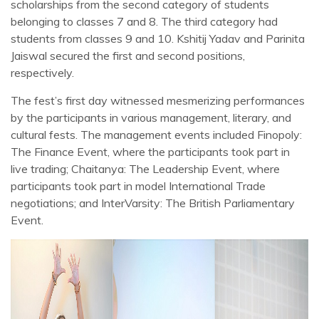
scholarships from the second category of students
belonging to classes 7 and 8. The third category had
students from classes 9 and 10. Kshitij Yadav and Parinita
Jaiswal secured the first and second positions,
respectively.
The fest’s first day witnessed mesmerizing performances
by the participants in various management, literary, and
cultural fests. The management events included Finopoly:
The Finance Event, where the participants took part in
live trading; Chaitanya: The Leadership Event, where
participants took part in model International Trade
negotiations; and InterVarsity: The British Parliamentary
Event.