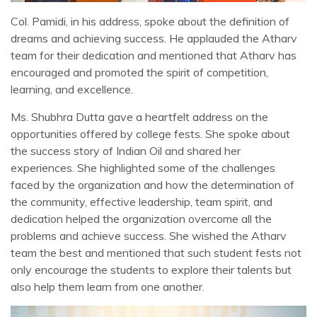
Col. Pamidi, in his address, spoke about the definition of
dreams and achieving success. He applauded the Atharv
team for their dedication and mentioned that Atharv has
encouraged and promoted the spirit of competition,
learning, and excellence.
Ms. Shubhra Dutta gave a heartfelt address on the
opportunities offered by college fests. She spoke about
the success story of Indian Oil and shared her
experiences. She highlighted some of the challenges
faced by the organization and how the determination of
the community, effective leadership, team spirit, and
dedication helped the organization overcome all the
problems and achieve success. She wished the Atharv
team the best and mentioned that such student fests not
only encourage the students to explore their talents but
also help them learn from one another.