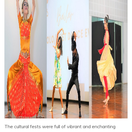
The cultural fests were full of vibrant and enchanting