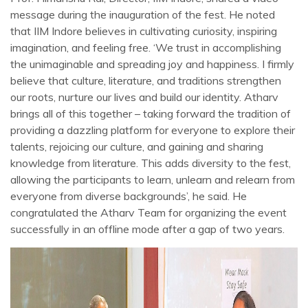
message during the inauguration of the fest. He noted
that IIM Indore believes in cultivating curiosity, inspiring
imagination, and feeling free. ‘We trust in accomplishing
the unimaginable and spreading joy and happiness. I firmly
believe that culture, literature, and traditions strengthen
our roots, nurture our lives and build our identity. Atharv
brings all of this together – taking forward the tradition of
providing a dazzling platform for everyone to explore their
talents, rejoicing our culture, and gaining and sharing
knowledge from literature. This adds diversity to the fest,
allowing the participants to learn, unlearn and relearn from
everyone from diverse backgrounds’, he said. He
congratulated the Atharv Team for organizing the event
successfully in an offline mode after a gap of two years.